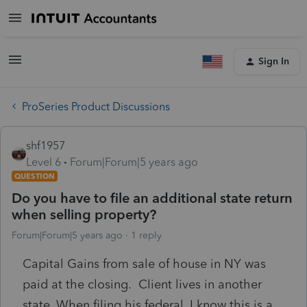
Sign In
ProSeries Product Discussions
shf1957
Level 6
Forum|Forum|5 years ago
QUESTION
Do you have to file an additional state return
when selling property?
Forum|Forum|5 years ago
1 reply
Capital Gains from sale of house in NY was
paid at the closing. Client lives in another
state. When filing his federal, I know this is a