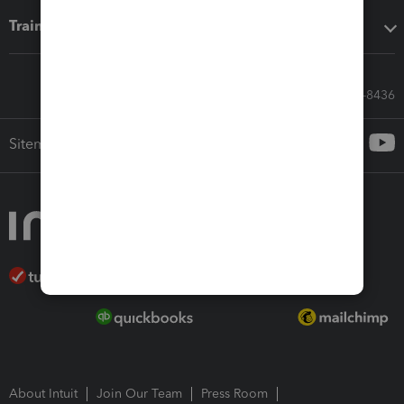
Training & support
Call Sales: 833-564-8436
Sitemap
About Intuit
Join Our Team
Press Room