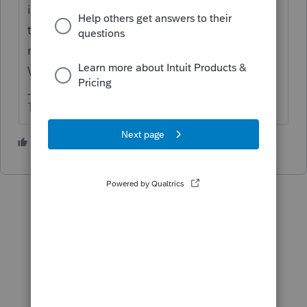
income. Generally, you can get a credit for
tax paid to another state. You have to file a
nonresident tax return in the other state.
Withholding at settlement doesn't cut it.
The more I know the more I don’t know.
1 person likes this