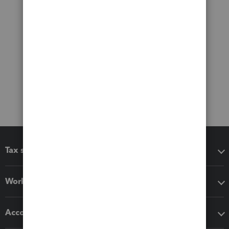
Tax software
Workflow add-ons
Accounting solutions