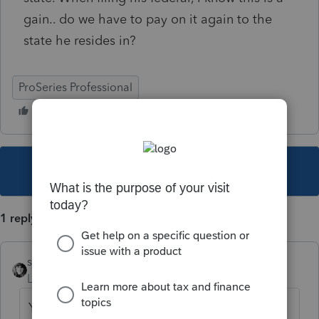
gain.. do we have to pay on it again to the
state he resides in?
ProSeries Professional
This topic has been closed for replies.
1 reply
sjrcpa
Level 15
Forum|Forum|5 years ago
Yes. Your resident state taxes all of your