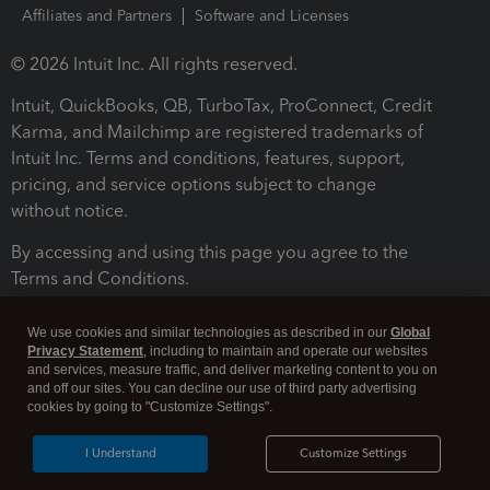
Affiliates and Partners
Software and Licenses
© 2026 Intuit Inc. All rights reserved.
Intuit, QuickBooks, QB, TurboTax, ProConnect, Credit
Karma, and Mailchimp are registered trademarks of
Intuit Inc. Terms and conditions, features, support,
pricing, and service options subject to change
without notice.
By accessing and using this page you agree to the
Terms and Conditions.
Terms and Conditions
About cookies
Manage cookies
We use cookies and similar technologies as described in our
Global
Privacy Statement
, including to maintain and operate our websites
and services, measure traffic, and deliver marketing content to you on
and off our sites. You can decline our use of third party advertising
cookies by going to "Customize Settings".
I Understand
Customize Settings
Legal
Privacy
Security