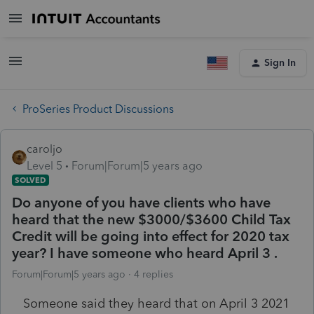
Sign In
ProSeries Product Discussions
caroljo
Level 5
Forum|Forum|5 years ago
SOLVED
Do anyone of you have clients who have
heard that the new $3000/$3600 Child Tax
Credit will be going into effect for 2020 tax
year? I have someone who heard April 3 .
Forum|Forum|5 years ago
4 replies
Someone said they heard that on April 3 2021