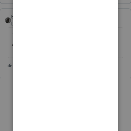
BobKamman
Level 15
Forum|Forum|5 years ago
The earliest it will start is July 1, and that's
only if IRS clears many hurdles.
6 people like this