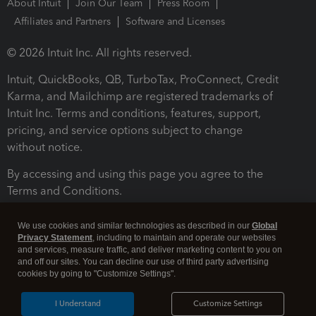
About Intuit
Join Our Team
Press Room
Affiliates and Partners
Software and Licenses
© 2026 Intuit Inc. All rights reserved.
Intuit, QuickBooks, QB, TurboTax, ProConnect, Credit
Karma, and Mailchimp are registered trademarks of
Intuit Inc. Terms and conditions, features, support,
pricing, and service options subject to change
without notice.
By accessing and using this page you agree to the
Terms and Conditions.
Terms and Conditions
About cookies
Manage cookies
We use cookies and similar technologies as described in our
Global
Privacy Statement
, including to maintain and operate our websites
and services, measure traffic, and deliver marketing content to you on
and off our sites. You can decline our use of third party advertising
cookies by going to "Customize Settings".
I Understand
Customize Settings
Legal
Privacy
Security