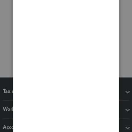
Tax software
Workflow add-ons
Accounting solutions