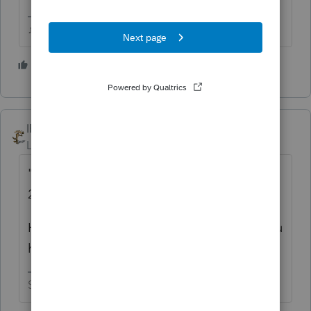
♪♫•*¨*•.¸¸♥Lisa♥¸¸.•*¨*•♫♪
7 people like this
T
IRonMaN
Level 15
Forum|Forum|5 years ago
"Someone said they heard that on April 3
2021"
Hopefully that wasn't a tax preparer that you
heard that from.
Slava Ukraini!