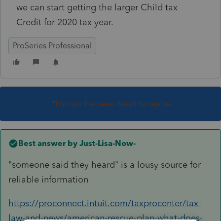
we can start getting the larger Child tax
Credit for 2020 tax year.
ProSeries Professional
This topic has been closed for replies.
Best answer by
Just-Lisa-Now-
"someone said they heard" is a lousy source for
reliable information
https://proconnect.intuit.com/taxprocenter/tax-
law-and-news/american-rescue-plan-what-does-