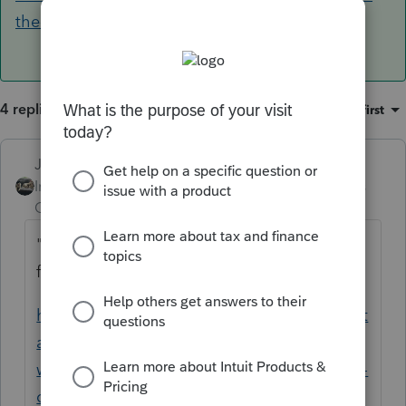
the-third-stimulus-mean-for-your-clients/
4 replies
Sort by
:
Oldest first
Just-Lisa-Now-
ANSWER
Intuit Community
Forum|Forum|5 years
Champion
ago
"someone said they heard" is a lousy source
for reliable information
https://proconnect.intuit.com/taxprocenter/t
ax-law-and-news/american-rescue-plan-
what-does-the-third-stimulus-mean-for-your-
clients/