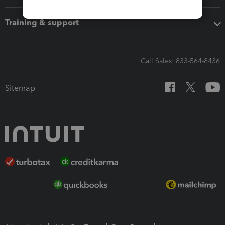
Training & support
Call Sales: 833-564-8436
Sitemap