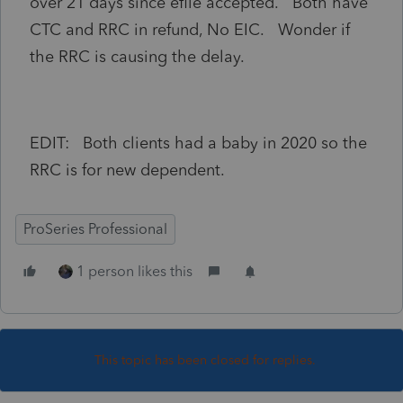
over 21 days since efile accepted. Both have
CTC and RRC in refund, No EIC. Wonder if
the RRC is causing the delay.
EDIT: Both clients had a baby in 2020 so the
RRC is for new dependent.
ProSeries Professional
1 person likes this
This topic has been closed for replies.