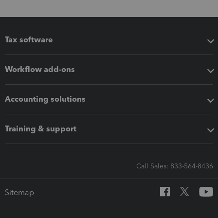
Tax software
Workflow add-ons
Accounting solutions
Training & support
Call Sales: 833-564-8436
Sitemap