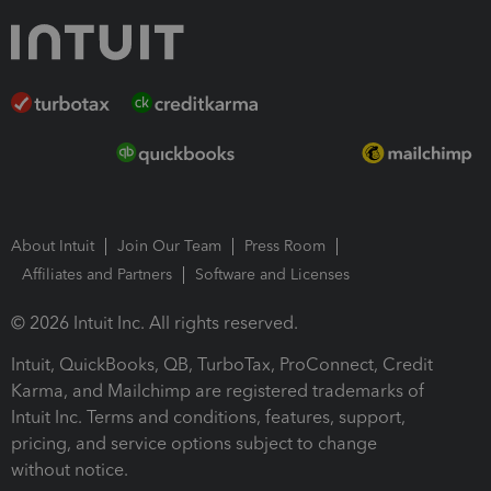
About Intuit
Join Our Team
Press Room
Affiliates and Partners
Software and Licenses
© 2026 Intuit Inc. All rights reserved.
Intuit, QuickBooks, QB, TurboTax, ProConnect, Credit
Karma, and Mailchimp are registered trademarks of
Intuit Inc. Terms and conditions, features, support,
pricing, and service options subject to change
without notice.