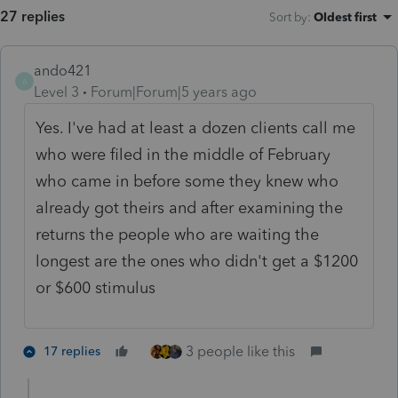
27 replies
Sort by
:
Oldest first
ando421
A
Level 3
Forum|Forum|5 years ago
Yes. I've had at least a dozen clients call me
who were filed in the middle of February
who came in before some they knew who
already got theirs and after examining the
returns the people who are waiting the
longest are the ones who didn't get a $1200
or $600 stimulus
3 people like this
17 replies