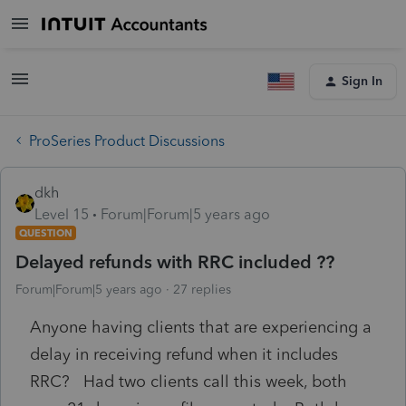
Sign In
ProSeries Product Discussions
dkh
Level 15
Forum|Forum|5 years ago
QUESTION
Delayed refunds with RRC included ??
Forum|Forum|5 years ago
27 replies
Anyone having clients that are experiencing a
delay in receiving refund when it includes
RRC? Had two clients call this week, both