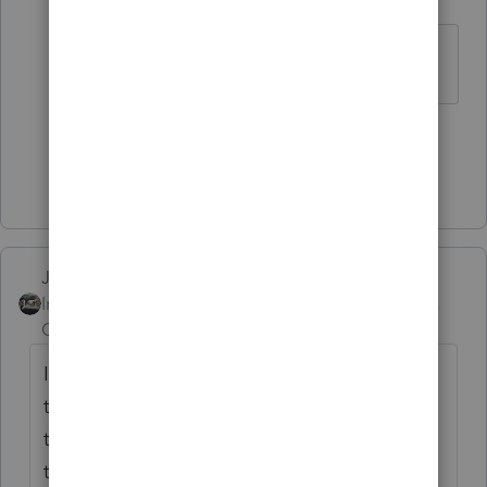
Level 15
Forum|Forum|5 years ago
Both clients had a baby in 2020.
1 person likes this
Show 15 more replies
Just-Lisa-Now-
Intuit Community
Forum|Forum|5 years
Champion
ago
I havent had any calls...the few that Ive had
that didnt receive one of the payments (I
think tossed them out or they were lost in
the mail) owe money, so they're not waiting