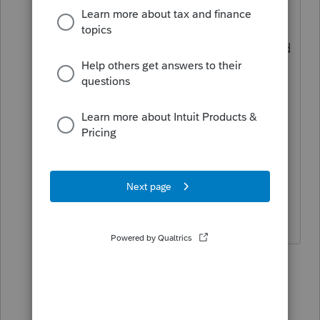
I was checking "Get My Payment" for all
my clients who weren't sure if they
received it, but it has now been disabled
for EIP1 and EIP2. Clients now have to
create an account where they can
access when they received EIP1 and/or
EIP2 and the amounts they received.
More work on the front end, but I am
sure it will save some on the back end.
2 people like this
16 replies
dkh
AUTHOR