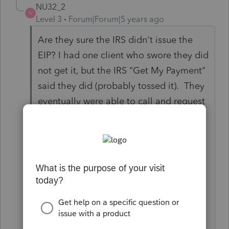
NU32_2
N
Level 3
Forum|Forum|5 years ago
Are they sure the IRS didn't issue the
EIP? I had one client who swore they did
not get it, but the IRS "Get My Payment"
said they did (probably tossed it). They
eventually were able to call and request
a lost EIP card and request a
replacement. It took about 1 week to
get the replacement. I can now
complete the return without the RRC
and without the client having to request
a trace which I am sure would have
delayed the return and refund.