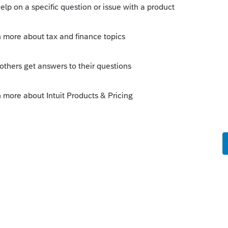
0 and the total tax on the D30 for computing
n.
Sort by
:
Oldest first
 from the D-30, and report that as the
urn?