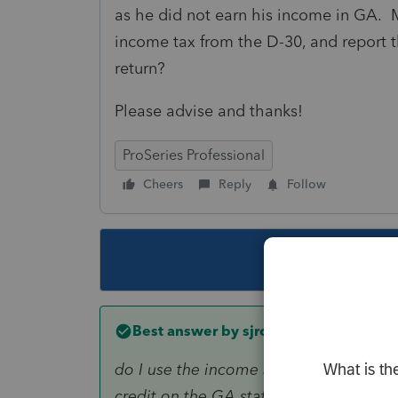
as he did not earn his income in GA. M
income tax from the D-30, and report th
return?
Please advise and thanks!
ProSeries Professional
Cheers
Reply
Follow
This topic ha
Best answer by
sjrcpa
do I use the income and income tax fro
credit on the GA state return?