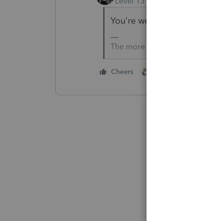
Level 15
Forum|Forum|5 yea
You're welcome.
The more I know the more I do
1 person likes this
Cheers