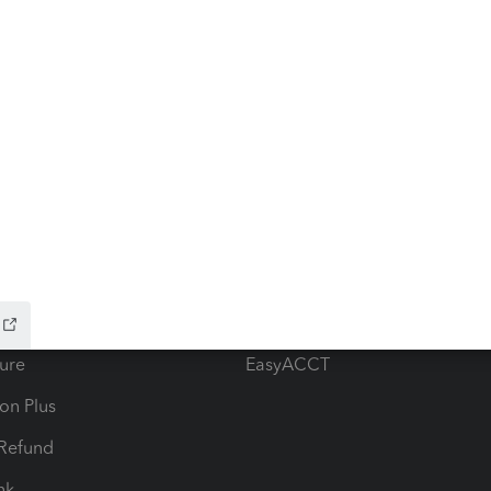
ow add-ons
Accounting solutions
ax Advisor
QuickBooks Online Accountan
 for Lacerte & ProSeries
QuickBooks Accountant Deskt
ure
EasyACCT
ion Plus
-Refund
ink