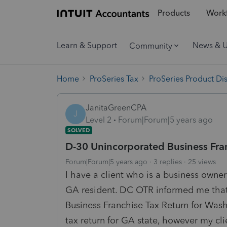
Products
Workf
Learn & Support
News & 
Community
Home
ProSeries Tax
ProSeries Product Di
JanitaGreenCPA
J
Level 2
Forum|Forum|5 years ago
SOLVED
D-30 Unincorporated Business Fra
Forum|Forum|5 years ago
3 replies
25 views
I have a client who is a business owne
GA resident. DC OTR informed me that 
Business Franchise Tax Return for Wash
tax return for GA state, however my cli