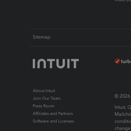
Sitemap
About Intuit
© 2026 I
Join Our Team
Press Room
Intuit,
Affiliates and Partners
Mailchi
conditi
Software and Licenses
change 