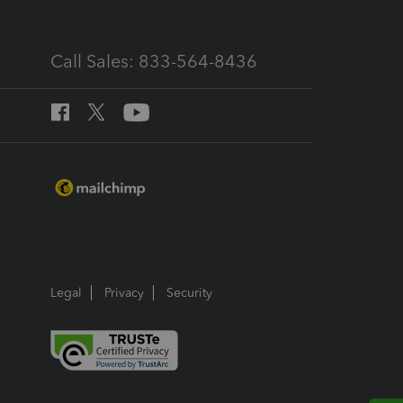
Call Sales: 833-564-8436
Legal
Privacy
Security