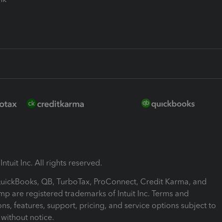
ntuit Inc. All rights reserved.
 QuickBooks, QB, TurboTax, ProConnect, Credit Karma, and
mp are registered trademarks of Intuit Inc. Terms and
ons, features, support, pricing, and service options subject to
without notice.