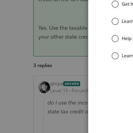
Yes. Use the taxable income on the D3
your other state credit on the GA retur
3 replies
sjrcpa
ANSWER
Level 15
Forum|Forum|5 years ago
do I use the income and income tax
state tax credit on the GA state ret