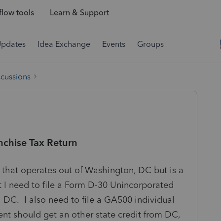
low tools
Learn & Support
Updates
Idea Exchange
Events
Groups
scussions
nchise Tax Return
r that operates out of Washington, DC but is a
I need to file a Form D-30 Unincorporated
 DC. I also need to file a GA500 individual
ent should get an other state credit from DC,