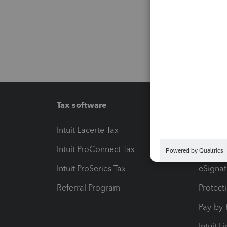
Tax software
Workfl
Intuit Lacerte Tax
Intuit T
Intuit ProConnect Tax
Hosting
Intuit ProSeries Tax
eSignat
Referral Program
Protect
Pay-by
Intuit L