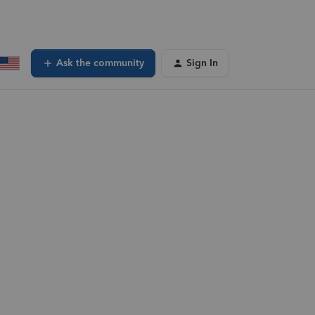
Ask the community
Sign In