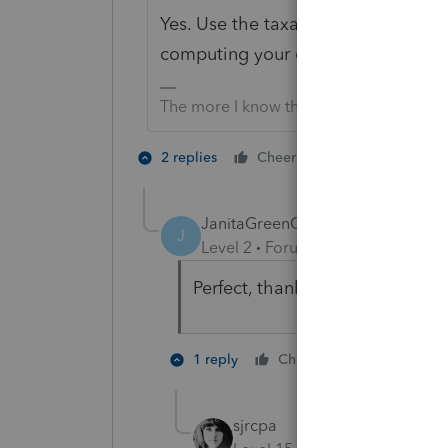
Yes. Use the taxable income on the
computing your other state credit 
The more I know the more I don’t know.
1 person likes t
2 replies
Cheers
JanitaGreenCPA
AUTHOR
J
Level 2
Forum|Forum|5 years ag
Perfect, thank you!
2 people li
1 reply
Cheers
sjrcpa