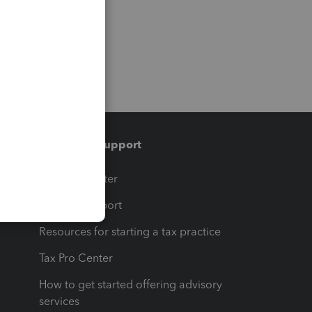
Training & support
t
Training Center
op
Learn & Support
Resources for starting a tax practice
Tax Pro Center
How to get started offering advisory
services