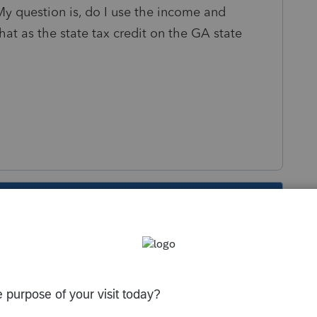
y question is, do I use the income and
at as the state tax credit on the GA state
s been closed for replies.
m the D-30, and report that as the state tax