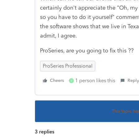
certainly don't appreciate the "Oh, my
so you have to do it yourself" comment
the software shows that we live in Tex
admit, I agree.
ProSeries, are you going to fix this ??
ProSeries Professional
1 person likes this
Cheers
Reply
V
This topic ha
3 replies