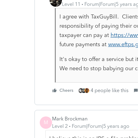
Level 11
Forum|Forum|5 years a
I agree with TaxGuyBill. Client
responsibility of paying their 
taxpayer can pay at
https://ww
future payments at
www.eftps.g
It's okay to offer a service but 
We need to stop babying our cl
4 people like this
Cheers
Mark Brockman
M
Level 2
Forum|Forum|5 years ago