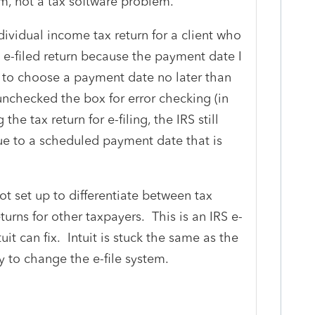
lem, not a tax software problem.
ndividual income tax return for a client who
e e-filed return because the payment date I
to choose a payment date no later than
nchecked the box for error checking (in
the tax return for e-filing, the IRS still
 due to a scheduled payment date that is
ot set up to differentiate between tax
eturns for other taxpayers. This is an IRS e-
uit can fix. Intuit is stuck the same as the
y to change the e-file system.