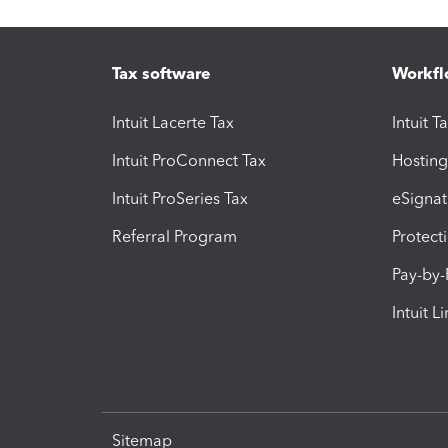
Tax software
Workfl
Intuit Lacerte Tax
Intuit T
Intuit ProConnect Tax
Hosting
Intuit ProSeries Tax
eSignat
Referral Program
Protect
Pay-by
Intuit L
Sitemap