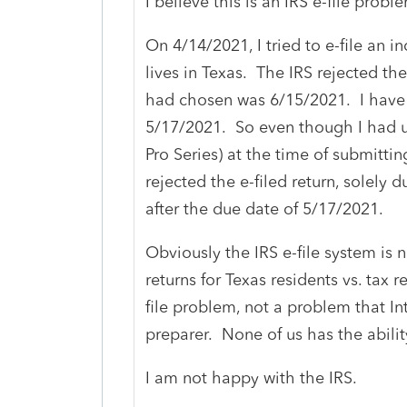
I believe this is an IRS e-file prob
On 4/14/2021, I tried to e-file an i
lives in Texas. The IRS rejected th
had chosen was 6/15/2021. I have 
5/17/2021. So even though I had u
Pro Series) at the time of submitting 
rejected the e-filed return, solely
after the due date of 5/17/2021.
Obviously the IRS e-file system is n
returns for Texas residents vs. tax r
file problem, not a problem that Int
preparer. None of us has the abilit
I am not happy with the IRS.