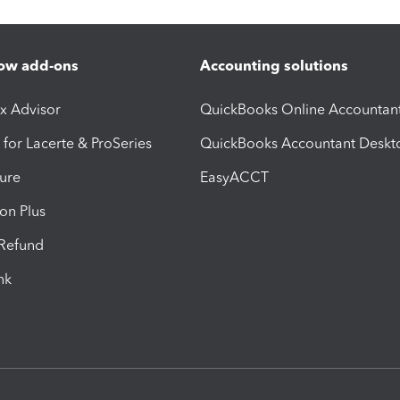
ow add-ons
Accounting solutions
ax Advisor
QuickBooks Online Accountan
 for Lacerte & ProSeries
QuickBooks Accountant Deskt
ure
EasyACCT
ion Plus
-Refund
ink