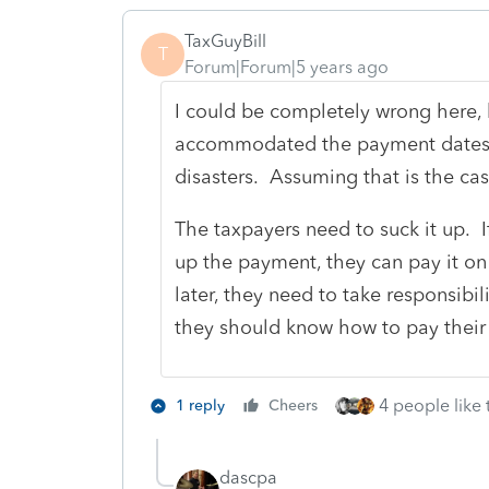
TaxGuyBill
T
Forum|Forum|5 years ago
I could be completely wrong here, 
accommodated the payment dates f
disasters. Assuming that is the case
The taxpayers need to suck it up. I
up the payment, they can pay it on A
later, they need to take responsibil
they should know how to pay their 
4 people like 
1 reply
Cheers
dascpa