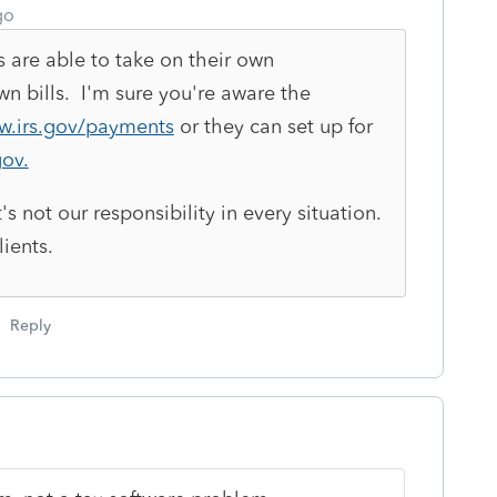
go
s are able to take on their own
own bills. I'm sure you're aware the
w.irs.gov/payments
or they can set up for
ov.
it's not our responsibility in every situation.
ients.
Reply