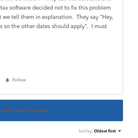
 tax software decided not to fix this problem
 we tell them in explanation. They say "Hey,
as so the other dates should apply". I must
Follow
s been closed for replies.
Sort by
:
Oldest first