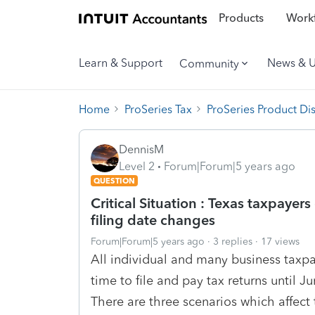
Products
Workf
Learn & Support
News & 
Community
Home
ProSeries Tax
ProSeries Product Di
DennisM
Level 2
Forum|Forum|5 years ago
QUESTION
Critical Situation : Texas taxpayers
filing date changes
Forum|Forum|5 years ago
3 replies
17 views
All individual and many business taxpay
time to file and pay tax returns until 
There are three scenarios which affect 