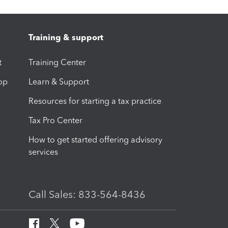
Training & support
t
Training Center
op
Learn & Support
Resources for starting a tax practice
Tax Pro Center
How to get started offering advisory
services
Call Sales: 833-564-8436