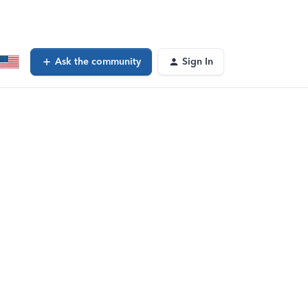
Ask the community
Sign In