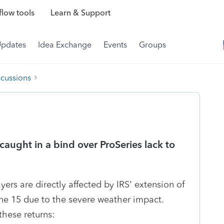
low tools
Learn & Support
Updates
Idea Exchange
Events
Groups
scussions
 caught in a bind over ProSeries lack to
ers are directly affected by IRS' extension of
June 15 due to the severe weather impact.
these returns: