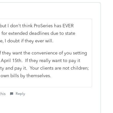
but I don't think ProSeries has EVER
or extended deadlines due to state
, I doubt if they ever will.
f they want the convenience of you setting
pril 15th. If they really want to pay it
ity and pay it. Your clients are not children;
own bills by themselves.
this
Reply