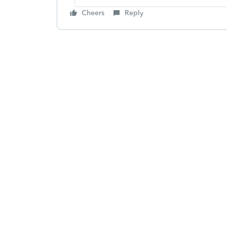
Cheers
Reply