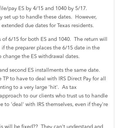
 file/pay ES by 4/15 and 1040 by 5/17.
tly set up to handle these dates. However,
e extended due dates for Texas residents.
 of 6/15 for both ES and 1040. The return will
g if the preparer places the 6/15 date in the
o change the ES withdrawal dates.
st and second ES installments the same date.
TP to have to deal with IRS Direct Pay for all
ing to a very large 'hit'. As tax
e approach to our clients who trust us to handle
e to 'deal' with IRS themselves, even if they're
his will be fixed?? They can't understand and