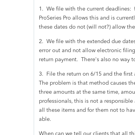
1. We file with the current deadlines:
ProSeries Pro allows this and is curren
these dates do not (will not?) allow th
2. We file with the extended due dates
error out and not allow electronic filin
return payment. There's also no way t
3. File the return on 6/15 and the fir
The problem is that method causes the 
three amounts at the same time, amount
professionals, this is not a responsibl
all these items and for them not to hav
able.
When can we tell our clients that all t