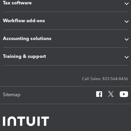
Tax software
Workflow add-ons
Accounting solutions
Training & support
Call Sales: 833-564-8436
Sitemap