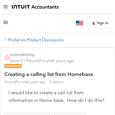
Sign In
ProSeries Product Discussions
cosmokimmy
C
Level 2
Forum|Forum|6 years ago
QUESTION
Creating a calling list from Homebase
Forum|Forum|6 years ago
3 replies
I would like to create a call list from
information in Home base. How do I do this?