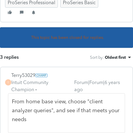
ProSeries Professional
ProSeries Basic
This topic has been closed for replies.
3 replies
Sort by
:
Oldest first
Terry53029
Intuit Community
Forum|Forum|6 years
T
Champion
ago
From home base view, choose "client
analyzer queries", and see if that meets your
needs