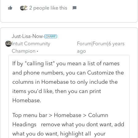
2 people like this
Just-Lisa-Now-
Intuit Community
Forum|Forum|6 years
Champion
ago
If by "calling list" you mean a list of names
and phone numbers, you can Customize the
columns in Homebase to only include the
items you'd like, then you can print
Homebase.
Top menu bar > Homebase > Column
Headings remove what you dont want, add
what you do want, highlight all your