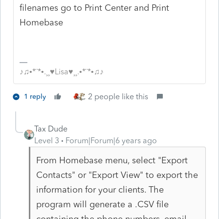
filenames go to Print Center and Print
Homebase
♪♫•*¨*•.¸¸♥Lisa♥¸¸.•*¨*•♫♪
2 people like this
1 reply
Tax Dude
Level 3
Forum|Forum|6 years ago
From Homebase menu, select "Export
Contacts" or "Export View" to export the
information for your clients. The
program will generate a .CSV file
containing the phone numbers, email