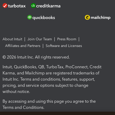
About Intuit
Join Our Team
Press Room
Affiliates and Partners
Software and Licenses
© 2026 Intuit Inc. All rights reserved.
Intuit, QuickBooks, QB, TurboTax, ProConnect, Credit
Karma, and Mailchimp are registered trademarks of
Intuit Inc. Terms and conditions, features, support,
pricing, and service options subject to change
without notice.
By accessing and using this page you agree to the
Terms and Conditions.