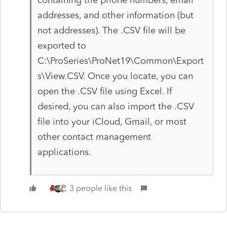
addresses, and other information (but
not addresses). The .CSV file will be
exported to
C:\ProSeries\ProNet19\Common\Export
s\View.CSV. Once you locate, you can
open the .CSV file using Excel. If
desired, you can also import the .CSV
file into your iCloud, Gmail, or most
other contact management
applications.
3 people like this