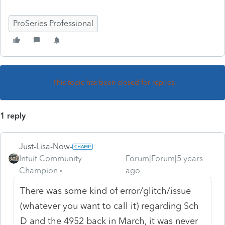
ProSeries Professional
This topic has been closed for replies.
1 reply
Just-Lisa-Now-
Intuit Community
Forum|Forum|5 years
Champion
ago
There was some kind of error/glitch/issue
(whatever you want to call it) regarding Sch
D and the 4952 back in March, it was never