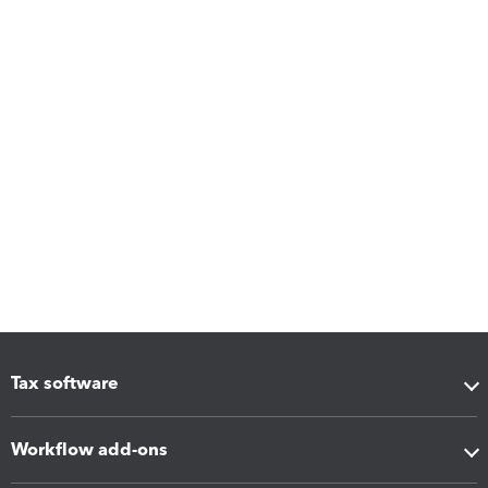
Tax software
Workflow add-ons