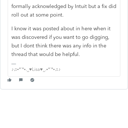
formally acknowledged by Intuit but a fix did
roll out at some point.
I know it was posted about in here when it
was discovered if you want to go digging,
but I dont think there was any info in the
thread that would be helpful.
♪♫•*¨*•.¸¸♥Lisa♥¸¸.•*¨*•♫♪