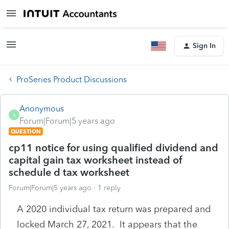
Sign In
ProSeries Product Discussions
Anonymous
A
Forum|Forum|5 years ago
QUESTION
cp11 notice for using qualified dividend and
capital gain tax worksheet instead of
schedule d tax worksheet
Forum|Forum|5 years ago
1 reply
A 2020 individual tax return was prepared and
locked March 27, 2021. It appears that the