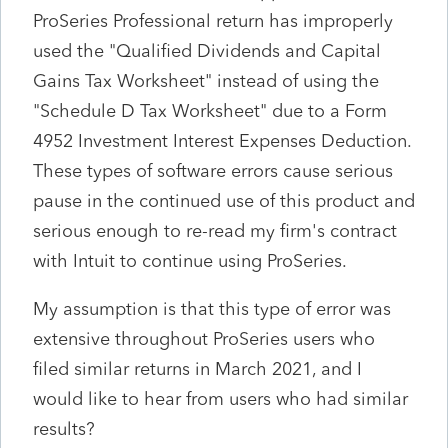
ProSeries Professional return has improperly
used the "Qualified Dividends and Capital
Gains Tax Worksheet" instead of using the
"Schedule D Tax Worksheet" due to a Form
4952 Investment Interest Expenses Deduction.
These types of software errors cause serious
pause in the continued use of this product and
serious enough to re-read my firm's contract
with Intuit to continue using ProSeries.
My assumption is that this type of error was
extensive throughout ProSeries users who
filed similar returns in March 2021, and I
would like to hear from users who had similar
results?