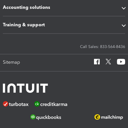
Accounting solutions
Training & support
Call Sales: 833-564-8436
Sitemap