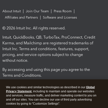
About Intuit
Join Our Team
Press Room
Affiliates and Partners
Software and Licenses
© 2026 Intuit Inc. All rights reserved.
Intuit, QuickBooks, QB, TurboTax, ProConnect, Credit
Karma, and Mailchimp are registered trademarks of
Intuit Inc. Terms and conditions, features, support,
pricing, and service options subject to change
without notice.
By accessing and using this page you agree to the
Terms and Conditions.
Terms and Conditions
About cookies
Manage cookies
We use cookies and similar technologies as described in our
Global
Privacy Statement
, including to maintain and operate our websites
and services, measure traffic, and deliver marketing content to you on
and off our sites. You can decline our use of third party advertising
cookies by going to "Customize Settings".