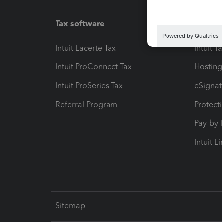
Tax software
Workfl
Intuit Lacerte Tax
Intuit T
Intuit ProConnect Tax
Hosting
Intuit ProSeries Tax
eSignat
Referral Program
Protect
Pay-by
Intuit L
Sitemap