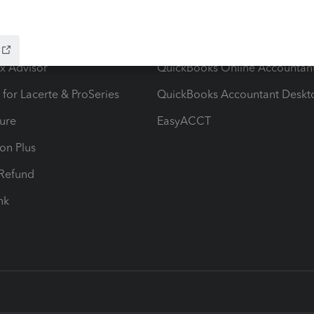
ow add-ons
Accounting solutions
ax Advisor
QuickBooks Online Accountan
 for Lacerte & ProSeries
QuickBooks Accountant Deskt
ure
EasyACCT
ion Plus
-Refund
ink