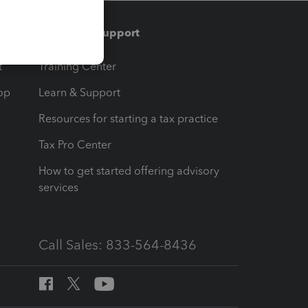
Training & support
t
Training Center
op
Learn & Support
Resources for starting a tax practice
Tax Pro Center
How to get started offering advisory
services
Call Sales: 833-564-8436