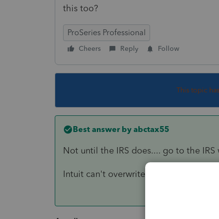
this too?
ProSeries Professional
Cheers
Reply
Follow
This topic ha
Best answer by
abctax55
Not until the IRS does.... go to the IR
Intuit can't overwrite the IRS forms.