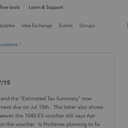
low tools
Learn & Support
Updates
Idea Exchange
Events
Groups
scussions
7/15
al and the "Estimated Tax Summary" now
yment due on Jul 15th. The letter also shows
owever, the 1040-ES voucher still says Apr
on the voucher. Is ProSeries planning to fix