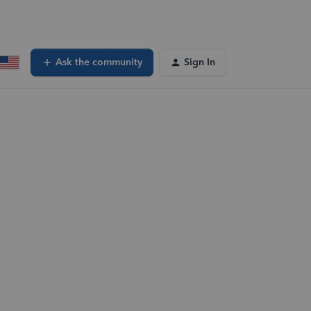
Ask the community
Sign In