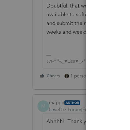
Doubtful, that would require IRS to
available to software developers, a
and submit their version of the new
weeks and weeks to accomplish.
♪♫•*¨*•.¸¸♥Lisa♥¸¸.•*¨*•♫♪
1 person likes this
Cheers
Reply
mappp
AUTHOR
M
Level 5
Forum|Forum|6 years ago
Ahhhh! Thank you so much for the