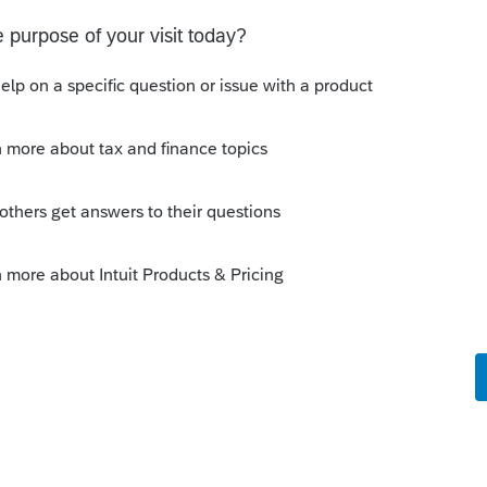
Sort by
:
Oldest first
 IRS website. The 1040-ES still shows April
ly
orum|6 years ago