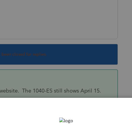
s been closed for replies.
S website. The 1040-ES still shows April 15.