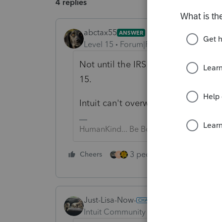
4 replies
abctax55
ANSWER
Level 15
Forum|Forum|6 years ago
Not until the IRS does.... go to the
15.
Intuit can't overwrite the IRS forms.
HumanKind... Be Both
3 people like this
Cheers
Rep
M
Just-Lisa-Now-
Intuit Community Champion
Forum|F