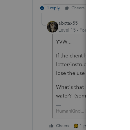
1 reply
Cheers
Reply
abctax55
Level 15
Forum|Forum|6 years a
YVW...
If the client hasn't heard the 
letter/instructions, and ends up
lose the use of the funds early.
What's that line about you can 
water? (something like that... 
HumanKind... Be Both
1 person likes this
Cheers