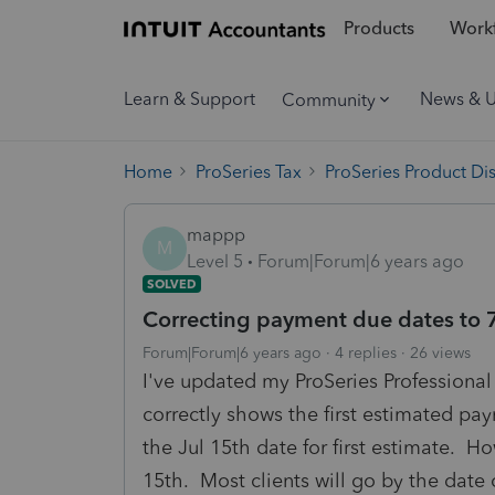
Products
Workf
Learn & Support
News & 
Community
Home
ProSeries Tax
ProSeries Product Di
mappp
M
Level 5
Forum|Forum|6 years ago
SOLVED
Correcting payment due dates to 
Forum|Forum|6 years ago
4 replies
26 views
I've updated my ProSeries Profession
correctly shows the first estimated pa
the Jul 15th date for first estimate. H
15th. Most clients will go by the date 