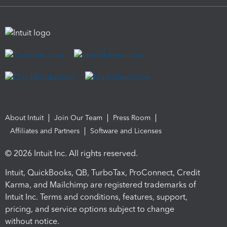
About Intuit
Join Our Team
Press Room
Affiliates and Partners
Software and Licenses
© 2026 Intuit Inc. All rights reserved.
Intuit, QuickBooks, QB, TurboTax, ProConnect, Credit
Karma, and Mailchimp are registered trademarks of
Intuit Inc. Terms and conditions, features, support,
pricing, and service options subject to change
without notice.