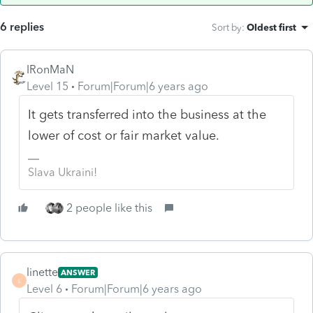
6 replies
Sort by
:
Oldest first
IRonMaN
Level 15
Forum|Forum|6 years ago
It gets transferred into the business at the
lower of cost or fair market value.
Slava Ukraini!
2 people like this
linette
ANSWER
L
Level 6
Forum|Forum|6 years ago