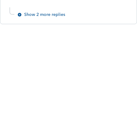
Show 2 more replies