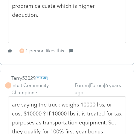
program calcuate which is higher
deduction.
1 person likes this
M
Terry53029
Intuit Community
Forum|Forum|6 years
T
Champion
ago
are saying the truck weighs 10000 lbs, or
cost $10000 ? If 10000 lbs it is
treated for tax
purposes as transportation equipment. So,
they qualify for 100% first-year bonus