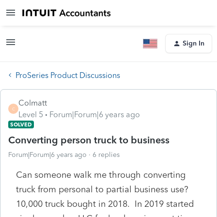
Sign In
ProSeries Product Discussions
Colmatt
C
Level 5
Forum|Forum|6 years ago
SOLVED
Converting person truck to business
Forum|Forum|6 years ago
6 replies
Can someone walk me through converting
truck from personal to partial business use?
10,000 truck bought in 2018. In 2019 started