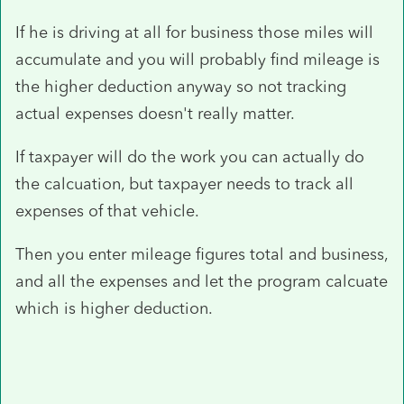
If he is driving at all for business those miles will
accumulate and you will probably find mileage is
the higher deduction anyway so not tracking
actual expenses doesn't really matter.
If taxpayer will do the work you can actually do
the calcuation, but taxpayer needs to track all
expenses of that vehicle.
Then you enter mileage figures total and business,
and all the expenses and let the program calcuate
which is higher deduction.