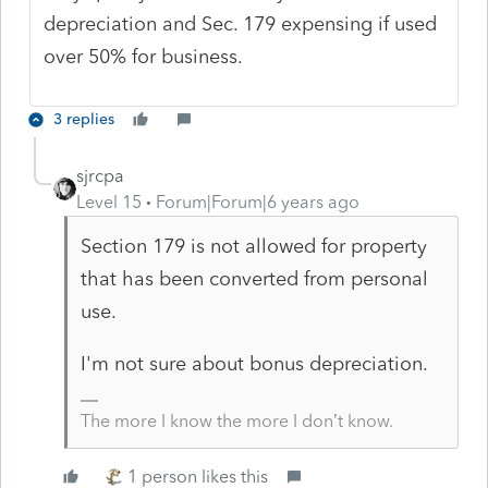
depreciation and Sec. 179 expensing if used
over 50% for business.
3 replies
sjrcpa
Level 15
Forum|Forum|6 years ago
Section 179 is not allowed for property
that has been converted from personal
use.
I'm not sure about bonus depreciation.
The more I know the more I don’t know.
1 person likes this