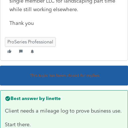
single member LLC for landscaping part time
while still working elsewhere.
Thank you
ProSeries Professional
This topic has been closed for replies.
Best answer by
linette
Client needs a mileage log to prove business use.
Start there.