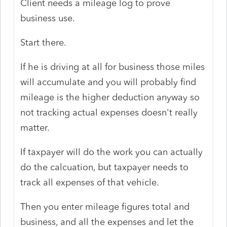
Client needs a mileage log to prove
business use.
Start there.
If he is driving at all for business those miles
will accumulate and you will probably find
mileage is the higher deduction anyway so
not tracking actual expenses doesn't really
matter.
If taxpayer will do the work you can actually
do the calcuation, but taxpayer needs to
track all expenses of that vehicle.
Then you enter mileage figures total and
business, and all the expenses and let the