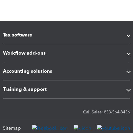
Tax software
Workflow add-ons
Accounting solutions
Training & support
Call Sales: 833-564-8436
Sitemap