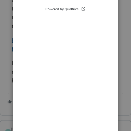
tells mostly how to prevent it, but advises
those who suspect it happened to contact
the
Marketplace Call Center.
https://www.healthcare.gov/protect-from-
fraud-and-scams/
I wouldn't just tell the clients to go their
merry way and not worry about anything
because you have an attachment.
3 people like this
T
judys3