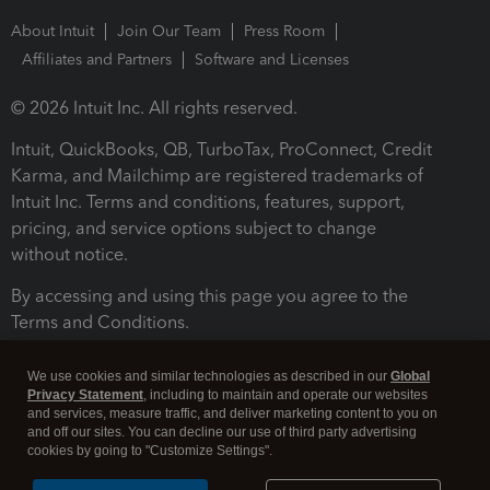
About Intuit
Join Our Team
Press Room
Affiliates and Partners
Software and Licenses
© 2026 Intuit Inc. All rights reserved.
Intuit, QuickBooks, QB, TurboTax, ProConnect, Credit
Karma, and Mailchimp are registered trademarks of
Intuit Inc. Terms and conditions, features, support,
pricing, and service options subject to change
without notice.
By accessing and using this page you agree to the
Terms and Conditions.
Terms and Conditions
About cookies
Manage cookies
We use cookies and similar technologies as described in our
Global
Privacy Statement
, including to maintain and operate our websites
and services, measure traffic, and deliver marketing content to you on
and off our sites. You can decline our use of third party advertising
cookies by going to "Customize Settings".