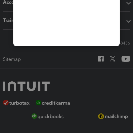
Accounting solutions
Training & support
Call Sales: 833-564-8436
Sitemap