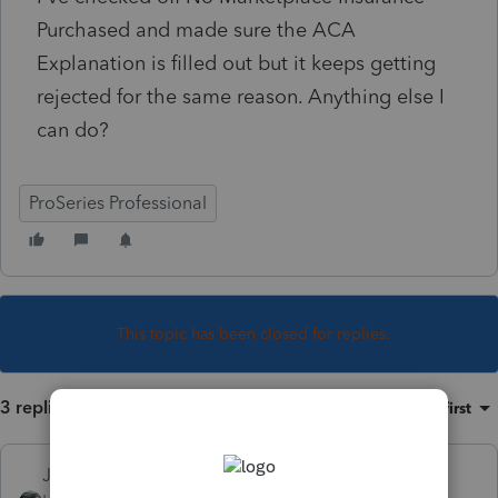
Purchased and made sure the ACA
Explanation is filled out but it keeps getting
rejected for the same reason. Anything else I
can do?
ProSeries Professional
This topic has been closed for replies.
3 replies
Sort by
:
Oldest first
Just-Lisa-Now-