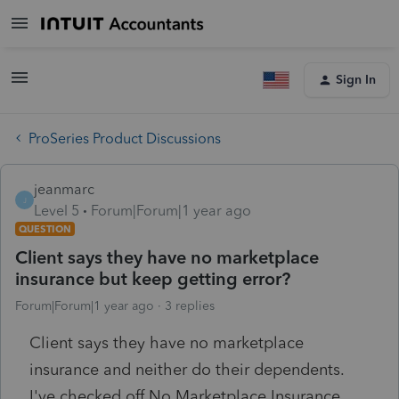
Sign In
ProSeries Product Discussions
jeanmarc
J
Level 5
Forum|Forum|1 year ago
QUESTION
Client says they have no marketplace
insurance but keep getting error?
Forum|Forum|1 year ago
3 replies
Client says they have no marketplace
insurance and neither do their dependents.
I've checked off No Marketplace Insurance