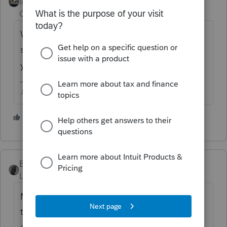
Intuit Community
Forum|Forum|1 year
Champion
ago
When you attach the explanation file, make
sure in the type is
Other
and description
you put
ACA Explanation
♪♫•*¨*•.¸¸♥Lisa♥¸¸.•*¨*•♫♪
3 people like this
BobKamman
Level 15
Forum|Forum|1 year ago
Marketplace insurance seems like a great
target for identity thieves. Free health care,
at least until you get caught. This website