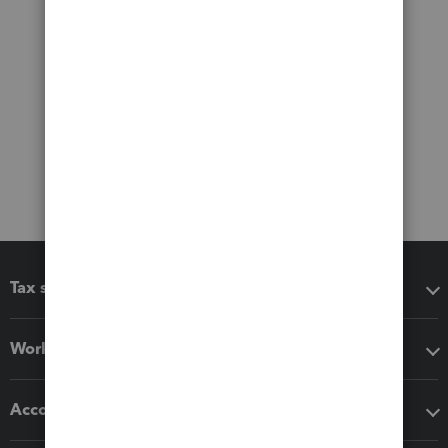
Tax software
Workflow add-ons
Accounting solutions