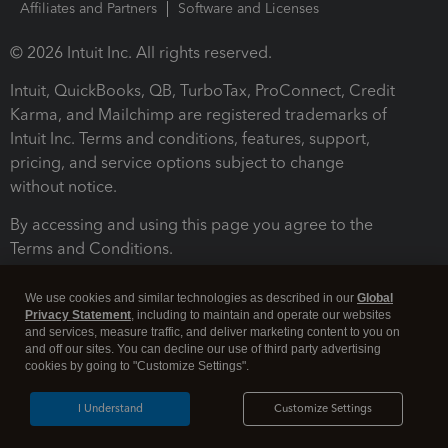
Affiliates and Partners
Software and Licenses
© 2026 Intuit Inc. All rights reserved.
Intuit, QuickBooks, QB, TurboTax, ProConnect, Credit
Karma, and Mailchimp are registered trademarks of
Intuit Inc. Terms and conditions, features, support,
pricing, and service options subject to change
without notice.
By accessing and using this page you agree to the
Terms and Conditions.
Terms and Conditions
About cookies
Manage cookies
We use cookies and similar technologies as described in our
Global
Privacy Statement
, including to maintain and operate our websites
and services, measure traffic, and deliver marketing content to you on
and off our sites. You can decline our use of third party advertising
cookies by going to "Customize Settings".
I Understand
Customize Settings
Legal
Privacy
Security