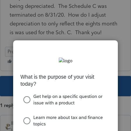
being depreciated. The Schedule C was
terminated on 8/31/20. How do I adjust
depreciation to only reflect the eights month
is was used for the Sch. C. Thank you!
ProSeries Basic
This topic has been closed for replies.
1 reply
IRonMaN
Level 15
Forum|Forum|5 years ago