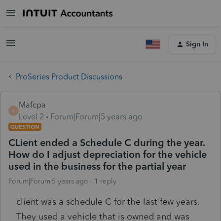
Sign In
ProSeries Product Discussions
Mafcpa
M
Level 2
Forum|Forum|5 years ago
QUESTION
CLient ended a Schedule C during the year.
How do I adjust depreciation for the vehicle
used in the business for the partial year
Forum|Forum|5 years ago
1 reply
client was a schedule C for the last few years.
They used a vehicle that is owned and was