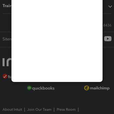
Training & support
Call Sales: 833-564-8436
Sitemap
About Intuit
Join Our Team
Press Room