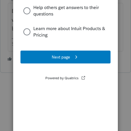
Enter a sale date on the asset entry
worksheet but leave the selling price box
blank.
Slava Ukraini!
2 people like this