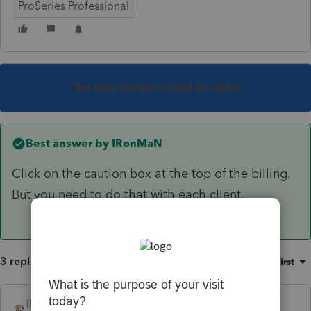
ProSeries Professional
This topic has been closed for replies.
Best answer by
IRonMaN
Click on the caution box at the top of the billing.
But you need to do that with each client.
3 replies
Sort by
:
Oldest first
IRonMaN
ANSWER