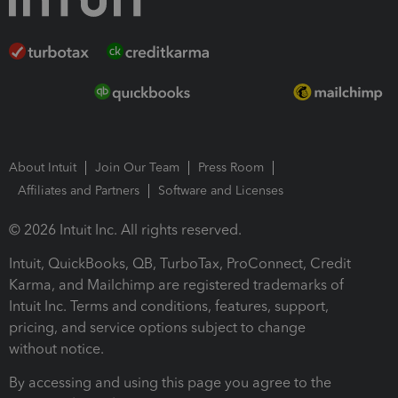
About Intuit
Join Our Team
Press Room
Affiliates and Partners
Software and Licenses
© 2026 Intuit Inc. All rights reserved.
Intuit, QuickBooks, QB, TurboTax, ProConnect, Credit
Karma, and Mailchimp are registered trademarks of
Intuit Inc. Terms and conditions, features, support,
pricing, and service options subject to change
without notice.
By accessing and using this page you agree to the