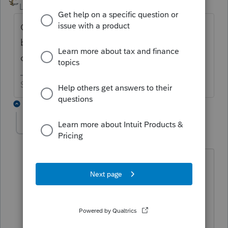
Level 15
Forum|Forum|6 years ago
Click on the caution box at the top of the
billing. But you need to do that with each
client.
Slava Ukraini!
2 replies
Richard I
R
Level 2
Forum|Forum|6 years ago
I tried to use Clicking on the caution
box at the top of both global billing: i
click and the the choice clears from the
box.