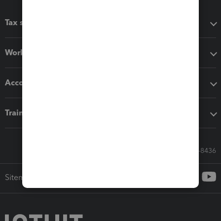
Tax software
Workflow add-ons
Accounting solutions
Training & support
Call Sales: 833-564-8436
Sitemap