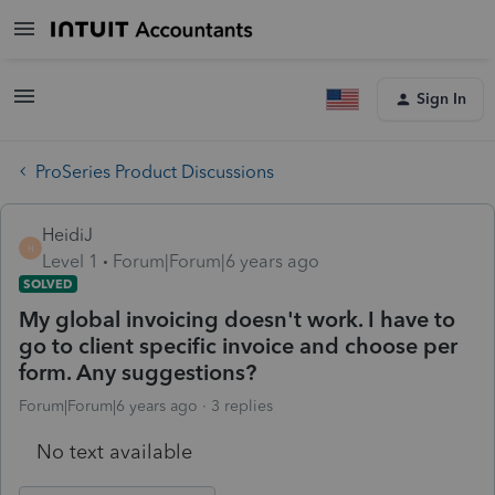
Sign In
ProSeries Product Discussions
HeidiJ
H
Level 1
Forum|Forum|6 years ago
SOLVED
My global invoicing doesn't work. I have to
go to client specific invoice and choose per
form. Any suggestions?
Forum|Forum|6 years ago
3 replies
No text available