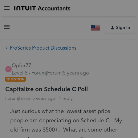
Sign In
ProSeries Product Discussions
Opfor77
O
Level 5
Forum|Forum|5 years ago
QUESTION
Capitalize on Schedule C Poll
Forum|Forum|5 years ago
1 reply
Just curious what the lowest asset price
people are depreciating on Schedule C. My
old firm was $500+. What are some other