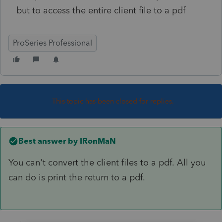
but to access the entire client file to a pdf
ProSeries Professional
This topic has been closed for replies.
Best answer by
IRonMaN
You can't convert the client files to a pdf. All you
can do is print the return to a pdf.