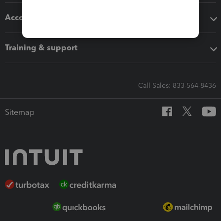
Accounting solutions
Training & support
Call Sales: 833-564-8436
Sitemap