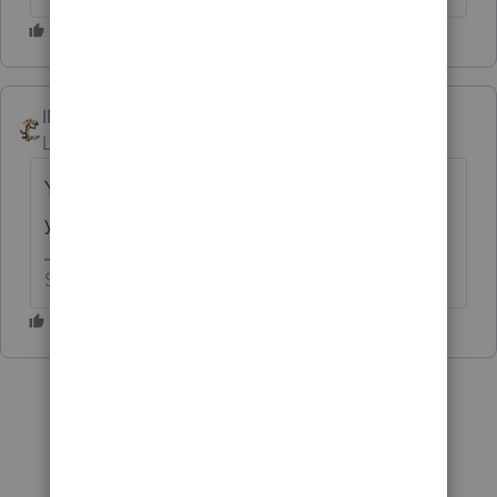
IRonMaN
ANSWER
Level 15
Forum|Forum|6 years ago
You can't convert the client files to a pdf. All
you can do is print the return to a pdf.
Slava Ukraini!