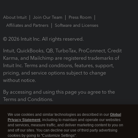
About Intuit
Join Our Team
Press Room
Affiliates and Partners
Software and Licenses
© 2026 Intuit Inc. All rights reserved.
Intuit, QuickBooks, QB, TurboTax, ProConnect, Credit
Karma, and Mailchimp are registered trademarks of
Intuit Inc. Terms and conditions, features, support,
pricing, and service options subject to change
without notice.
By accessing and using this page you agree to the
Terms and Conditions.
Terms and Conditions
About cookies
Manage cookies
We use cookies and similar technologies as described in our
Global
Privacy Statement
, including to maintain and operate our websites
and services, measure traffic, and deliver marketing content to you on
and off our sites. You can decline our use of third party advertising
cookies by going to "Customize Settings".