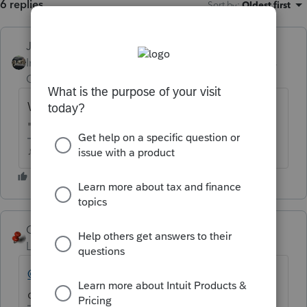
6 replies
Sort by
:
Oldest first
Just-Lisa-Now-
Intuit Community
Forum|Forum|6 years
Champion
ago
What are you trying to accomplish by
"converting" to a pdf?
♪♫•*¨*•.¸¸♥Lisa♥¸¸.•*¨*•♫♪
George4Tacks
Level 15
Forum|Forum|6 years ago
@ajn-acct
Do you want to e-mail a client
data file to another preparer?