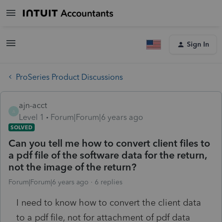
Sign In
ProSeries Product Discussions
ajn-acct
A
Level 1
Forum|Forum|6 years ago
SOLVED
Can you tell me how to convert client files to
a pdf file of the software data for the return,
not the image of the return?
Forum|Forum|6 years ago
6 replies
I need to know how to convert the client data
to a pdf file, not for attachment of pdf data