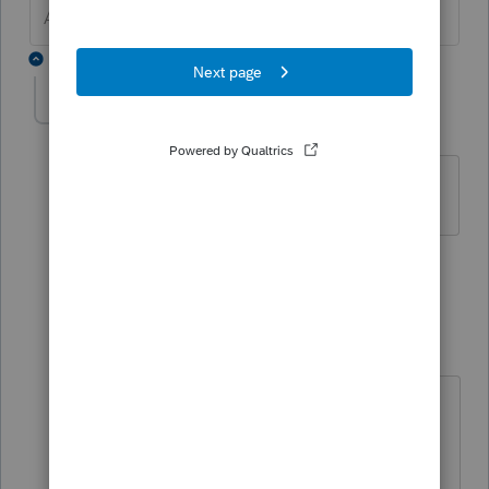
Answers are easy. Questions are hard!
2 replies
haiyede1952
H
Level 2
Forum|Forum|4 years ago
I need to email client's copy to client
1 person likes this
1 reply
TAXOH
Level 10
Forum|Forum|4 years ago
If you use Proseries
Open the client file, when you go to