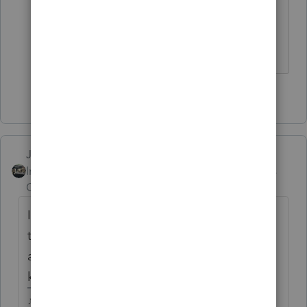
print the return, change the option
to pdf instead of printer before
sending it to the printer
2 people like this
Just-Lisa-Now-
Intuit Community
Forum|Forum|6 years
Champion
ago
I thought maybe they're trying to convert it
to a format that they can pull the data from
a pdf into tax program....we may never
know.
♪♫•*¨*•.¸¸♥Lisa♥¸¸.•*¨*•♫♪