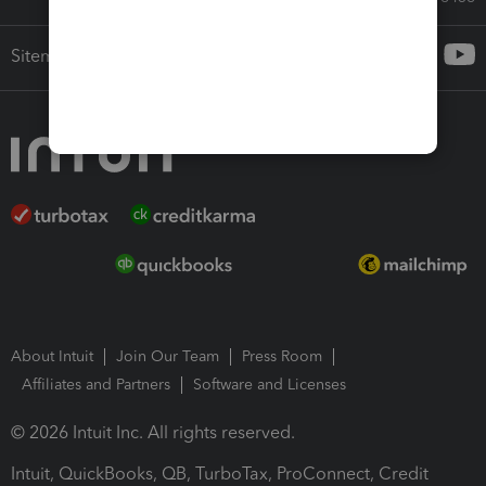
Sitemap
About Intuit
Join Our Team
Press Room
Affiliates and Partners
Software and Licenses
© 2026 Intuit Inc. All rights reserved.
Intuit, QuickBooks, QB, TurboTax, ProConnect, Credit