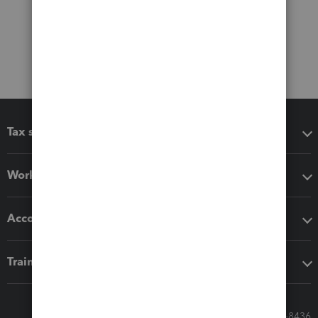
Tax software
Workflow add-ons
Accounting solutions
Training & support
Call Sales: 833-564-8436