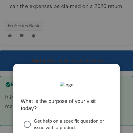
can the expenses be claimed on a 2020 return
ProSeries Basic
This topic has been closed for replies.
Best answer by
PATAX
It is called The General matching principle, IE
match income and expenses.