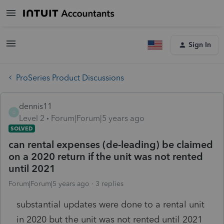
Sign In
ProSeries Product Discussions
dennis11
D
Level 2
Forum|Forum|5 years ago
SOLVED
can rental expenses (de-leading) be claimed
on a 2020 return if the unit was not rented
until 2021
Forum|Forum|5 years ago
3 replies
substantial updates were done to a rental unit
in 2020 but the unit was not rented until 2021