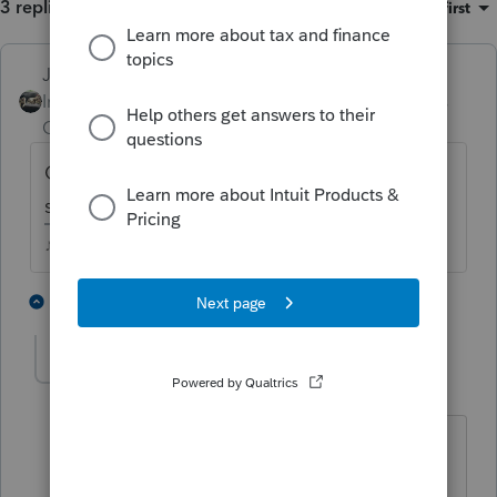
3 replies
Sort by
:
Oldest first
Just-Lisa-Now-
Intuit Community
Forum|Forum|5 years
Champion
ago
Cant be used until the rental is put in
service, otherwise it just adds to basis.
♪♫•*¨*•.¸¸♥Lisa♥¸¸.•*¨*•♫♪
3 people like this
2 replies
T
T
PATAX
ANSWER
Level 12
Forum|Forum|5 years ago
It is called The General matching
principle, IE match income and