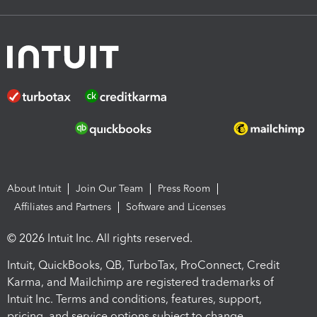
About Intuit
Join Our Team
Press Room
Affiliates and Partners
Software and Licenses
© 2026 Intuit Inc. All rights reserved.
Intuit, QuickBooks, QB, TurboTax, ProConnect, Credit
Karma, and Mailchimp are registered trademarks of
Intuit Inc. Terms and conditions, features, support,
pricing, and service options subject to change