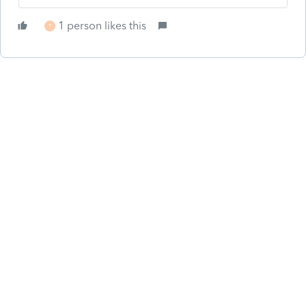
1 person likes this
T