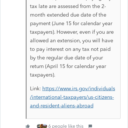
tax late are assessed from the 2-
month extended due date of the
payment (June 15 for calendar year
taxpayers). However, even if you are
allowed an extension, you will have
to pay interest on any tax not paid
by the regular due date of your
return (April 15 for calendar year
taxpayers).
Link:
https://www.irs.gov/individuals
/international-taxpayers/us-citizens-
and-resident-aliens-abroad
6 people like this