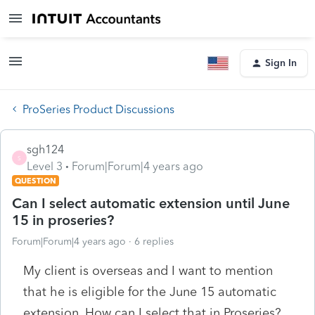
Sign In
ProSeries Product Discussions
sgh124
S
Level 3
Forum|Forum|4 years ago
QUESTION
Can I select automatic extension until June
15 in proseries?
Forum|Forum|4 years ago
6 replies
My client is overseas and I want to mention
that he is eligible for the June 15 automatic
extension. How can I select that in Proseries?