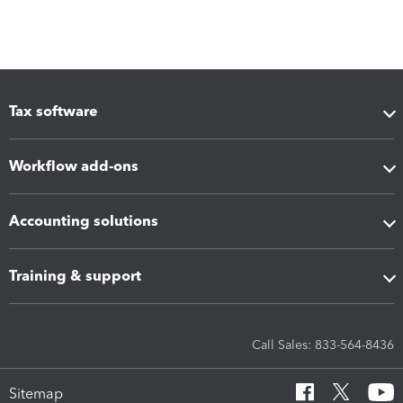
Tax software
Workflow add-ons
Accounting solutions
Training & support
Call Sales: 833-564-8436
Sitemap