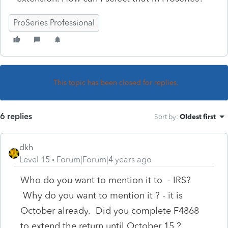
ProSeries Professional
This topic has been closed for replies.
6 replies
Sort by
:
Oldest first
dkh
Level 15
Forum|Forum|4 years ago
Who do you want to mention it to - IRS?
Why do you want to mention it ? - it is
October already. Did you complete F4868
to extend the return until October 15 ?