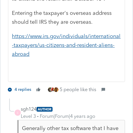
Entering the taxpayer's overseas address
should tell IRS they are overseas.
https://www.irs.gov/individuals/international
-taxpayers/us-citizens-and-resident-aliens-
abroad
5 people like this
4 replies
sgh124
AUTHOR
S
Level 3
Forum|Forum|4 years ago
Generally other tax software that I have