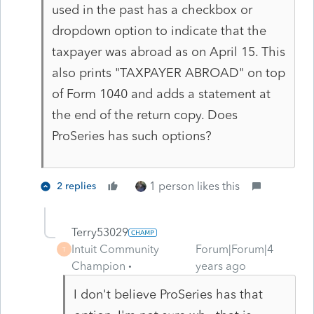
used in the past has a checkbox or
dropdown option to indicate that the
taxpayer was abroad as on April 15. This
also prints "TAXPAYER ABROAD" on top
of Form 1040 and adds a statement at
the end of the return copy. Does
ProSeries has such options?
1 person likes this
2 replies
Terry53029
Intuit Community
Forum|Forum|4
T
Champion
years ago
I don't believe ProSeries has that