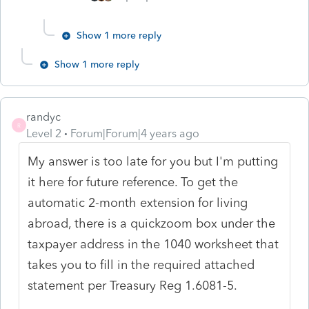
Show 1 more reply
Show 1 more reply
randyc
R
Level 2
Forum|Forum|4 years ago
My answer is too late for you but I'm putting
it here for future reference. To get the
automatic 2-month extension for living
abroad, there is a quickzoom box under the
taxpayer address in the 1040 worksheet that
takes you to fill in the required attached
statement per Treasury Reg 1.6081-5.