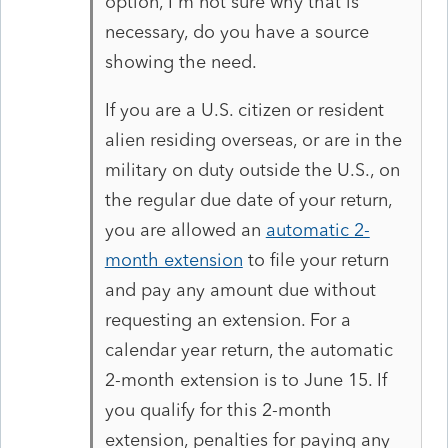
option, I'm not sure why that is
necessary, do you have a source
showing the need.
If you are a U.S. citizen or resident
alien residing overseas, or are in the
military on duty outside the U.S., on
the regular due date of your return,
you are allowed an
automatic 2-
month extension
to file your return
and pay any amount due without
requesting an extension. For a
calendar year return, the automatic
2-month extension is to June 15. If
you qualify for this 2-month
extension, penalties for paying any