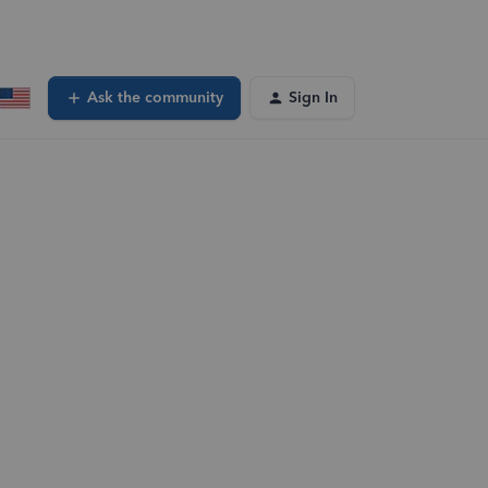
Ask the community
Sign In