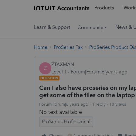
Products
Workf
Learn & Support
News & 
Community
Home
ProSeries Tax
ProSeries Product Di
ZTAXMAN
Z
Level 1
Forum|Forum|6 years ago
QUESTION
Can I also have proseries on my la
get some of the files on the laptop 
Forum|Forum|6 years ago
1 reply
18 views
No text available
ProSeries Professional
1 person likes this
Cheers
Reply
A