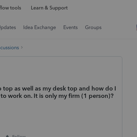
low tools
Learn & Support
Updates
Idea Exchange
Events
Groups
scussions
p top as well as my desk top and how do I
to work on. It is only my firm (1 person)?
Follow