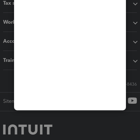
Tax software
Workflow add-ons
Accounting solutions
Training & support
Call Sales: 833-564-8436
Sitemap