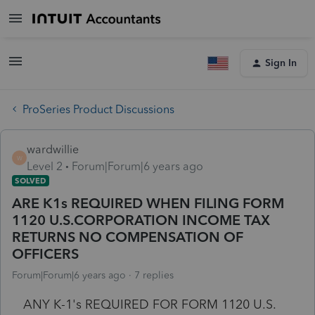
Sign In
ProSeries Product Discussions
wardwillie
W
Level 2
Forum|Forum|6 years ago
SOLVED
ARE K1s REQUIRED WHEN FILING FORM
1120 U.S.CORPORATION INCOME TAX
RETURNS NO COMPENSATION OF
OFFICERS
Forum|Forum|6 years ago
7 replies
ANY K-1's REQUIRED FOR FORM 1120 U.S.