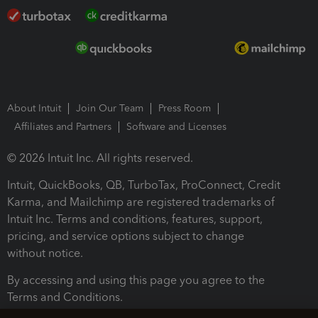
About Intuit
Join Our Team
Press Room
Affiliates and Partners
Software and Licenses
© 2026 Intuit Inc. All rights reserved.
Intuit, QuickBooks, QB, TurboTax, ProConnect, Credit
Karma, and Mailchimp are registered trademarks of
Intuit Inc. Terms and conditions, features, support,
pricing, and service options subject to change
without notice.
By accessing and using this page you agree to the
Terms and Conditions.