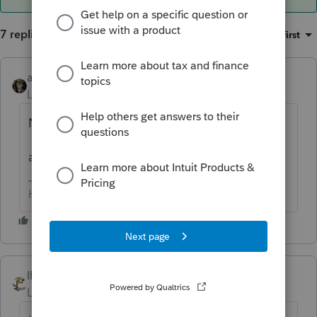
7 replies
Sort by
:
Oldest first
abctax55
ANSWER
Level 15
Forum|Forum|6 years ago
NO... C corps never issue K-1's
and BTW, our hearing is just fine !!
HumanKind... Be Both
IRonMaN
Level 15
Forum|Forum|6 years ago