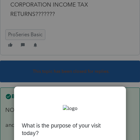
CORPORATION INCOME TAX
RETURNS???????
ProSeries Basic
This topic has been closed for replies.
Best answer by
abctax55
NO... C corps never issue K-1's
and BTW, our hearing is just fine !!