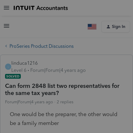
Sign In
ProSeries Product Discussions
linduca1216
L
Level 6
Forum|Forum|4 years ago
SOLVED
Can form 2848 list two representatives for
the same tax years?
Forum|Forum|4 years ago
2 replies
One would be the preparer, the other would
be a family member