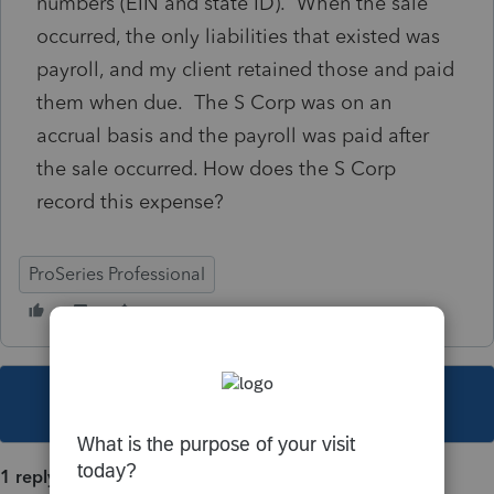
numbers (EIN and state ID). When the sale
occurred, the only liabilities that existed was
payroll, and my client retained those and paid
them when due. The S Corp was on an
accrual basis and the payroll was paid after
the sale occurred. How does the S Corp
record this expense?
ProSeries Professional
This topic has been closed for replies.
1 reply