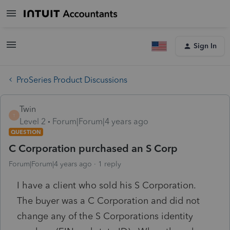
Sign In
ProSeries Product Discussions
Twin
T
Level 2
Forum|Forum|4 years ago
QUESTION
C Corporation purchased an S Corp
Forum|Forum|4 years ago
1 reply
I have a client who sold his S Corporation.
The buyer was a C Corporation and did not
change any of the S Corporations identity