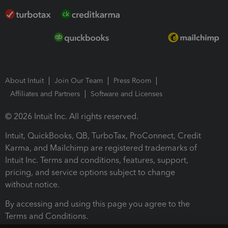
About Intuit
Join Our Team
Press Room
Affiliates and Partners
Software and Licenses
© 2026 Intuit Inc. All rights reserved.
Intuit, QuickBooks, QB, TurboTax, ProConnect, Credit
Karma, and Mailchimp are registered trademarks of
Intuit Inc. Terms and conditions, features, support,
pricing, and service options subject to change
without notice.
By accessing and using this page you agree to the
Terms and Conditions.