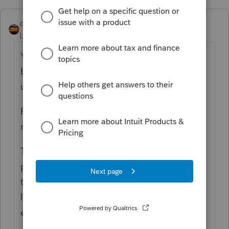
qbteachmt
Level 15
Forum|Forum|4 years ago
You clarified: "The S Corp was on a cash
basis. They did not pay the payroll liability
until after the sale occurred."
Paying those liabilities is your Banking date;
not the expense date.
The expense is not incurred when paid, for
payroll. The tax expense is owed because of
the payroll date. That's why it is carried as a
liability, and paying any liability is not
expense.