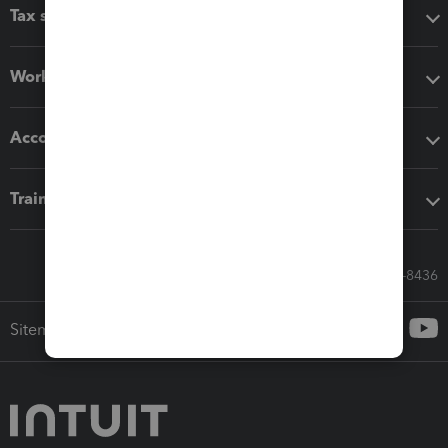
Tax software
Workflow add-ons
Accounting solutions
Training & support
Call Sales: 833-564-8436
Sitemap