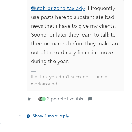
@utah-arizona-taxlady
I frequently
use posts here to substantiate bad
news that i have to give my clients.
Sooner or later they learn to talk to
their preparers before they make an
out of the ordinary financial move
during the year.
If at first you don’t succeed…..find a
workaround
2 people like this
U
Show 1 more reply