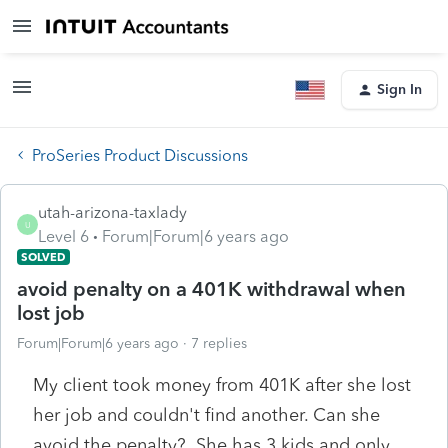
Sign In
ProSeries Product Discussions
utah-arizona-taxlady
U
Level 6
Forum|Forum|6 years ago
SOLVED
avoid penalty on a 401K withdrawal when
lost job
Forum|Forum|6 years ago
7 replies
My client took money from 401K after she lost
her job and couldn't find another. Can she
avoid the penalty? She has 3 kids and only