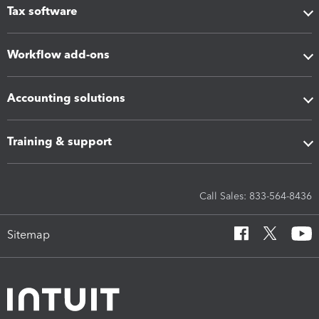
Tax software
Workflow add-ons
Accounting solutions
Training & support
Call Sales: 833-564-8436
Sitemap