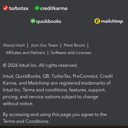
About Intuit
Join Our Team
Press Room
Affiliates and Partners
Software and Licenses
© 2026 Intuit Inc. All rights reserved.
Intuit, QuickBooks, QB, TurboTax, ProConnect, Credit
Karma, and Mailchimp are registered trademarks of
Intuit Inc. Terms and conditions, features, support,
pricing, and service options subject to change
without notice.
By accessing and using this page you agree to the
Terms and Conditions.