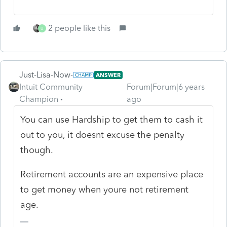
2 people like this
U
Just-Lisa-Now-
ANSWER
Intuit Community
Forum|Forum|6 years
Champion
ago
You can use Hardship to get them to cash it
out to you, it doesnt excuse the penalty
though.
Retirement accounts are an expensive place
to get money when youre not retirement
age.