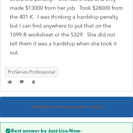
made $13000 from her job. Took $28000 from
the 401 K. I was thinking a hardship penalty
but I can find anywhere to put that on the
1099-R worksheet or the 5329. She did not
tell them it was a hardship when she took it
out.
ProSeries Professional
This topic has been closed for replies.
Best answer by
Just-Lisa-Now-