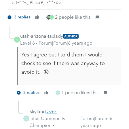
♪♫•*¨*•.¸¸♥Lisa♥¸¸.•*¨*•♫♪
2 people like this
3 replies
U
utah-arizona-taxlady
AUTHOR
U
Level 6
Forum|Forum|6 years ago
Yes I agree but I told them I would
check to see if there was anyway to
avoid it. 😞
1 person likes this
2 replies
S
Skylane
Intuit Community
Forum|Forum|6
S
Champion
years ago