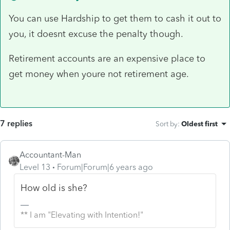
You can use Hardship to get them to cash it out to
you, it doesnt excuse the penalty though.
Retirement accounts are an expensive place to
get money when youre not retirement age.
7 replies
Sort by
:
Oldest first
Accountant-Man
Level 13
Forum|Forum|6 years ago
How old is she?
** I am "Elevating with Intention!"