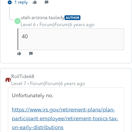
1 reply
utah-arizona-taxlady
AUTHOR
U
Level 6
Forum|Forum|6 years ago
40
RollTide68
Level 7
Forum|Forum|6 years ago
Unfortunately no.
https://www.irs.gov/retirement-plans/plan-
participant-employee/retirement-topics-tax-
on-early-distributions