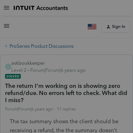
Sign In
ProSeries Product Discussions
askbookkeeper
A
Level 2
Forum|Forum|6 years ago
SOLVED
The return I'm working on is showing zero
refund/due. No errors left to check. What did
I miss?
Forum|Forum|6 years ago
11 replies
The tax summary shows the client should be
receiving a refund, the the summary doesn't