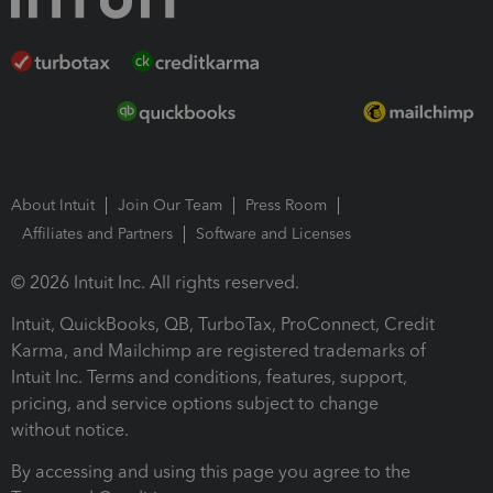
About Intuit
Join Our Team
Press Room
Affiliates and Partners
Software and Licenses
© 2026 Intuit Inc. All rights reserved.
Intuit, QuickBooks, QB, TurboTax, ProConnect, Credit
Karma, and Mailchimp are registered trademarks of
Intuit Inc. Terms and conditions, features, support,
pricing, and service options subject to change
without notice.
By accessing and using this page you agree to the