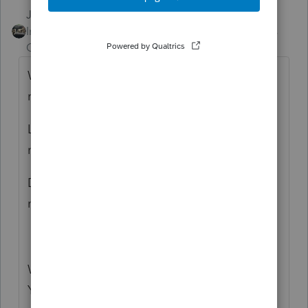
Just-Lisa-Now-
ANSWER
Intuit Community
Forum|Forum|6 years
Champion
ago
What do you mean "should be" getting a
refund?
Look at the 1040 and FOLLOW the
money...where is the issue happening?
Did you accidently apply the refund to the
next year?
What version of ProSeries are you using?
You are describing things that I don't see on