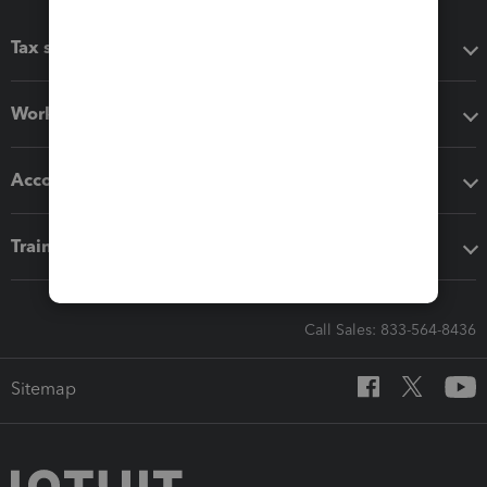
Tax software
Workflow add-ons
Accounting solutions
Training & support
Call Sales: 833-564-8436
Sitemap