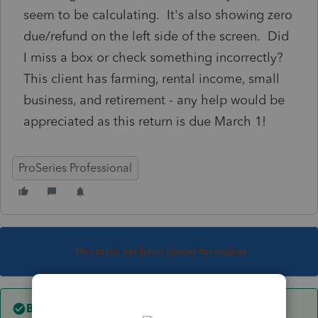
seem to be calculating. It's also showing zero
due/refund on the left side of the screen. Did
I miss a box or check something incorrectly?
This client has farming, rental income, small
business, and retirement - any help would be
appreciated as this return is due March 1!
ProSeries Professional
This topic has been closed for replies.
Best answer by
Just-Lisa-Now-