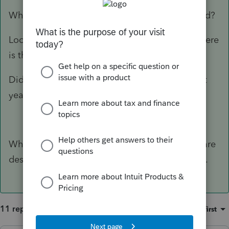
What do you mean "should be" getting a refund?
Look at the 1040 and FOLLOW the money...where
is the issue happening?
Did you accidently apply the refund to the next
year?
What version of ProSeries are you using? You are
describing things that I don't see on my screen.
11 replies
Sort by
:
Oldest first