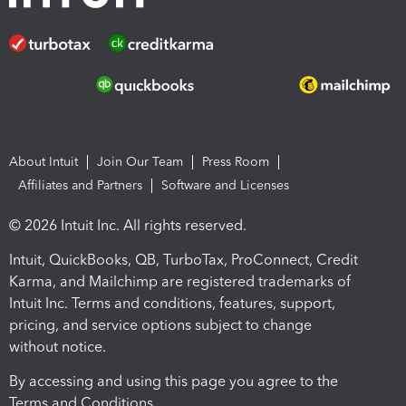
About Intuit
Join Our Team
Press Room
Affiliates and Partners
Software and Licenses
© 2026 Intuit Inc. All rights reserved.
Intuit, QuickBooks, QB, TurboTax, ProConnect, Credit
Karma, and Mailchimp are registered trademarks of
Intuit Inc. Terms and conditions, features, support,
pricing, and service options subject to change
without notice.
By accessing and using this page you agree to the
Terms and Conditions.