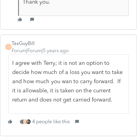
Thank you.
TaxGuyBill
T
Forum|Forum|5 years ago
I agree with Terry; it is not an option to
decide how much of a loss you want to take
and how much you wan to carry forward. If
it is allowable, it is taken on the current
return and does not get carried forward.
4 people like this
T