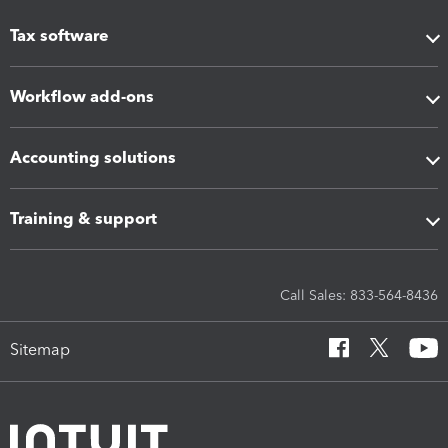
Tax software
Workflow add-ons
Accounting solutions
Training & support
Call Sales: 833-564-8436
Sitemap