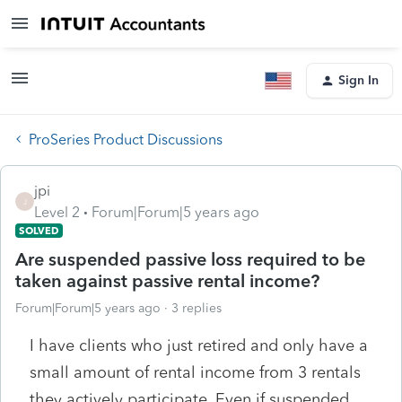
Sign In
ProSeries Product Discussions
jpi
J
Level 2
Forum|Forum|5 years ago
SOLVED
Are suspended passive loss required to be
taken against passive rental income?
Forum|Forum|5 years ago
3 replies
I have clients who just retired and only have a
small amount of rental income from 3 rentals
they actively participate. Even if suspended