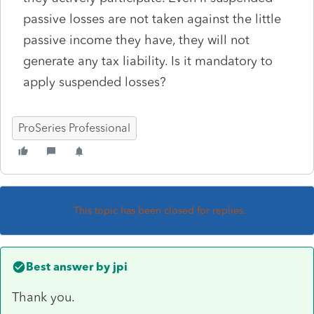
passive losses are not taken against the little
passive income they have, they will not
generate any tax liability. Is it mandatory to
apply suspended losses?
ProSeries Professional
This topic has been closed for replies.
Best answer by
jpi
Thank you.