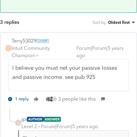
3 replies
Sort by
:
Oldest first
Terry53029
Intuit Community
Forum|Forum|5 years
T
Champion
ago
I believe you must net your passive losses
and passive income. see pub 925
3 people like this
1 reply
J
jpi
AUTHOR
ANSWER
J
Level 2
Forum|Forum|5 years ago