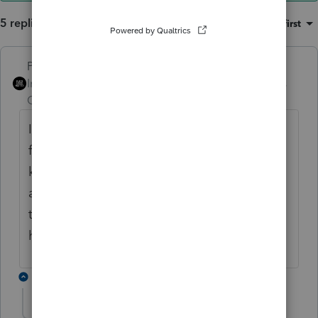
5 replies
Sort by
:
Oldest first
PhoebeRoberts
ANSWER
Intuit Community
Forum|Forum|6 years
Champion
ago
It's been like that since qualified dividends
first became a thing. The IRS has no way to
know that the dividends you received were
actually "qualified," rather than just
tentatively qualified. (Whether the 60 day
holding period was met.)
4 replies
Just-Lisa-Now-
AUTHOR