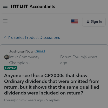
Sign In
ProSeries Product Discussions
Just-Lisa-Now-
Intuit Community
Forum|Forum|6 years
Champion
ago
SOLVED
Anyone see these CP2000s that show
Ordinary dividends that were omitted from
return, but it shows that the same qualified
dividends were included on return?
Forum|Forum|6 years ago
5 replies