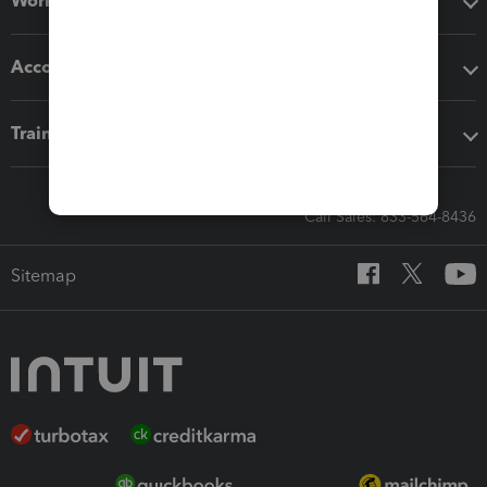
Workflow add-ons
Accounting solutions
Training & support
Call Sales: 833-564-8436
Sitemap