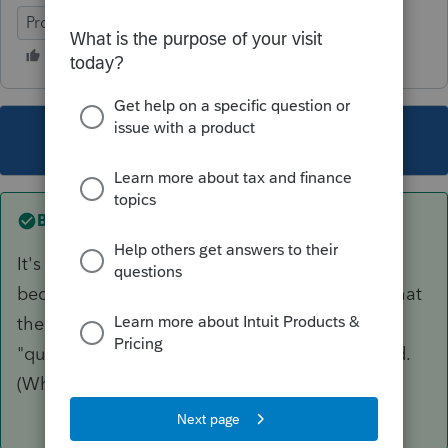
ProSeries Professional
This topic has been closed for replies.
Best answer by
PhoebeRoberts
It's been like that since qualified dividends first
became a thing. The IRS has no way to know that
the dividends you received were actually
"qualified," rather than just tentatively qualified.
(Whether the 60 day holding period was met.)