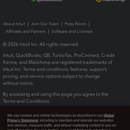
About Intuit
Join Our Team
Press Room
Affiliates and Partners
Software and Licenses
© 2026 Intuit Inc. All rights reserved.
Intuit, QuickBooks, QB, TurboTax, ProConnect, Credit
Karma, and Mailchimp are registered trademarks of
Intuit Inc. Terms and conditions, features, support,
pricing, and service options subject to change
without notice.
By accessing and using this page you agree to the
Terms and Conditions.
Terms and Conditions
About cookies
Manage cookies
We use cookies and similar technologies as described in our
Global
Privacy Statement
, including to maintain and operate our websites
and services, measure traffic, and deliver marketing content to you on