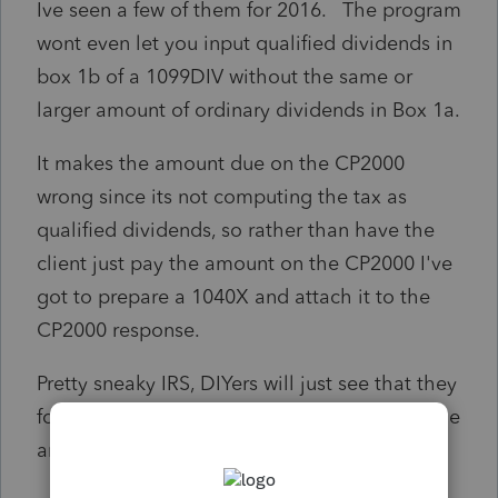
Ive seen a few of them for 2016. The program
wont even let you input qualified dividends in
box 1b of a 1099DIV without the same or
larger amount of ordinary dividends in Box 1a.
It makes the amount due on the CP2000
wrong since its not computing the tax as
qualified dividends, so rather than have the
client just pay the amount on the CP2000 I've
got to prepare a 1040X and attach it to the
CP2000 response.
Pretty sneaky IRS, DIYers will just see that they
forgot to include the 1099DIV and just pay the
amount shown on the notice!