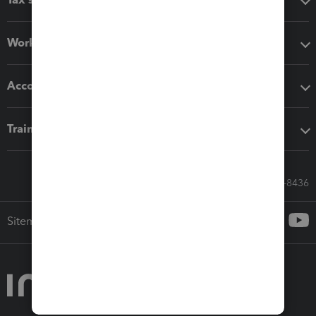
Workflow add-ons
Accounting solutions
Training & support
Call Sales: 833-564-8436
Sitemap