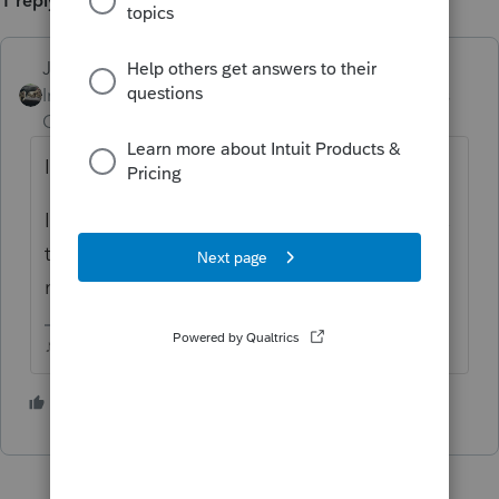
1 reply
Just-Lisa-Now-
ANSWER
Intuit Community
Forum|Forum|6 years
Champion
ago
I got that yesterday after the update.
I powered off both my computer and printer,
then restarted, and everything went back to
normal.
♪♫•*¨*•.¸¸♥Lisa♥¸¸.•*¨*•♫♪
1 person likes this
T