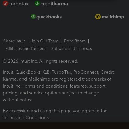
About Intuit
Join Our Team
Press Room
Affiliates and Partners
Software and Licenses
© 2026 Intuit Inc. All rights reserved.
Intuit, QuickBooks, QB, TurboTax, ProConnect, Credit
Karma, and Mailchimp are registered trademarks of
Intuit Inc. Terms and conditions, features, support,
pricing, and service options subject to change
without notice.
By accessing and using this page you agree to the
Terms and Conditions.
Terms and Conditions
About cookies
Manage cookies