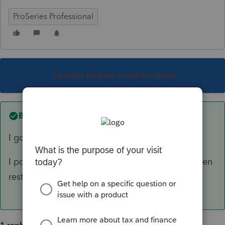
ProSeries Professional
This topic has been closed for replies.
Best answer by
Just-Lisa-Now-
I got that yesterday after the update.
I powered off both my computer and printer, then
restarted, and everything went back to normal.