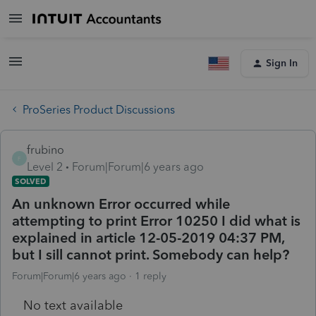
Sign In
ProSeries Product Discussions
frubino
F
Level 2
Forum|Forum|6 years ago
SOLVED
An unknown Error occurred while
attempting to print Error 10250 I did what is
explained in article 12-05-2019 04:37 PM,
but I sill cannot print. Somebody can help?
Forum|Forum|6 years ago
1 reply
No text available