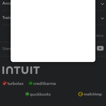
Accounting solutions
Training & support
Call Sales: 833-564-8436
Sitemap