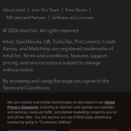
About Intuit
Join Our Team
Press Room
Affiliates and Partners
Software and Licenses
© 2026 Intuit Inc. All rights reserved.
Intuit, QuickBooks, QB, TurboTax, ProConnect, Credit
Karma, and Mailchimp are registered trademarks of
Intuit Inc. Terms and conditions, features, support,
pricing, and service options subject to change
without notice.
By accessing and using this page you agree to the
Terms and Conditions.
Terms and Conditions
About cookies
Manage cookies
We use cookies and similar technologies as described in our
Global
Privacy Statement
, including to maintain and operate our websites
and services, measure traffic, and deliver marketing content to you on
and off our sites. You can decline our use of third party advertising
cookies by going to "Customize Settings".