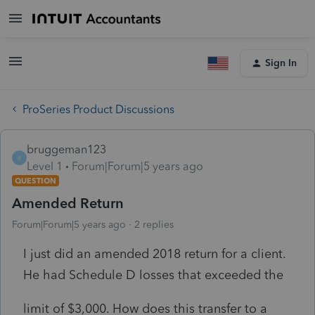
Sign In
ProSeries Product Discussions
bruggeman123
B
Level 1
Forum|Forum|5 years ago
QUESTION
Amended Return
Forum|Forum|5 years ago
2 replies
I just did an amended 2018 return for a client.
He had Schedule D losses that exceeded the
limit of $3,000. How does this transfer to a