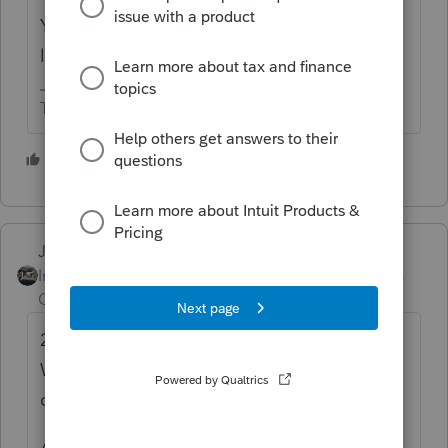
You will need to manually enter the capital
loss carryover into the 2019 tax return.
The more I know the more I don’t know.
4 people like this
Just-Lisa-Now-
Intuit Community
Forum|Forum|5 years
Champion
ago
2019 will have a Federal Carryover
Worksheet that you can enter the capital
carryover losses.
Activate the 1040X in 2019 (click the 2019