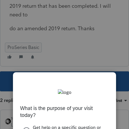
2019 return that has been completed. I will
need to
do an amended 2019 return. Thanks
ProSeries Basic
This topic has been closed for replies.
2 replies
Sort by
:
Oldest first
sjrcpa
Level 15
Forum|Forum|5 years ago