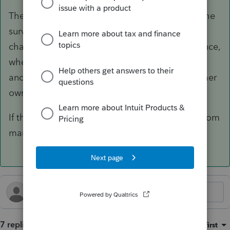
There are exceptions. If the spouse died and the
survivor filed a joint return, the executor can
change that election within a year. I did that once,
where the deceased husband owed a lot of tax
and the widow got a big refund based just on her
own income.
If the marriage was annulled, you can amend from
married (either separate or joint) to single.
7 replies
Sort by
:
Oldest first