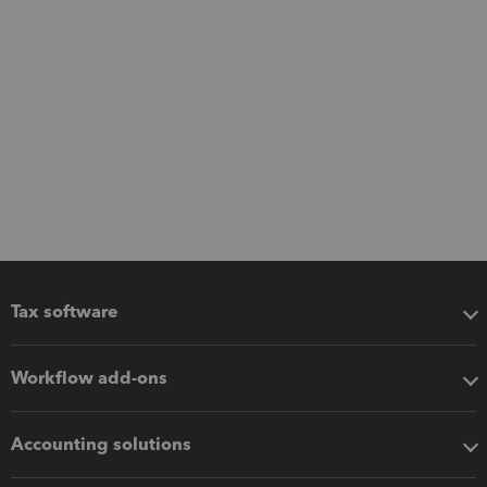
Tax software
Workflow add-ons
Accounting solutions