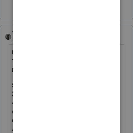
2 people like this
BobKamman
ANSWER
Level 15
Forum|Forum|3 months ago
No, you did not find that on an IRS website.
Try again. Or better yet, try the Treasury
Regulations:
§ 1.6013-1 Joint returns.
(a) In general.(1) A husband and wife may
elect to make a joint return under section
6013(a) even though one of the spouses has
no gross income or deductions. For rules for
determining whether individuals occupy the