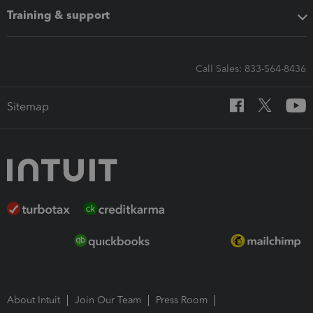
Training & support
Call Sales: 833-564-8436
Sitemap
About Intuit
Join Our Team
Press Room