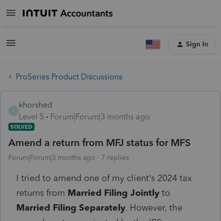
Sign In
ProSeries Product Discussions
khorshed
K
Level 5
Forum|Forum|3 months ago
SOLVED
Amend a return from MFJ status for MFS
Forum|Forum|3 months ago
7 replies
I tried to amend one of my client’s 2024 tax
returns from
Married Filing Jointly
to
Married Filing Separately
. However, the