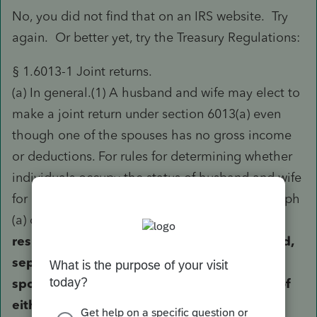
No, you did not find that on an IRS website. Try
again. Or better yet, try the Treasury Regulations:
§ 1.6013-1 Joint returns.
(a) In general.(1) A husband and wife may elect to
make a joint return under section 6013(a) even
though one of the spouses has no gross income
or deductions. For rules for determining whether
individuals occupy the status of husband and wife
for purposes of filing a joint return, see paragraph
(a) of § 1.6013-4.
For any taxable year with
respect to which a joint return has been filed,
separate returns shall not be made by the
spouses after the time for filing the return of
either has expired.