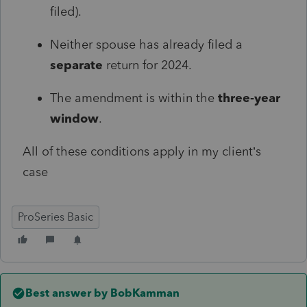
filed).
Neither spouse has already filed a
separate
return for 2024.
The amendment is within the
three‑year
window
.
All of these conditions apply in my client’s
case
ProSeries Basic
Best answer by
BobKamman