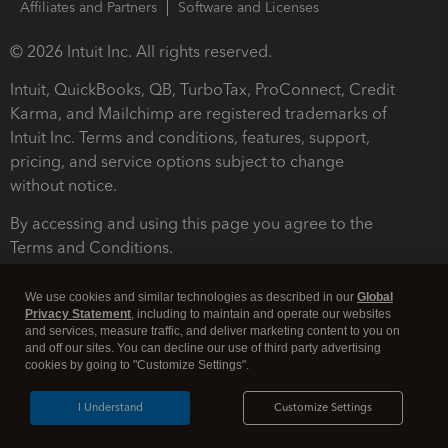
Affiliates and Partners
Software and Licenses
© 2026 Intuit Inc. All rights reserved.
Intuit, QuickBooks, QB, TurboTax, ProConnect, Credit
Karma, and Mailchimp are registered trademarks of
Intuit Inc. Terms and conditions, features, support,
pricing, and service options subject to change
without notice.
By accessing and using this page you agree to the
Terms and Conditions.
Terms and Conditions
About cookies
Manage cookies
We use cookies and similar technologies as described in our
Global
Privacy Statement
, including to maintain and operate our websites
and services, measure traffic, and deliver marketing content to you on
and off our sites. You can decline our use of third party advertising
cookies by going to "Customize Settings".
I Understand
Customize Settings
Legal
Privacy
Security