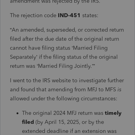
amendment was rejected by the IRS.
The rejection code
IND‑451
states:
“An amended, superseded, or corrected return
filed after the due date of the original return
cannot have filing status ‘Married Filing
Separately’ if the filing status of the original
return was ‘Married Filing Jointly.’”
I went to the IRS website to investigate further
and found that amending from MFJ to MFS
is
allowed under the following circumstances:
The original 2024 MFJ return was
timely
filed
(by April 15, 2025, or by the
extended deadline if an extension was