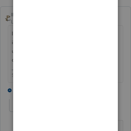
IRonMaN
Level 15
Forum|Forum|3 months ago
I'm curious where you found your support
information. It has always been my
understanding that you can't amend in that
direction after the due date of the return.
Slava Ukraini!
7 people like this
1 reply
abctax55
Level 15
Forum|Forum|3 months ago
I've always heard it as.... You can make