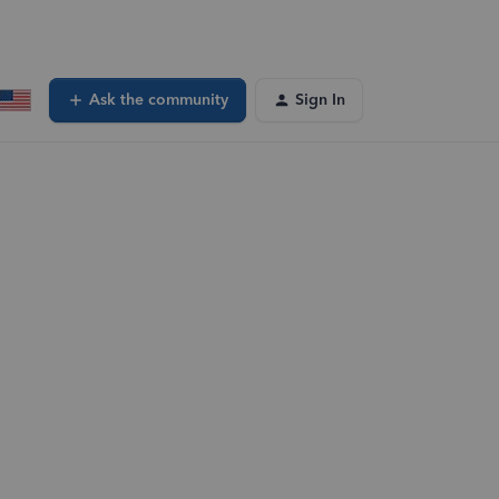
Ask the community
Sign In