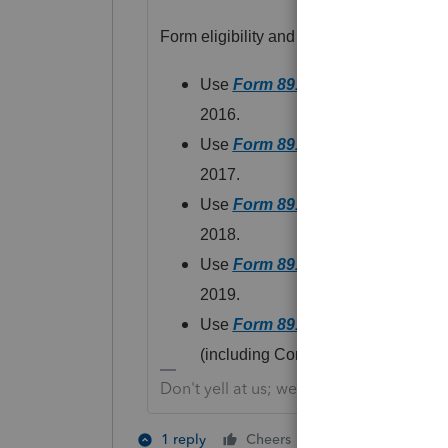
Form eligibility and data entry varies d
Use
Form 8915-A
for distributions
2016.
Use
Form 8915-B
for distributions
2017.
Use
Form 8915-C
for distributions
2018.
Use
Form 8915-D
for distributions
2019.
Use
Form 8915-E
for distributions
(including Coronavirus-related distr
Don't yell at us; we're volunteers
3 people like 
1 reply
Cheers
U