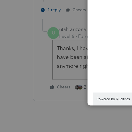
3 people like 
1 reply
Cheers
T
utah-arizona-taxlady
AUTHOR
U
Level 6
Forum|Forum|5 years ag
Thanks, I have bookmarked this 
have been at my desk over 12 ho
anymore right now.....tomorrow
2 people like this
Cheers