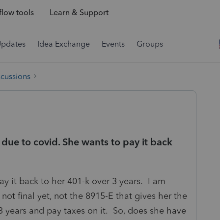
low tools
Learn & Support
Updates
Idea Exchange
Events
Groups
scussions
 due to covid. She wants to pay it back
y it back to her 401-k over 3 years. I am
not final yet, not the 8915-E that gives her the
3 years and pay taxes on it. So, does she have