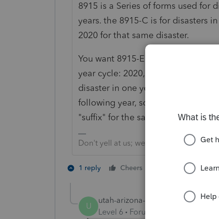
8915 is a Series of forms used for d
years. the 8915-C is for disasters i
2020 for that same disaster.
You want 8915-E for covid tax year 
year cycle: 2020, 2021 and 2020. And
disaster in one year not having tha
following year, so really, they are
"suffix" for the same one disaster cyc
Don't yell at us; we're volunteers
1 person likes th
1 reply
Cheers
U
utah-arizona-taxlady
AUTHOR
U
Level 6
Forum|Forum|5 years ag