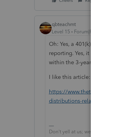
Cheers
Reply
qbteachmt
Level 15
Forum|Forum|5 years ago
Oh: Yes, a 401(k) is fine. Yes, the 
reporting. Yes, it can start now, wh
within the 3-year "rollover provisio
I like this article:
https://www.thetaxadviser.com/iss
distributions-related-to-coronaviru
Don't yell at us; we're volunteers