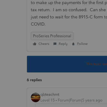
to make up the payments for the first p
tax return. I am so confused. Can she 
just need to wait for the 8915-C form 
COVID.
ProSeries Professional
Cheers
Reply
Follow
This topic ha
6 replies
qbteachmt
Level 15
Forum|Forum|5 years ago