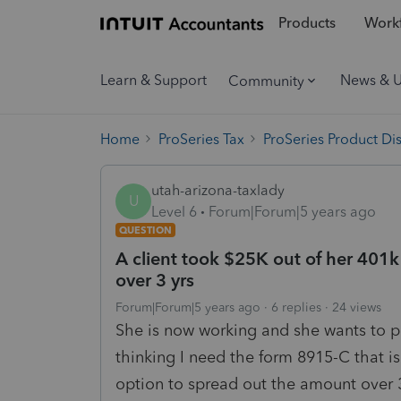
Products
Workf
Learn & Support
News & 
Community
Home
ProSeries Tax
ProSeries Product Di
utah-arizona-taxlady
U
Level 6
Forum|Forum|5 years ago
QUESTION
A client took $25K out of her 401k
over 3 yrs
Forum|Forum|5 years ago
6 replies
24 views
She is now working and she wants to pa
thinking I need the form 8915-C that is 
option to spread out the amount over 