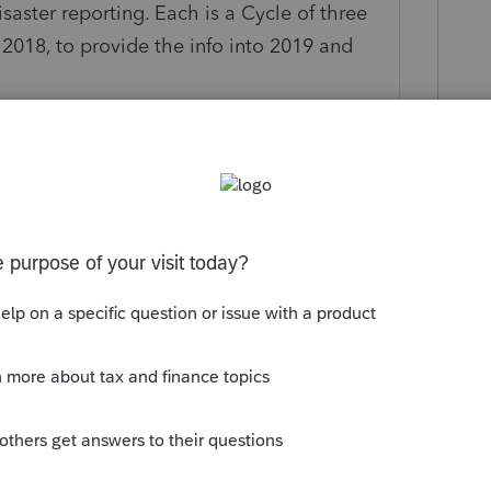
isaster reporting. Each is a Cycle of three
n 2018, to provide the info into 2019 and
2020. That will be 8915-E for the three
, there is always the possibility of a
t person's three year cycle begin until the
 each good for four tax years. Same form
le filing, in each year it is filed on.
is
Reply
o