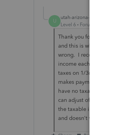
utah-arizona-taxlady
AUTHOR
U
Level 6
Forum|Forum|5 years ag
Thank you for this form instruc
and this is what I gathered fro
wrong. I record all payments 
income each year she makes t
taxes on 1/3rd of it (since no
makes payments during 2021 tha
have no taxable distribution th
can adjust off the taxable 1/
the taxable income on the first
and doesn't want to pay the ta