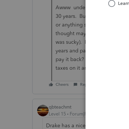
Awww understand now. I have ne
30 years. But I couldn't find 
or anything saying she was pay
thought maybe I needed to go t
was sucky). It just said add it a
years and pay tax on it each y
pay it back? Or am I assuming 
taxes on it and she does a
Cheers
Reply
qbteachmt
Level 15
Forum|Forum|5 years ago
Drake has a nice table: