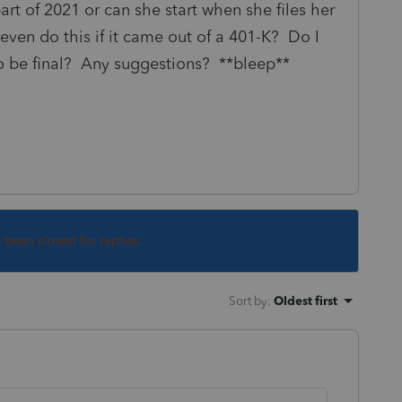
art of 2021 or can she start when she files her
even do this if it came out of a 401-K? Do I
to be final? Any suggestions? **bleep**
s been closed for replies.
Sort by
:
Oldest first