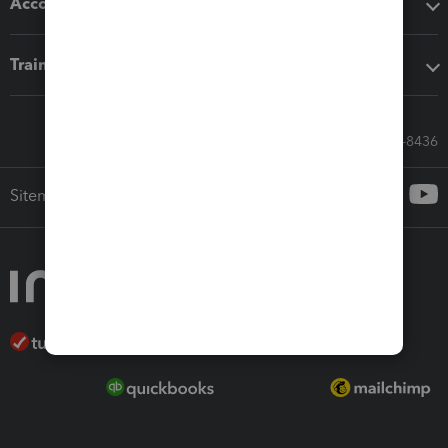
Accounting solutions
Training & support
Call Sales: 833-564-8436
Sitemap