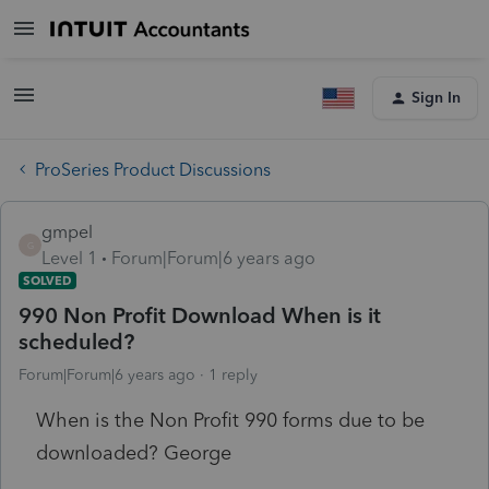
Sign In
ProSeries Product Discussions
gmpel
G
Level 1
Forum|Forum|6 years ago
SOLVED
990 Non Profit Download When is it
scheduled?
Forum|Forum|6 years ago
1 reply
When is the Non Profit 990 forms due to be
downloaded? George