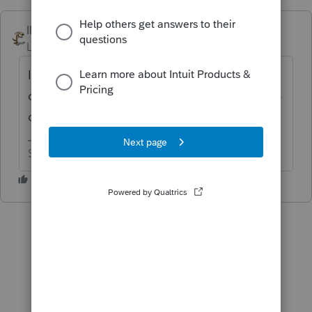
IRonMaN
ANSWER
Level 15
Forum|Forum|6 years ago
It was supposed to be out by now, but got
delayed with a bunch of other returns. Keep
checking and hopefully it is ready soon.
Slava Ukraini!