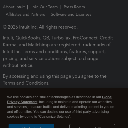
About Intuit
Join Our Team
Press Room
Affiliates and Partners
Software and Licenses
© 2026 Intuit Inc. All rights reserved.
Intuit, QuickBooks, QB, TurboTax, ProConnect, Credit
Karma, and Mailchimp are registered trademarks of
Intuit Inc. Terms and conditions, features, support,
pricing, and service options subject to change
without notice.
By accessing and using this page you agree to the
Terms and Conditions.
Terms and Conditions
About cookies
Manage cookies
We use cookies and similar technologies as described in our
Global
Privacy Statement
, including to maintain and operate our websites
and services, measure traffic, and deliver marketing content to you on
and off our sites. You can decline our use of third party advertising
cookies by going to "Customize Settings".