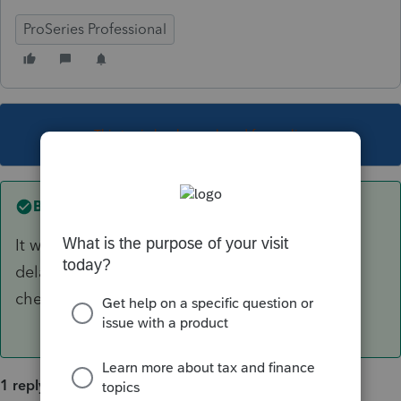
ProSeries Professional
This topic has been closed for replies.
Best answer by
IRonMaN
It was supposed to be out by now, but got
delayed with a bunch of other returns. Keep
checking and hopefully it is ready soon.
1 reply