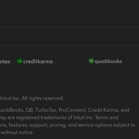
ntuit Inc. All rights reserved.
 QuickBooks, QB, TurboTax, ProConnect, Credit Karma, and
mp are registered trademarks of Intuit Inc. Terms and
ons, features, support, pricing, and service options subject to
without notice.