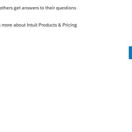
 return.
um|Forum|4 years ago
 own return. I havent had any other SE
ifferent returns.
Forum|Forum|4 years ago
he Lounge and see if I can get someone to