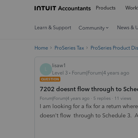
Products
Workf
Learn & Support
News & 
Community
Home
ProSeries Tax
ProSeries Product Di
lisaw1
L
Level 3
Forum|Forum|4 years ago
QUESTION
7202 doesnt flow through to Sche
Forum|Forum|4 years ago
5 replies
11 views
I am looking for a fix for a return where
doesn't flow through to Schedule 3. A