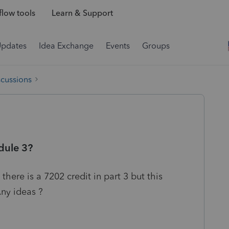
low tools
Learn & Support
Updates
Idea Exchange
Events
Groups
scussions
dule 3?
 there is a 7202 credit in part 3 but this
ny ideas ?