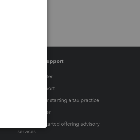
Training & support
t
Training Center
op
Learn & Support
Resources for starting a tax practice
Tax Pro Center
How to get started offering advisory
services