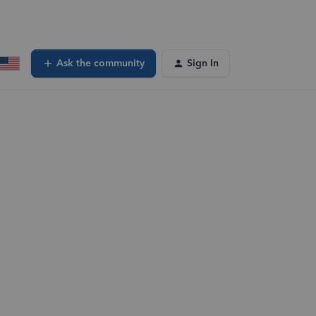
Ask the community
Sign In