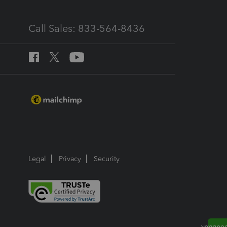
Call Sales: 833-564-8436
Legal
Privacy
Security