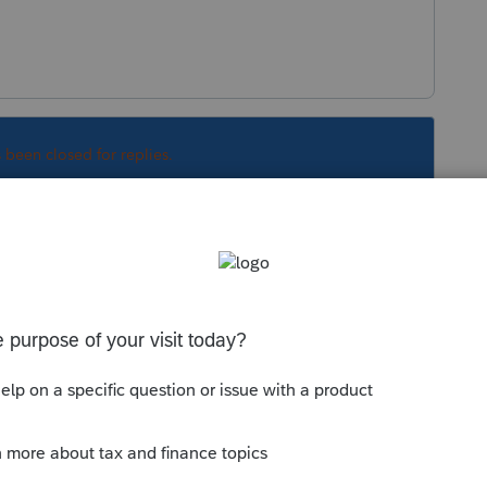
s been closed for replies.
Sort by
:
Oldest first
r from Facebook.
m 7202 did not work at all.
 the credit to Schedule 3, but did NOT