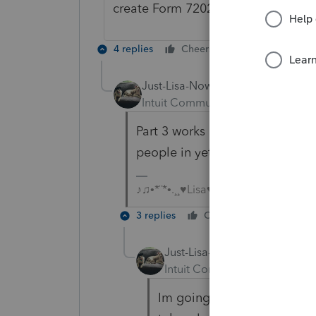
create Form 7202 as part of the tax
4 replies
Cheers
Reply
Just-Lisa-Now-
Intuit Community Champion
For
Part 3 works as expected on my
people in yet to test it out on d
♪♫•*¨*•.¸¸♥Lisa♥¸¸.•*¨*•♫♪
3 replies
Cheers
Reply
Just-Lisa-Now-
Intuit Community Champion
Im going to post over in t