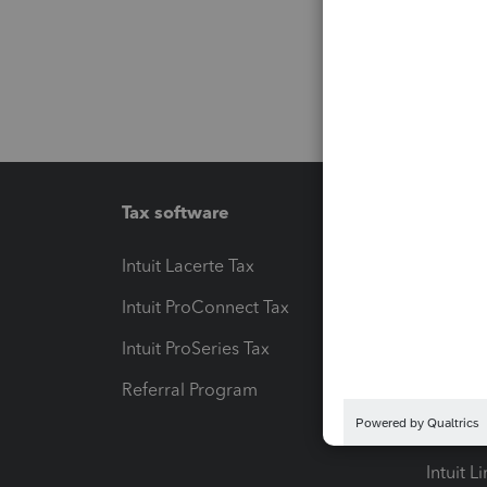
Tax software
Workfl
Intuit Lacerte Tax
Intuit T
Intuit ProConnect Tax
Hosting
Intuit ProSeries Tax
eSignat
Referral Program
Protect
Pay-by
Intuit L