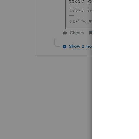
take a look. Maybe a sanitiz
take a look at.
♪♫•*¨*•.¸¸♥Lisa♥¸¸.•*¨*•♫♪
Cheers
Reply
Show 2 more replies