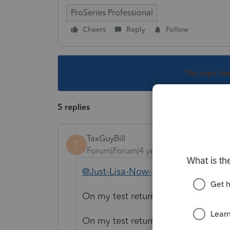
ProSeries Professional
Cheers
Reply
Follow
This topic ha
5 replies
TaxGuyBill
T
Forum|Forum|4 years ago
@Just-Lisa-Now-
This is the poste
On my test return, section 3 of For
On my test return, section 4 added