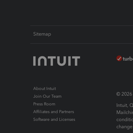
Sitemap
About Intuit
© 2026 I
Join Our Team
Press Room
Intuit,
Affiliates and Partners
Mailchi
conditi
Software and Licenses
change 