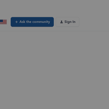
Ask the community
Sign In