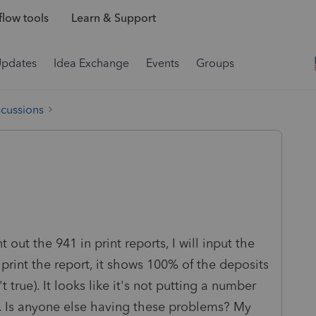
low tools
Learn & Support
Updates
Idea Exchange
Events
Groups
scussions
out the 941 in print reports, I will input the
 print the report, it shows 100% of the deposits
true). It looks like it's not putting a number
it. Is anyone else having these problems? My