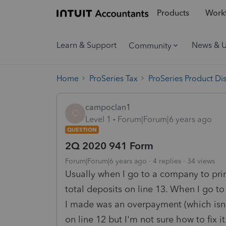
Products
Workf
Learn & Support
News & 
Community
Home
ProSeries Tax
ProSeries Product Di
campoclan1
C
Level 1
Forum|Forum|6 years ago
QUESTION
2Q 2020 941 Form
Forum|Forum|6 years ago
4 replies
34 views
Usually when I go to a company to print 
total deposits on line 13. When I go to
I made was an overpayment (which isn't 
on line 12 but I'm not sure how to fix 