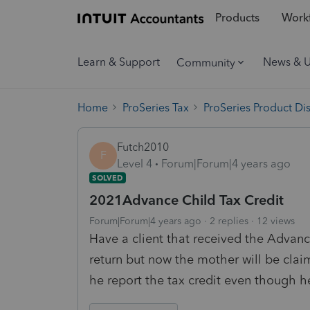
Products
Workf
Learn & Support
News & 
Community
Home
ProSeries Tax
ProSeries Product Di
Futch2010
F
Level 4
Forum|Forum|4 years ago
SOLVED
2021Advance Child Tax Credit
Forum|Forum|4 years ago
2 replies
12 views
Have a client that received the Advanc
return but now the mother will be claim
he report the tax credit even though h