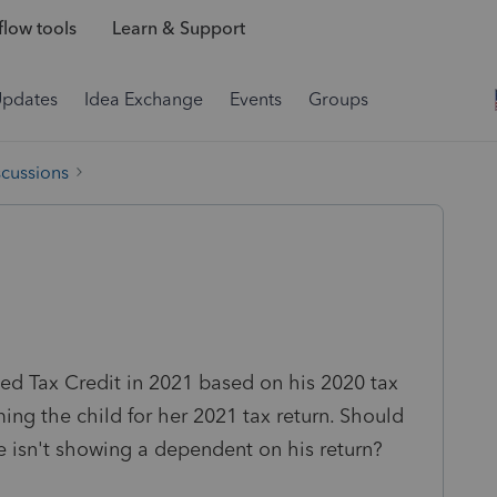
low tools
Learn & Support
Updates
Idea Exchange
Events
Groups
scussions
ed Tax Credit in 2021 based on his 2020 tax
ing the child for her 2021 tax return. Should
e isn't showing a dependent on his return?