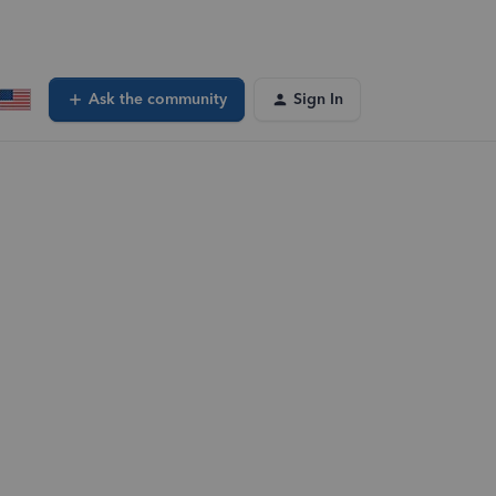
Ask the community
Sign In