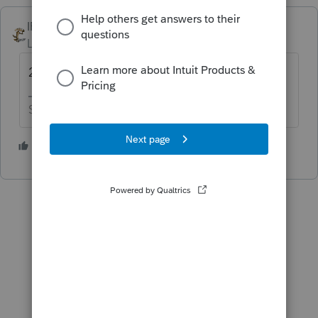
IRonMaN
Level 15
Forum|Forum|5 years ago
2/18
Slava Ukraini!
1 person likes this