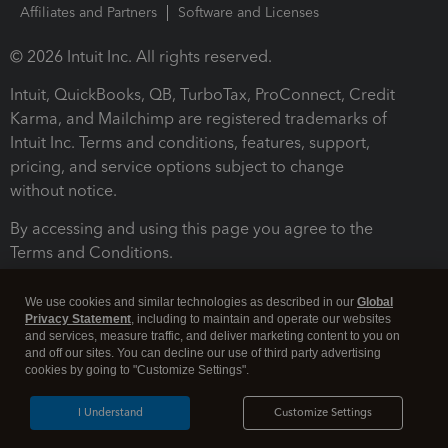
Affiliates and Partners
Software and Licenses
© 2026 Intuit Inc. All rights reserved.
Intuit, QuickBooks, QB, TurboTax, ProConnect, Credit
Karma, and Mailchimp are registered trademarks of
Intuit Inc. Terms and conditions, features, support,
pricing, and service options subject to change
without notice.
By accessing and using this page you agree to the
Terms and Conditions.
Terms and Conditions
About cookies
Manage cookies
We use cookies and similar technologies as described in our
Global
Privacy Statement
, including to maintain and operate our websites
and services, measure traffic, and deliver marketing content to you on
and off our sites. You can decline our use of third party advertising
cookies by going to "Customize Settings".
I Understand
Customize Settings
Legal
Privacy
Security