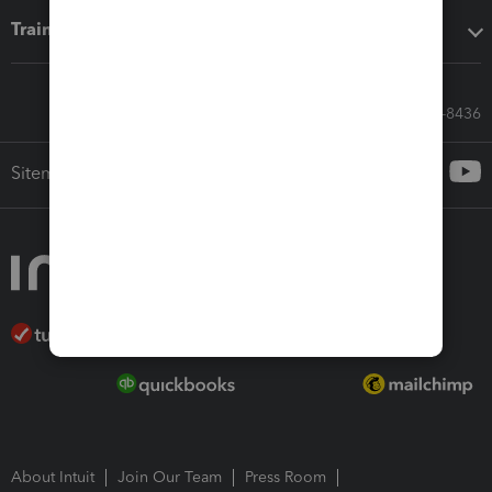
Training & support
Call Sales: 833-564-8436
Sitemap
About Intuit
Join Our Team
Press Room