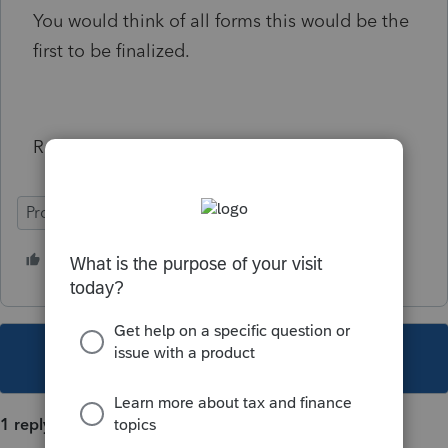
You would think of all forms this would be the
first to be finalized.
Ralph Mullins, CPA
ProSeries Professional
1 person likes this
This topic has been closed for replies.
1 reply