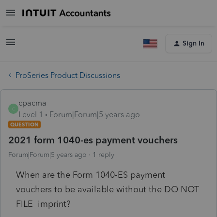
Sign In
ProSeries Product Discussions
cpacma
C
Level 1
Forum|Forum|5 years ago
QUESTION
2021 form 1040-es payment vouchers
Forum|Forum|5 years ago
1 reply
When are the Form 1040-ES payment
vouchers to be available without the DO NOT
FILE imprint?