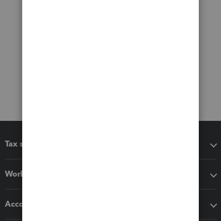
Tax software
Workflow add-ons
Accounting solutions