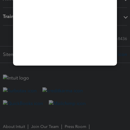
Training & support
Call Sales: 833-564-8436
Sitemap
About Intuit
Join Our Team
Press Room