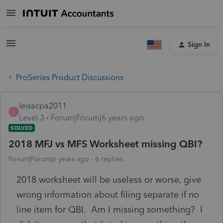
Sign In
ProSeries Product Discussions
leisacpa2011
L
Level 3
Forum|Forum|6 years ago
SOLVED
2018 MFJ vs MFS Worksheet missing QBI?
Forum|Forum|6 years ago
6 replies
2018 worksheet will be useless or worse, give
wrong information about filing separate if no
line item for QBI. Am I missing something? I