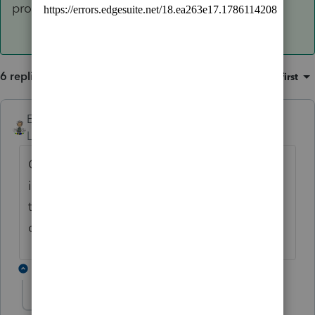
problem and she can see if it documented.
6 replies
Sort by
:
Oldest first
Ernie
ANSWER
Level 7
Forum|Forum|6 years ago
QBI is not ready yet. Once they get it ready
it should. I will flag Ashley to let her know
this is a problem and she can see if it
documented.
5 replies
Ernie