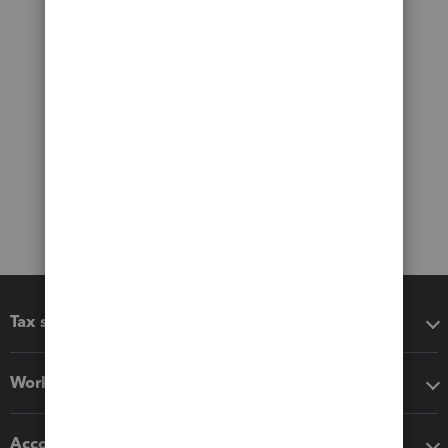
Tax software
Workflow add-ons
Accounting solutions