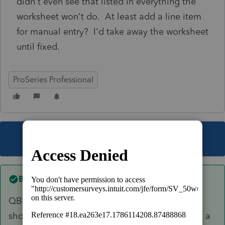
didn't even see that listed in everything the
worksheet won't do. At least add a line item
for manual entry? I'd take away the worksheet
until fixed.
ProSeries Professional
This topic has been closed for replies.
Best answer by
Ernie
QBI is not ready yet. Once they get it ready it
should. I will flag Ashley to let her know this is a