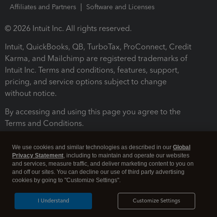
Affiliates and Partners
Software and Licenses
© 2026 Intuit Inc. All rights reserved.
Intuit, QuickBooks, QB, TurboTax, ProConnect, Credit
Karma, and Mailchimp are registered trademarks of
Intuit Inc. Terms and conditions, features, support,
pricing, and service options subject to change
without notice.
By accessing and using this page you agree to the
Terms and Conditions.
Terms and Conditions
About cookies
Manage cookies
We use cookies and similar technologies as described in our
Global
Privacy Statement
, including to maintain and operate our websites
and services, measure traffic, and deliver marketing content to you on
and off our sites. You can decline our use of third party advertising
cookies by going to "Customize Settings".
I Understand
Customize Settings
Legal
Privacy
Security