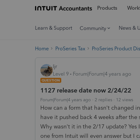
Products
Workf
Learn & Support
News & 
Community
Home
ProSeries Tax
ProSeries Product Di
ljr
Level 9
Forum|Forum|4 years ago
QUESTION
1127 release date now 2/24/22
Forum|Forum|4 years ago
2 replies
12 views
How can a form that hasn't changed in
have it pushed back 4 weeks after the s
Why wasn't it in the 2/17 update? Yes 
one from Intuit will even answer but I 