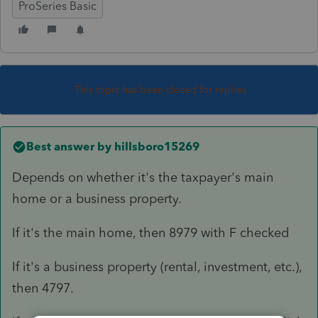
ProSeries Basic
This topic has been closed for replies.
Best answer by
hillsboro15269
Depends on whether it's the taxpayer's main
home or a business property.
If it's the main home, then 8979 with F checked
If it's a business property (rental, investment, etc.),
then 4797.