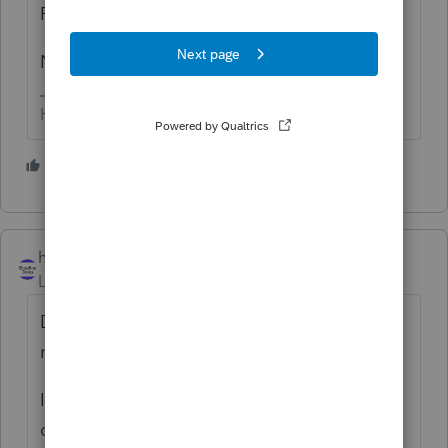
Form 4797
NMI
HumanKind... Be Both
1 person likes this
hillsboro15269
ANSWER
Level 5
Forum|Forum|6 years ago
Depends on whether it's the taxpayer's
main home or a business property.
If it's the main home, then 8979 with F
checked