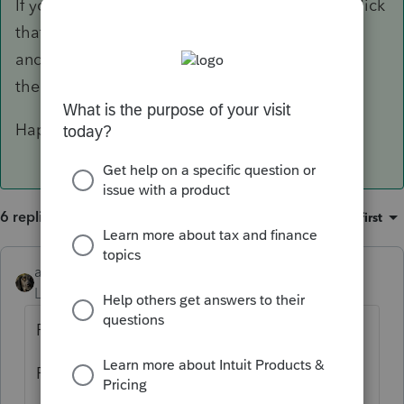
If you're asking where to enter it in ProSeries, click
that awesome green "Where do I enter" button
and type "1099-S." It should take you straight
there.
Happy filing 🙂
6 replies
Sort by
:
Oldest first
abctax55
Level 15
Forum|Forum|6 years ago
Possibilities:
Form 8949 --- then to Sch D