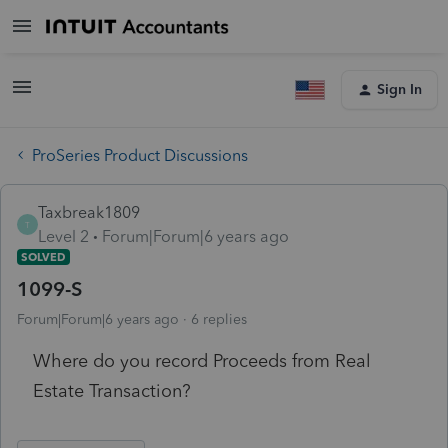
Sign In
ProSeries Product Discussions
Taxbreak1809
T
Level 2
Forum|Forum|6 years ago
SOLVED
1099-S
Forum|Forum|6 years ago
6 replies
Where do you record Proceeds from Real
Estate Transaction?