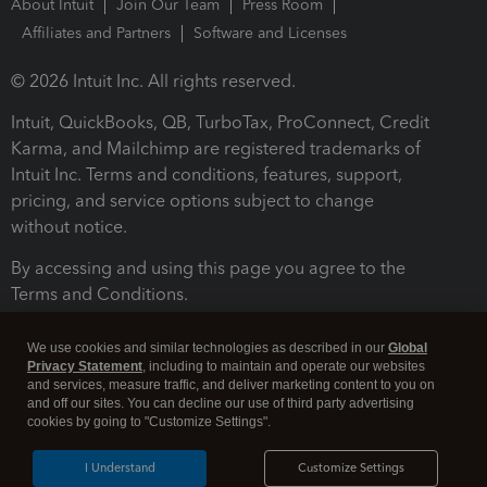
About Intuit
Join Our Team
Press Room
Affiliates and Partners
Software and Licenses
© 2026 Intuit Inc. All rights reserved.
Intuit, QuickBooks, QB, TurboTax, ProConnect, Credit
Karma, and Mailchimp are registered trademarks of
Intuit Inc. Terms and conditions, features, support,
pricing, and service options subject to change
without notice.
By accessing and using this page you agree to the
Terms and Conditions.
Terms and Conditions
About cookies
Manage cookies
We use cookies and similar technologies as described in our
Global
Privacy Statement
, including to maintain and operate our websites
and services, measure traffic, and deliver marketing content to you on
and off our sites. You can decline our use of third party advertising
cookies by going to "Customize Settings".
I Understand
Customize Settings
Legal
Privacy
Security