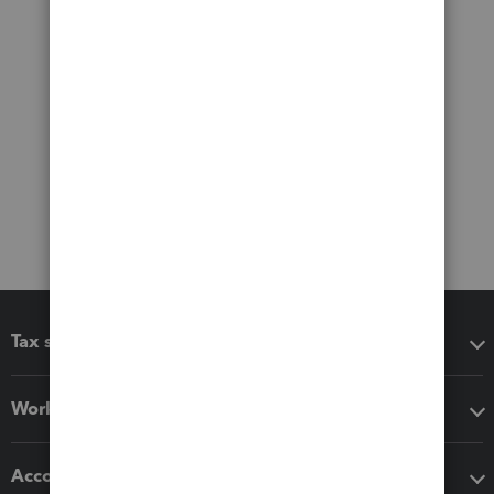
Tax software
Workflow add-ons
Accounting solutions