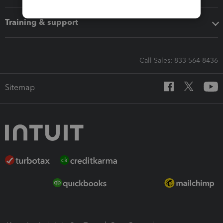
Training & support
Call Sales: 833-564-8436
Sitemap