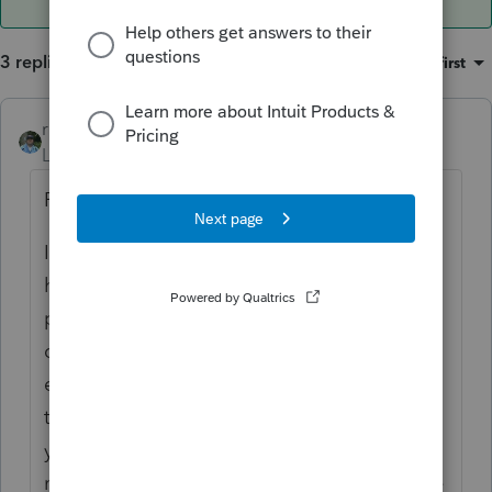
3 replies
Sort by
:
Oldest first
rbynaker
ANSWER
Level 13
Forum|Forum|4 years ago
Probably.
I'm usually the one who tells the client they
have an excess contribution so I'm always
proactive in working with the
client/custodian to figure out how much
earnings have to be removed and include
that amount prospectively on the current
year return. Then when the 1099-R arrives
next year I just match it up and stick it in the