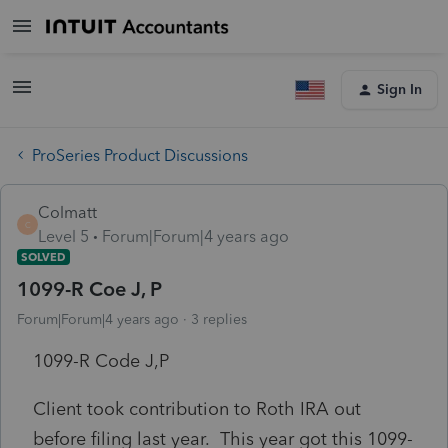
Sign In
ProSeries Product Discussions
Colmatt
C
Level 5
Forum|Forum|4 years ago
SOLVED
1099-R Coe J, P
Forum|Forum|4 years ago
3 replies
1099-R Code J,P
Client took contribution to Roth IRA out
before filing last year. This year got this 1099-