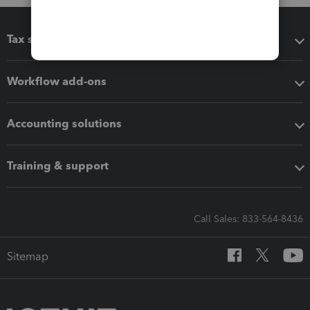
Tax software
Workflow add-ons
Accounting solutions
Training & support
Call Sales: 833-564-8436
Sitemap