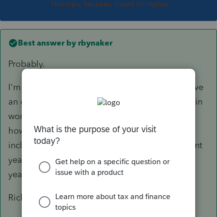
This topic has been closed for replies.
Best answer by
rbynaker
Probably.
I'm usually the one who tells the client they have
an excess contribution so I'm always proactive in
working with the client/custodian to figure out
how much earnings have to be removed and
include that amount prospectively on the current
year return. Then when the 1099-R arrives next
year I just match it up and stick it in the file.
Rick