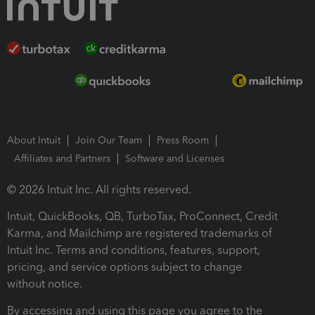
About Intuit
Join Our Team
Press Room
Affiliates and Partners
Software and Licenses
© 2026 Intuit Inc. All rights reserved.
Intuit, QuickBooks, QB, TurboTax, ProConnect, Credit
Karma, and Mailchimp are registered trademarks of
Intuit Inc. Terms and conditions, features, support,
pricing, and service options subject to change
without notice.
By accessing and using this page you agree to the