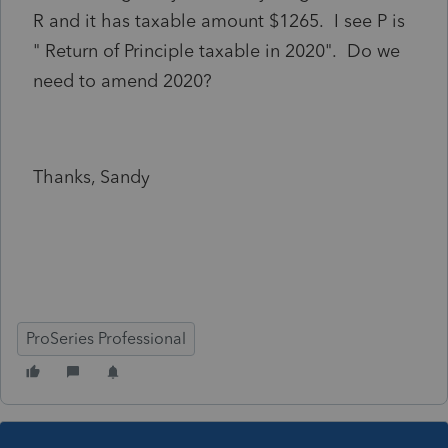
R and it has taxable amount $1265. I see P is
" Return of Principle taxable in 2020". Do we
need to amend 2020?
Thanks, Sandy
ProSeries Professional