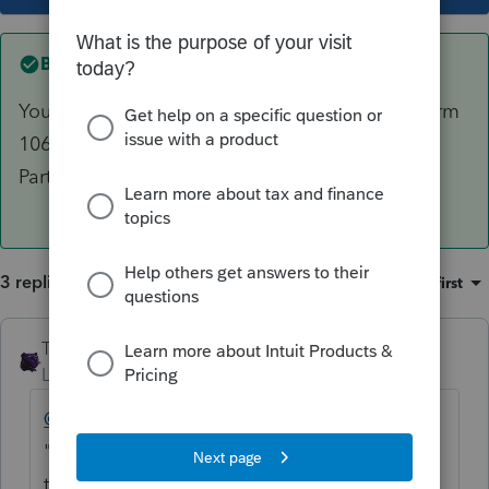
Best answer by
The_AntiTax_Man
You will need to contact the preparer of the Form
1065 for guidance on the
Disposition of
Partnership Interest info.
3 replies
Sort by
:
Oldest first
The_AntiTax_Man
Level 7
Forum|Forum|6 years ago
@tammie
If you marked the 1065 K-1 as a
"Final" K-1, then PS requires you to fill out
the Part II Disposition of Partnership Interest