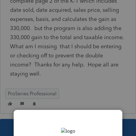
complete page 2 of the K-1 which includes
date sold, date acquired, sales price, selling
expenses, basis, and calculates the gain as
330,000. but the program is also adding the
330,000 gain to the total and taxable income.
What am I missing that I should be entering
or checking off to prevent the double
income? Thanks for any help. Hope all are
staying well.
ProSeries Professional
This topic has been closed for replies.