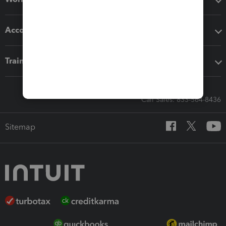
Accounting solutions
Training & support
Call Sales: 833-564-8436
Sitemap