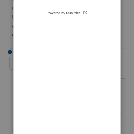
info. If all of the gain is already reported on
the 1065 K-1, box 9a and there is no
additional gain to report from the
disposition you report zero.
2 replies
tammie
AUTHOR
T
Level 4
Forum|Forum|6 years ago
When I enter the sales price, expense,
and basis, PS automatically calculates
the gain/loss. I can enter zero in the
ordinary gain/loss, but it doesn't change
anything. Do I NOT enter any data in
sales price, expenses and basis at all?