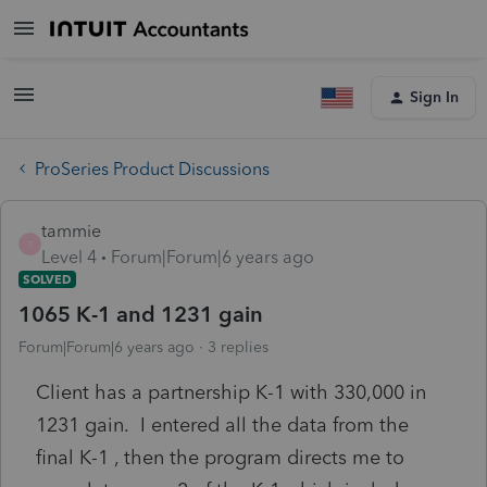
Sign In
ProSeries Product Discussions
tammie
T
Level 4
Forum|Forum|6 years ago
SOLVED
1065 K-1 and 1231 gain
Forum|Forum|6 years ago
3 replies
Client has a partnership K-1 with 330,000 in
1231 gain. I entered all the data from the
final K-1 , then the program directs me to