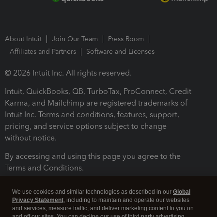
About Intuit
Join Our Team
Press Room
Affiliates and Partners
Software and Licenses
© 2026 Intuit Inc. All rights reserved.
Intuit, QuickBooks, QB, TurboTax, ProConnect, Credit
Karma, and Mailchimp are registered trademarks of
Intuit Inc. Terms and conditions, features, support,
pricing, and service options subject to change
without notice.
By accessing and using this page you agree to the
Terms and Conditions.
Terms and Conditions
About cookies
Manage cookies
We use cookies and similar technologies as described in our
Global
Privacy Statement
, including to maintain and operate our websites
and services, measure traffic, and deliver marketing content to you on
and off our sites. You can decline our use of third party advertising