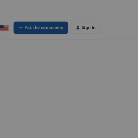
Ask the community
Sign In