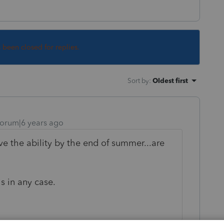
s been closed for replies.
Sort by
:
Oldest first
orum|6 years ago
e the ability by the end of summer...are
is in any case.