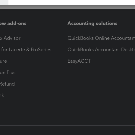
ow add-ons
Accounting solutions
ax Advisor
QuickBooks Online Accountan
 for Lacerte & ProSeries
QuickBooks Accountant Deskt
ure
EasyACCT
ion Plus
-Refund
ink