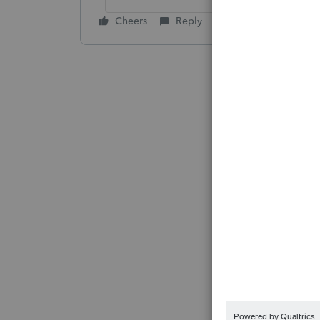
Cheers
Reply