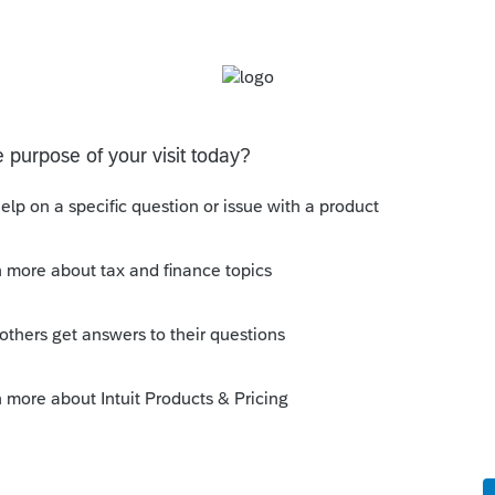
his
Reply
o
only. You can't efile 1040-X for 2018 and
 It is open per release. I just called
 the press release.
s ago
.com/tax/irs/irs-announces-taxpayers-can-