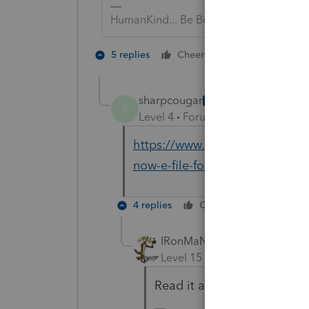
HumanKind... Be Both
1 person likes t
5 replies
Cheers
sharpcougar
AUTHOR
S
Level 4
Forum|Forum|6 years ag
https://www.accountingweb.com
now-e-file-form-1040x
4 replies
Cheers
Reply
IRonMaN
Level 15
Forum|Forum|6 yea
Read it again.