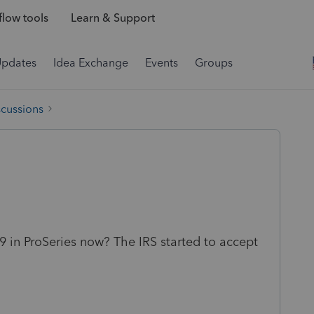
low tools
Learn & Support
Updates
Idea Exchange
Events
Groups
scussions
 in ProSeries now? The IRS started to accept