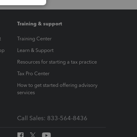
Training & support
t
Training Center
op
Learn & Support
Resources for starting a tax practice
Tax Pro Center
How to get started offering advisory
services
Call Sales: 833-564-8436