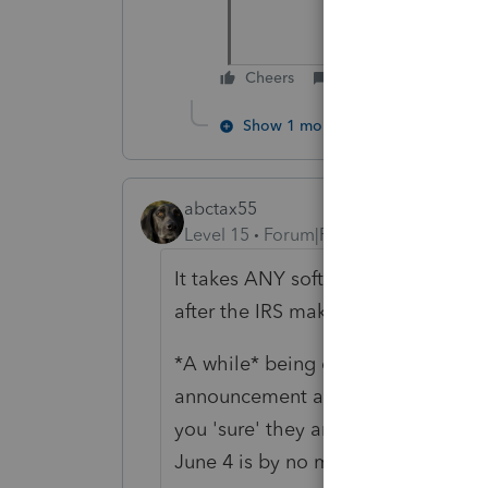
Cheers
Reply
Show 1 more reply
abctax55
Level 15
Forum|Forum|6 years ago
It takes ANY software company a 
after the IRS makes a change.
*A while* being defined as a bit l
announcement at the end of last we
you 'sure' they are even ready to 
June 4 is by no means late summer