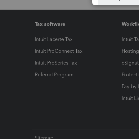
Tax software
Workfl
Intuit Lacerte Tax
Intuit T
Intuit ProConnect Tax
Hosting
Intuit ProSeries Tax
eSignat
Referral Program
Protect
Pay-by
Intuit L
Sitemap