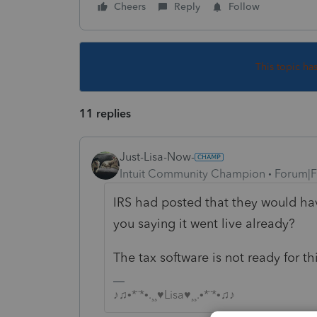
Cheers
Reply
Follow
This topic ha
11 replies
Just-Lisa-Now-
Intuit Community Champion
Forum|F
IRS had posted that they would hav
you saying it went live already?
The tax software is not ready for th
♪♫•*¨*•.¸¸♥Lisa♥¸¸.•*¨*•♫♪