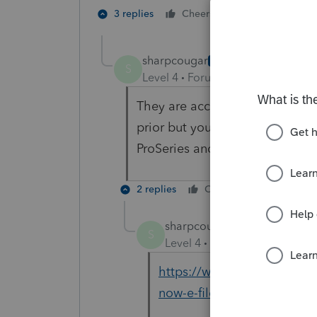
1 person likes t
3 replies
Cheers
sharpcougar
AUTHOR
S
Level 4
Forum|Forum|6 years ag
They are accepting 2019 1040X 
prior but you can efile 2019 now.
ProSeries and not sure they saw
2 replies
Cheers
Reply
sharpcougar
AUTHOR
S
Level 4
Forum|Forum|6 year
https://www.accountingweb
now-e-file-form-1040x