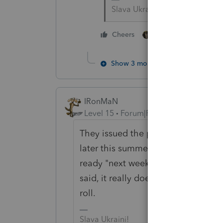
Slava Ukraini!
3 people like thi
Cheers
Show 3 more replies
IRonMaN
Level 15
Forum|Forum|6 years ago
They issued the press release on 
later this summer. I'm thinking th
ready "next week" if indeed they we
said, it really doesn't matter when th
roll.
Slava Ukraini!