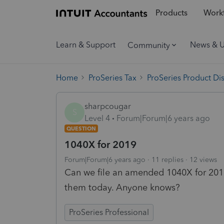
Products
Workf
Learn & Support
News & 
Community
Home
ProSeries Tax
ProSeries Product Di
sharpcougar
S
Level 4
Forum|Forum|6 years ago
QUESTION
1040X for 2019
Forum|Forum|6 years ago
11 replies
12 views
Can we file an amended 1040X for 2019
them today. Anyone knows?
ProSeries Professional