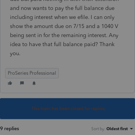
and now wants to pay the full balance due
including interest when we efile. I can only
show the amount due on 7/15 and a 1040 V
being sent in for the remaining interest. Any
idea to have that full balance paid? Thank
you.
ProSeries Professional
This topic has been closed for replies.
9 replies
Sort by
:
Oldest first