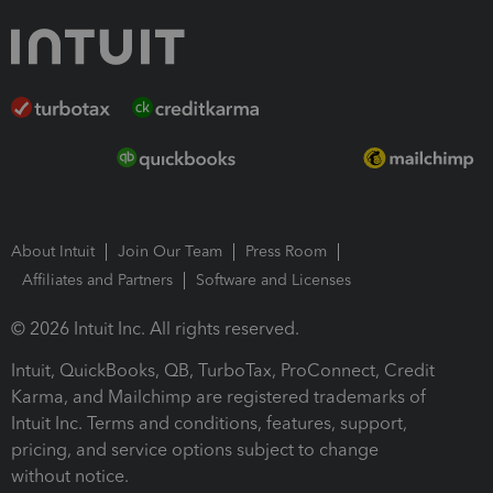
About Intuit
Join Our Team
Press Room
Affiliates and Partners
Software and Licenses
© 2026 Intuit Inc. All rights reserved.
Intuit, QuickBooks, QB, TurboTax, ProConnect, Credit
Karma, and Mailchimp are registered trademarks of
Intuit Inc. Terms and conditions, features, support,
pricing, and service options subject to change
without notice.