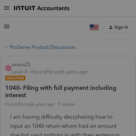
Sign In
ProSeries Product Discussions
sawas25
S
Level 4
Forum|Forum|6 years ago
QUESTION
1040- Filing with full payment including
interest
Forum|Forum|6 years ago
9 replies
I am having difficulty deciphering how to
input an 1040 return whom had an amount
due but paid nothing in with their extension