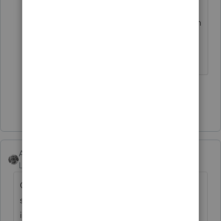
calculate interest (which is
compounded Daily, so it depends on
the exact date that the money is
received by the IRS).
3 people like this
M
Show 3 more replies
Accountant-Man
Level 13
Forum|Forum|6 years ago
Go to the 1040 final line where tax due is
shown. Click the button to the penalties and
interest worksheet. Complete it.