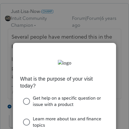
Just-Lisa-Now-
Intuit Community
Forum|Forum|6 years
Champion
ago
Several people have mentioned this in the
past few weeks, so it must be an issue.
I guess you could make an electronic
payment on IRS DirectPay, it will let you pay
any amount youd like.
♪♫•*¨*•.¸¸♥Lisa♥¸¸.•*¨*•♫♪
3 people like this
5 replies
A
sawas25
AUTHOR
S