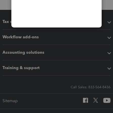
Tax software
Workflow add-ons
Accounting solutions
Training & support
Call Sales: 833-564-8436
Sitemap