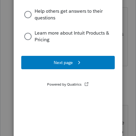
Level 4
Forum|Forum|6 years ago
Oh wow, very unfortunate to hear that
and they were not able to make a
update to fix that especially since others
have had same issue. Thanks for the
response.
2 people like this
4 replies
A
TaxGuyBill
T
Forum|Forum|6 years ago
Personally, I tell clients to just wait
until the IRS sends them a bill for the
interest. That way you don't need to