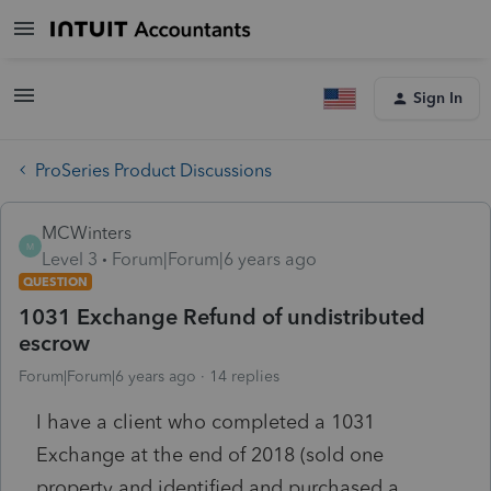
Sign In
ProSeries Product Discussions
MCWinters
M
Level 3
Forum|Forum|6 years ago
QUESTION
1031 Exchange Refund of undistributed
escrow
Forum|Forum|6 years ago
14 replies
I have a client who completed a 1031
Exchange at the end of 2018 (sold one
property and identified and purchased a