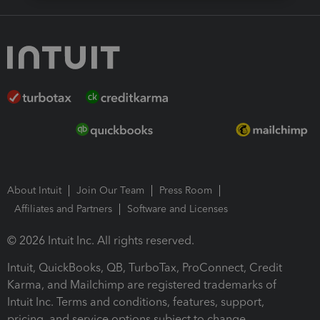
About Intuit
Join Our Team
Press Room
Affiliates and Partners
Software and Licenses
© 2026 Intuit Inc. All rights reserved.
Intuit, QuickBooks, QB, TurboTax, ProConnect, Credit
Karma, and Mailchimp are registered trademarks of
Intuit Inc. Terms and conditions, features, support,
pricing, and service options subject to change