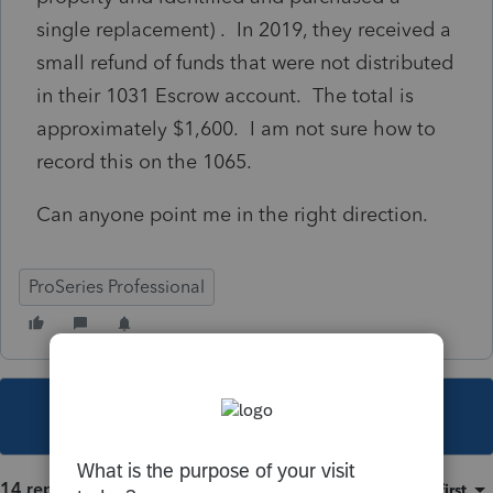
single replacement) . In 2019, they received a
small refund of funds that were not distributed
in their 1031 Escrow account. The total is
approximately $1,600. I am not sure how to
record this on the 1065.
Can anyone point me in the right direction.
ProSeries Professional
This topic has been closed for replies.
14 replies
Sort by
:
Oldest first