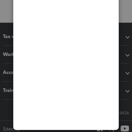
Tax software
Workflow add-ons
Accounting solutions
Training & support
Call Sales: 833-564-8436
Sitemap