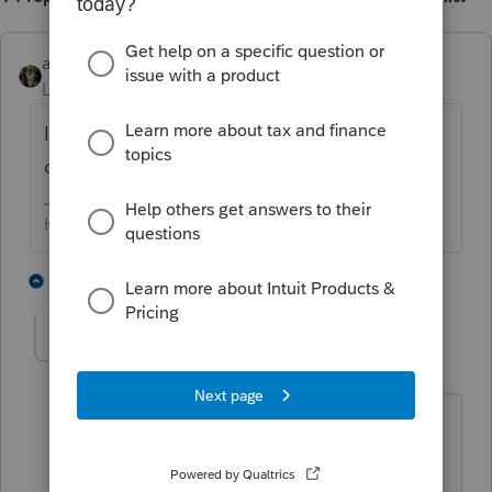
abctax55
Level 15
Forum|Forum|6 years ago
It sounds like boot to me, unless it's a return
of cash your client put into the escrows.
HumanKind... Be Both
3 people like this
13 replies
T
MCWinters
AUTHOR
M
Level 3
Forum|Forum|6 years ago
I agree that it sounds like boot, I can't
come up with anyway that it wouldn't
be. But I am not sure how to record this