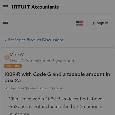
Sign In
ProSeries Product Discussions
Mike W
M
Level 2
Forum|Forum|6 years ago
QUESTION
!009-R with Code G and a taxable amount in
box 2a
Forum|Forum|6 years ago
2 replies
Client received a 1099-R as described above.
ProSeries is not including the box 2a amount
in income.