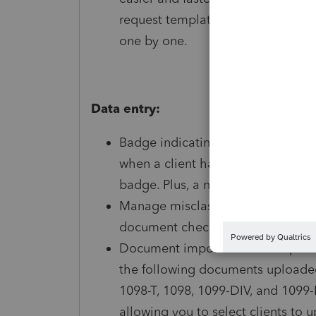
request templates to multiple clie
one by one.
Data entry:
Badge indicating the number of d
when a client has documents ready
badge. Plus, a new lightning bolt
Manage misclassified documents
document checklist items without
Document imports: We've improve
the following documents upload
1098-T, 1098, 1099-DIV, and 1099-M
allowing you to select clients to 