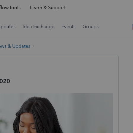
low tools
Learn & Support
Updates
Idea Exchange
Events
Groups
ews & Updates
2020