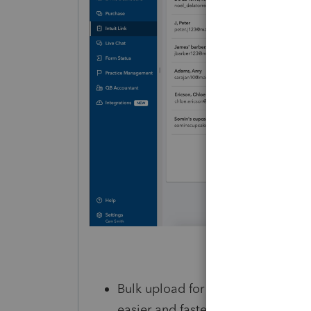
Bulk upload for customers (coming
easier and faster with the ability