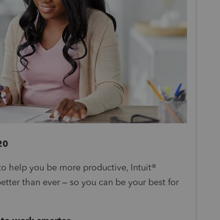
20
o help you be more productive, Intuit®
better than ever – so you can be your best for