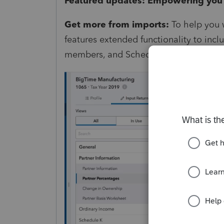
Featured updates: Empowering you 
Get more from imports:
To help you w
features extended functionality to inc
members, and Schedule D dispositions