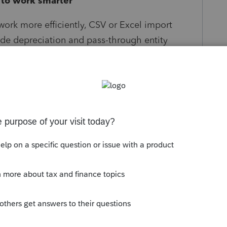
to work smarter
ork more efficiently, CSV or Excel import
lude depreciation and pass-through entity
.