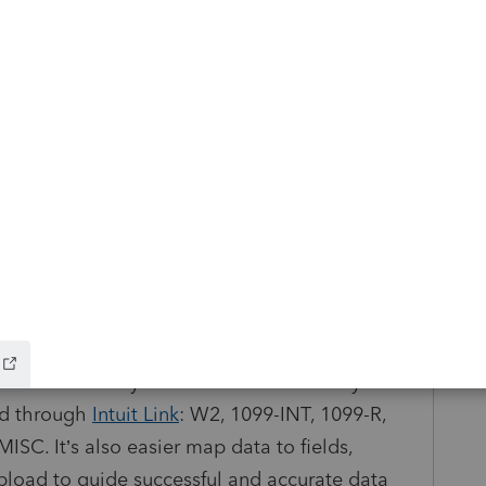
nts at once, rather than going through clients
ocuments ready to be applied: Easily see
 to apply to a return with the new actionable
 icon indicates the status of each document.
: You can now move documents between
 deleting and re-uploading.
d the accuracy of automated data entry from
ed through
Intuit Link
: W2, 1099-INT, 1099-R,
ISC. It’s also easier map data to fields,
upload to guide successful and accurate data