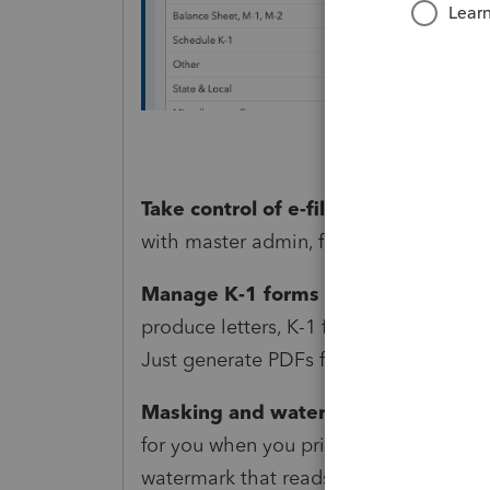
Take control of e-file permissions:
Yo
with master admin, full-access admin, 
Manage K-1 forms easily:
Now, pass-t
produce letters, K-1 forms, K-1 state f
Just generate PDFs from the File Retu
Masking and watermarking:
Now, Pr
for you when you print forms or create
watermark that reads “Do not file” to d