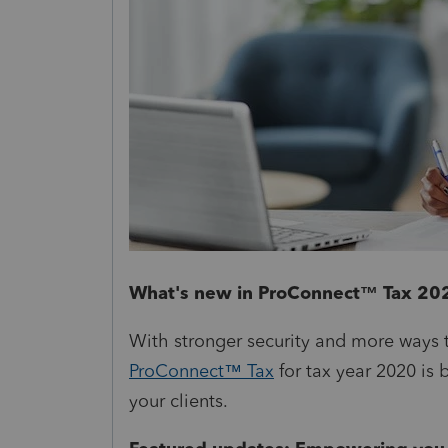
What's new in ProConnect™ Tax 20
With stronger security and more ways t
ProConnect™ Tax
for tax year 2020 is 
your clients.