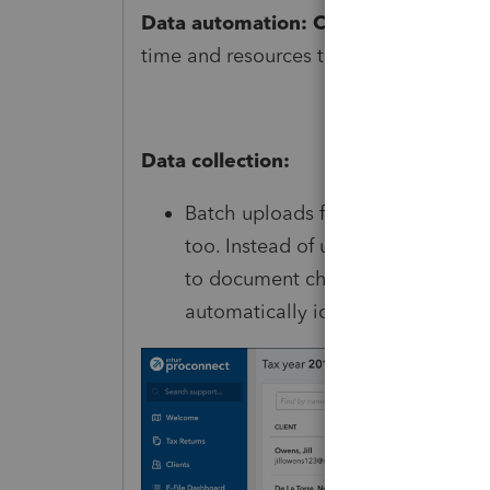
Data automation: Creating the futur
time and resources to make Link work h
Data collection:
Batch uploads for customers: We’v
too. Instead of uploading docum
to document checklist items, the
automatically identified by our sy