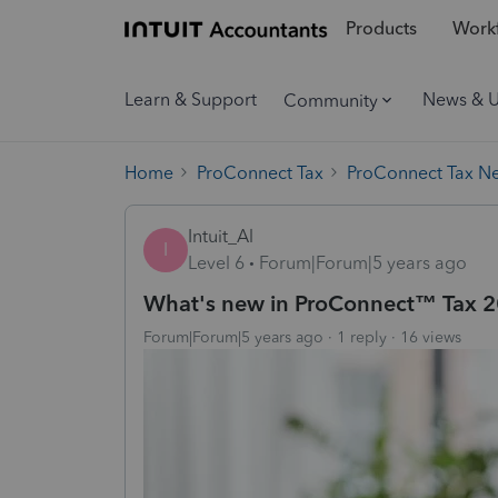
Products
Workf
Learn & Support
News & 
Community
Home
ProConnect Tax
ProConnect Tax N
Intuit_Al
I
Level 6
Forum|Forum|5 years ago
What's new in ProConnect™ Tax 
Forum|Forum|5 years ago
1 reply
16 views