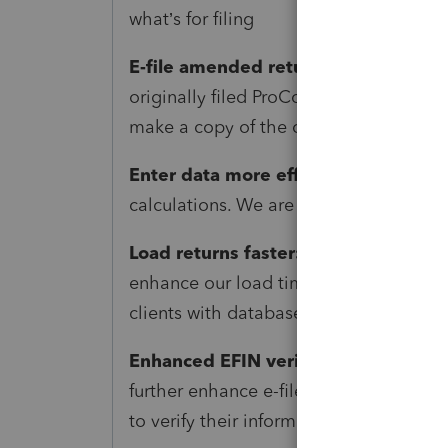
what’s for filing
E-file amended returns:
1040X efile i
originally filed ProConnect data to am
make a copy of the original return for 
Enter data more efficiently:
Save time
calculations. We are updating standard
Load returns faster:
As larger firms ad
enhance our load time performance. T
clients with databases of up to 10,000 
Enhanced EFIN verification and secu
further enhance e-file security and co
to verify their information and current