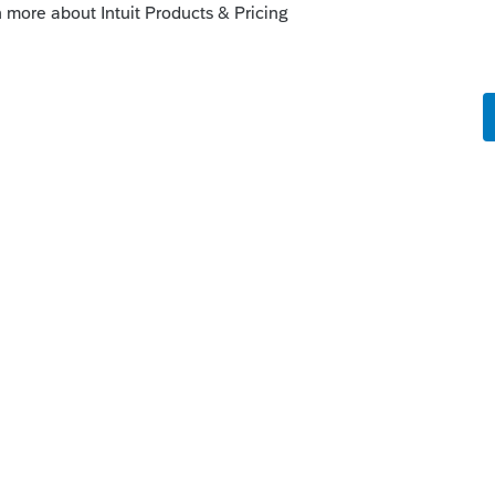
u decide who can e-file returns in your firm
and basic user permissions.
hrough business entities have an easy way to
orms, and more for each partner or shareholder.
rn screen and send them out.
oConnect can mask Social Security numbers
 PDFs. Plus, prevent confusion by adding a
istinguish what’s for review or storage and