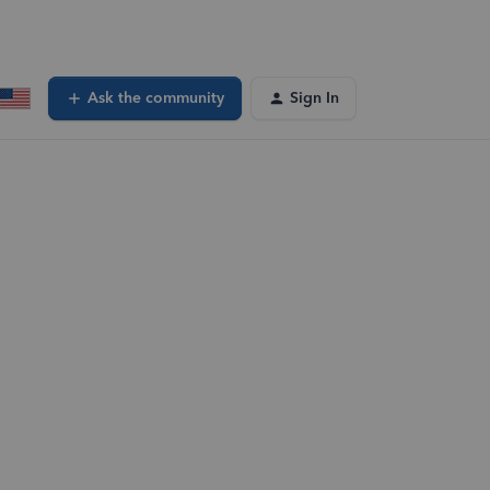
Ask the community
Sign In