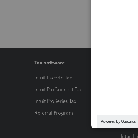
Tax software
Workfl
Intuit Lacerte Tax
Intuit T
Intuit ProConnect Tax
Hosting
Intuit ProSeries Tax
eSignat
Referral Program
Protect
Pay-by
Intuit L