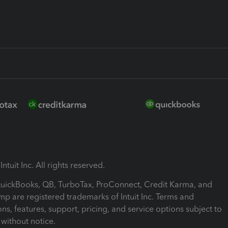
ntuit Inc. All rights reserved.
 QuickBooks, QB, TurboTax, ProConnect, Credit Karma, and
mp are registered trademarks of Intuit Inc. Terms and
ons, features, support, pricing, and service options subject to
without notice.