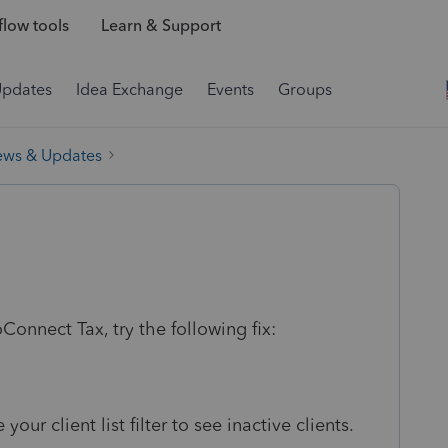
low tools
Learn & Support
Updates
Idea Exchange
Events
Groups
ews & Updates
roConnect Tax, try the following fix:
your client list filter to see inactive clients.