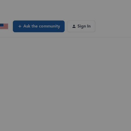
Ask the community
Sign In