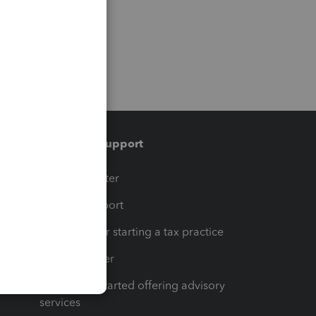
Training & support
t
Training Center
op
Learn & Support
Resources for starting a tax practice
Tax Pro Center
How to get started offering advisory
services