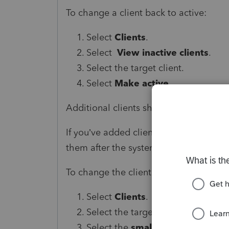
To change a client back to active:
Select
Clients
.
Select
View inactive clients
.
Select the target client.
Select
Make active
.
Additional clients showing up on the li
If you’ve added clients in the past and
them after the system upgrade.
To change the client to inactive:
Select
Clients
.
Select the target client.
Select the
small arrow
next to Edi