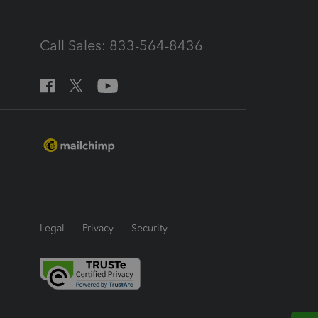
Call Sales: 833-564-8436
Legal
Privacy
Security