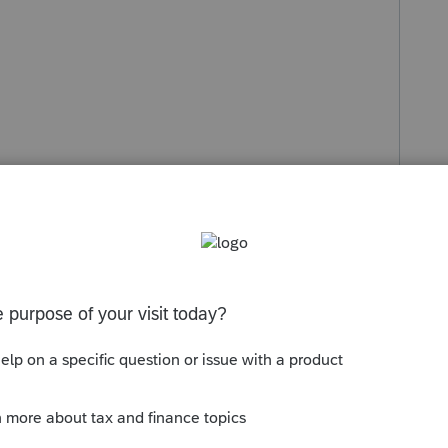
st:
 they didn’t show on your list, you might see
t.