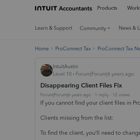
Products
Workf
Learn & Support
News & 
Community
Home
ProConnect Tax
ProConnect Tax N
IntuitAustin
Level 10
Forum|Forum|6 years ago
Disappearing Client Files Fix
Forum|Forum|6 years ago
1 reply
12 views
If you cannot find your client files in P
Clients missing from the list:
To find the client, you’ll need to change 