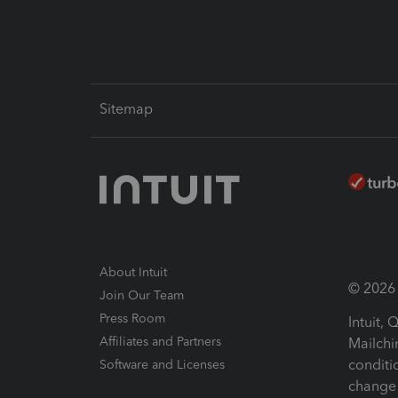
Sitemap
About Intuit
© 2026 I
Join Our Team
Press Room
Intuit,
Affiliates and Partners
Mailchi
conditi
Software and Licenses
change 