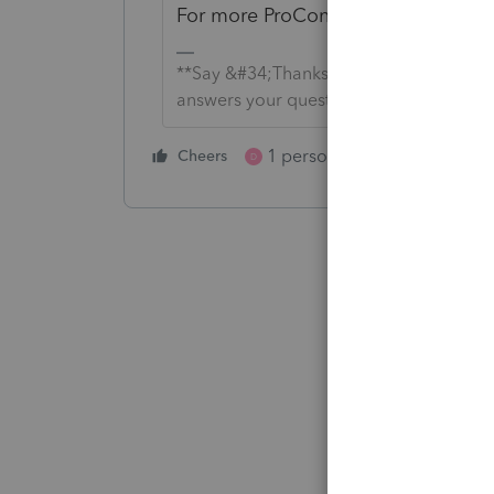
For more ProConnect Tax Online N
**Say &#34;Thanks&#34; by clicking the
answers your question by clicking on &
1 person likes this
Cheers
Reply
D