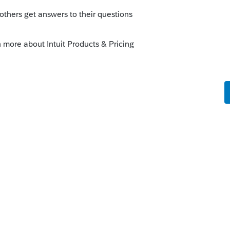
u experience any other unexpected behaviors.
ly
Follow
s been closed for replies.