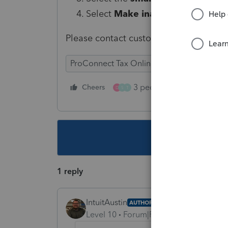
Select
Make inactive
.
Please contact customer support if yo
ProConnect Tax Online
3 people like this
Cheers
Rep
D
S
T
This topic ha
1 reply
IntuitAustin
AUTHOR
Level 10
Forum|Forum|6 years ago