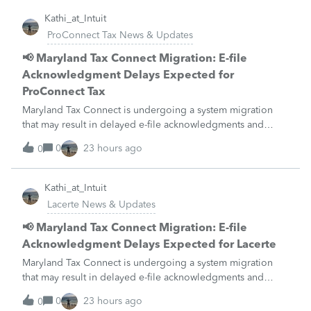
Kathi_at_Intuit
ProConnect Tax News & Updates
📢 Maryland Tax Connect Migration: E-file
Acknowledgment Delays Expected for
ProConnect Tax
Maryland Tax Connect is undergoing a system migration
that may result in delayed e-file acknowledgments and
payment posting.What to know:Maryland systems will be
0
23 hours ago
0
unavailable August 21–31 during the migration. E-file
acknowledgments may be delayed dur
Kathi_at_Intuit
Lacerte News & Updates
📢 Maryland Tax Connect Migration: E-file
Acknowledgment Delays Expected for Lacerte
Maryland Tax Connect is undergoing a system migration
that may result in delayed e-file acknowledgments and
payment posting.What to know:Maryland systems will be
0
23 hours ago
0
unavailable August 21–31 during the migration. E-file