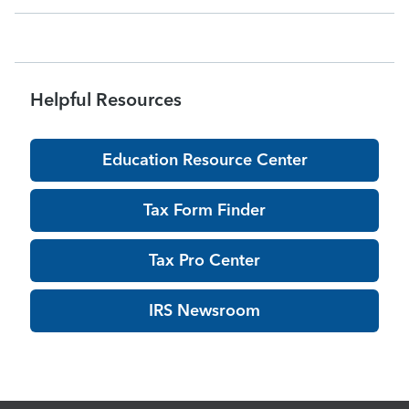
acknowledgments may be delayed dur
Helpful Resources
Education Resource Center
Tax Form Finder
Tax Pro Center
IRS Newsroom