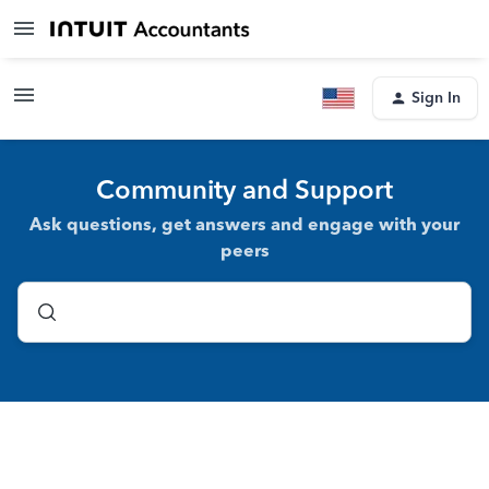
Sign In
Community and Support
Ask questions, get answers and engage with your
peers