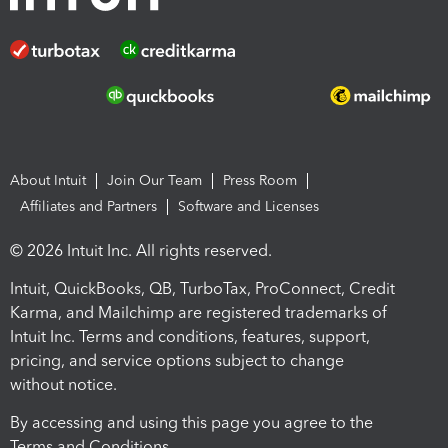
About Intuit
Join Our Team
Press Room
Affiliates and Partners
Software and Licenses
© 2026 Intuit Inc. All rights reserved.
Intuit, QuickBooks, QB, TurboTax, ProConnect, Credit
Karma, and Mailchimp are registered trademarks of
Intuit Inc. Terms and conditions, features, support,
pricing, and service options subject to change
without notice.
By accessing and using this page you agree to the
Terms and Conditions.