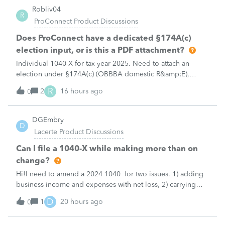
Robliv04
R
ProConnect Product Discussions
Does ProConnect have a dedicated §174A(c)
election input, or is this a PDF attachment?
Individual 1040-X for tax year 2025. Need to attach an
election under §174A(c) (OBBBA domestic R&amp;E),
made per Rev. Proc. 2025-28 §6.02.The statement has to
R
2
16 hours ago
0
carry two legends at the top: "FILED PURSUANT TO
SECTION 6.02 OF REV. PROC. 2025-28" and "
DGEmbry
D
Lacerte Product Discussions
Can I file a 1040-X while making more than on
change?
Hi!I need to amend a 2024 1040 for two issues. 1) adding
business income and expenses with net loss, 2) carrying
over to 2024 a 2021 NOL.First, I added the business
D
1
20 hours ago
0
amounts in Schd C with resulting net loss flowing into Schd
1, and the 1040-X shows