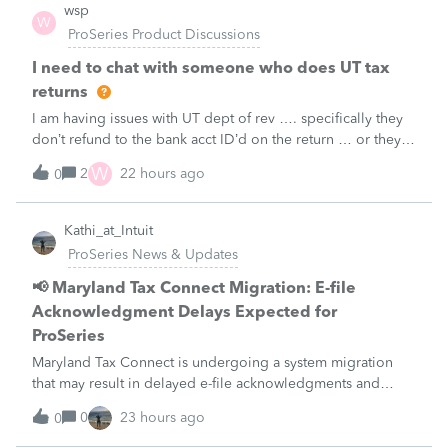
wsp
W
ProSeries Product Discussions
I need to chat with someone who does UT tax
returns
I am having issues with UT dept of rev …. specifically they
don’t refund to the bank acct ID’d on the return … or they
don’t withdraw from the acct ID’d on the tax return … so I
W
2
22 hours ago
0
want to chat with someone who does UT returns to learn
what I am doing w
Kathi_at_Intuit
ProSeries News & Updates
📢 Maryland Tax Connect Migration: E-file
Acknowledgment Delays Expected for
ProSeries
Maryland Tax Connect is undergoing a system migration
that may result in delayed e-file acknowledgments and
payment posting.What to know:Maryland systems will be
0
23 hours ago
0
unavailable August 21–31 during the migration. E-file
acknowledgments may be delayed dur