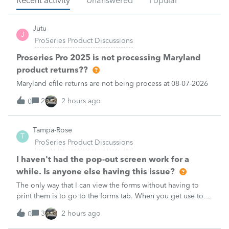
Recent activity
Unanswered
Popular
Jutu
J
ProSeries Product Discussions
Proseries Pro 2025 is not processing Maryland
product returns??
Maryland efile returns are not being process at 08-07-2026
2
2 hours ago
0
Tampa-Rose
T
ProSeries Product Discussions
I haven't had the pop-out screen work for a
while. Is anyone else having this issue?
The only way that I can view the forms without having to
print them is to go to the forms tab. When you get use to
the convenience of having a pop-out screen you really miss
3
2 hours ago
0
it.