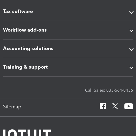
Tax software
Workflow add-ons
Accounting solutions
Training & support
Call Sales: 833-564-8436
Sitemap