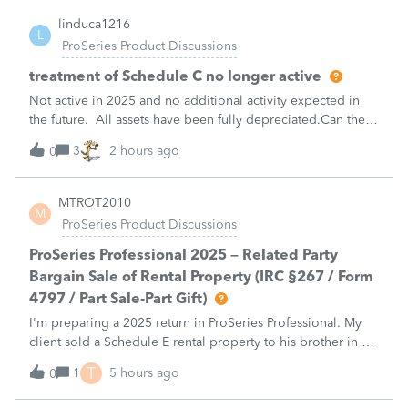
linduca1216
L
ProSeries Product Discussions
treatment of Schedule C no longer active
Not active in 2025 and no additional activity expected in
the future. All assets have been fully depreciated.Can they
just be removed? from depreciation worksheets?
3
2 hours ago
0
MTROT2010
M
ProSeries Product Discussions
ProSeries Professional 2025 – Related Party
Bargain Sale of Rental Property (IRC §267 / Form
4797 / Part Sale-Part Gift)
I'm preparing a 2025 return in ProSeries Professional. My
client sold a Schedule E rental property to his brother in a
part sale/part gift (gift of equity).After allocating the sales
T
1
5 hours ago
0
price between the building and the land, the building has a
gain, b