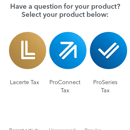
Have a question for your product?
Select your product below:
Lacerte Tax
ProConnect
ProSeries
Tax
Tax