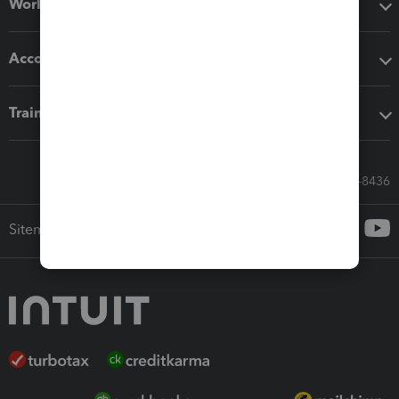
Workflow add-ons
Accounting solutions
Training & support
Call Sales: 833-564-8436
Sitemap