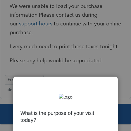
We were unable to load your purchase
information
Please contact us during
our
support hours
to continue with your online
purchase.
I very much need to print these taxes tonight.
Please any help would be appreciated.
ProConnect Tax
This topic has been closed for replies.