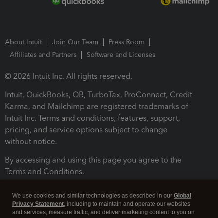
About Intuit
Join Our Team
Press Room
Affiliates and Partners
Software and Licenses
© 2026 Intuit Inc. All rights reserved.
Intuit, QuickBooks, QB, TurboTax, ProConnect, Credit
Karma, and Mailchimp are registered trademarks of
Intuit Inc. Terms and conditions, features, support,
pricing, and service options subject to change
without notice.
By accessing and using this page you agree to the
Terms and Conditions.
Terms and Conditions
About cookies
Manage cookies
We use cookies and similar technologies as described in our
Global
Privacy Statement
, including to maintain and operate our websites
and services, measure traffic, and deliver marketing content to you on