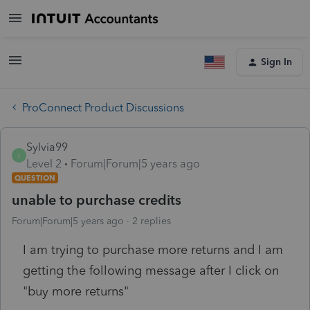
Sign In
ProConnect Product Discussions
Sylvia99
S
Level 2
Forum|Forum|5 years ago
QUESTION
unable to purchase credits
Forum|Forum|5 years ago
2 replies
I am trying to purchase more returns and I am
getting the following message after I click on
"buy more returns"