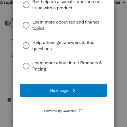
2 replies
Sort by
:
Oldest first
itonewbie
Level 15
Forum|Forum|5 years ago
Did you check that your credit card details
are correct? If so, I'm afraid you'd need to
wait until they open in the morning
tomorrow.
-------------------------------------------------------------------------
--------Still an AllStar
1 person likes this
1 reply
Sylvia99
AUTHOR
S
Level 2
Forum|Forum|5 years ago