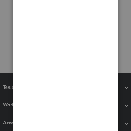
Tax software
Workflow add-ons
Accounting solutions