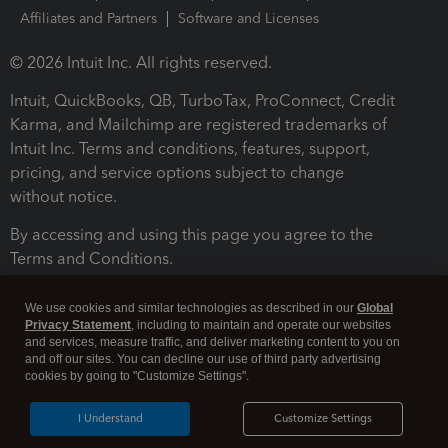
Affiliates and Partners
Software and Licenses
© 2026 Intuit Inc. All rights reserved.
Intuit, QuickBooks, QB, TurboTax, ProConnect, Credit
Karma, and Mailchimp are registered trademarks of
Intuit Inc. Terms and conditions, features, support,
pricing, and service options subject to change
without notice.
By accessing and using this page you agree to the
Terms and Conditions.
Terms and Conditions
About cookies
Manage cookies
We use cookies and similar technologies as described in our
Global
Privacy Statement
, including to maintain and operate our websites
and services, measure traffic, and deliver marketing content to you on
and off our sites. You can decline our use of third party advertising
cookies by going to "Customize Settings".
I Understand
Customize Settings
Legal
Privacy
Security