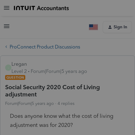
Sign In
ProConnect Product Discussions
Lregan
L
Level 2
Forum|Forum|5 years ago
QUESTION
Social Security 2020 Cost of Living
adjustment
Forum|Forum|5 years ago
4 replies
Does anyone know what the cost of living
adjustment was for 2020?