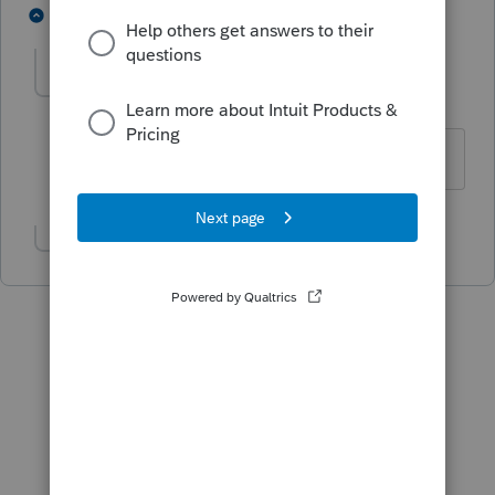
1 person likes this
3 replies
Lregan
AUTHOR
L
Level 2
Forum|Forum|5 years ago
Thank you!
Show 1 more reply