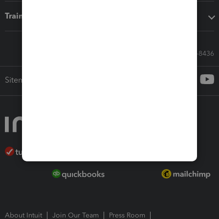
Training & support
Call Sales: 833-564-8436
Sitemap
About Intuit
Join Our Team
Press Room