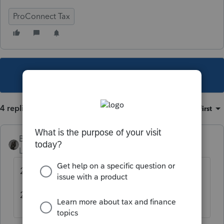
ProConnect Tax
This topic has been closed for replies.
4 replies
Sort by
:
Oldest first
BobKamman
Level 15
Forum|Forum|5 years ago
2019 to 2020 was 1.6%
2020 to 2021 was 1.3%