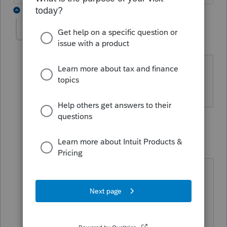
6 replies
Kassy07
K
Level 2
Forum|Forum|5 years ago
I got this same rejection. Not sure
what's happening
3 replies
cinmon428
C
Level 6
Forum|Forum|5 years ago
Update the program and resubmit.
I'm in the process of doing that. So
far none of the resubmits have been
rejected but they haven't been sent