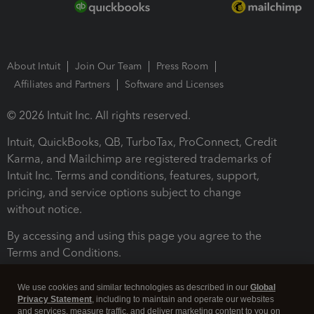
About Intuit
Join Our Team
Press Room
Affiliates and Partners
Software and Licenses
© 2026 Intuit Inc. All rights reserved.
Intuit, QuickBooks, QB, TurboTax, ProConnect, Credit
Karma, and Mailchimp are registered trademarks of
Intuit Inc. Terms and conditions, features, support,
pricing, and service options subject to change
without notice.
By accessing and using this page you agree to the
Terms and Conditions.
Terms and Conditions
About cookies
Manage cookies
We use cookies and similar technologies as described in our
Global
Privacy Statement
, including to maintain and operate our websites
and services, measure traffic, and deliver marketing content to you on