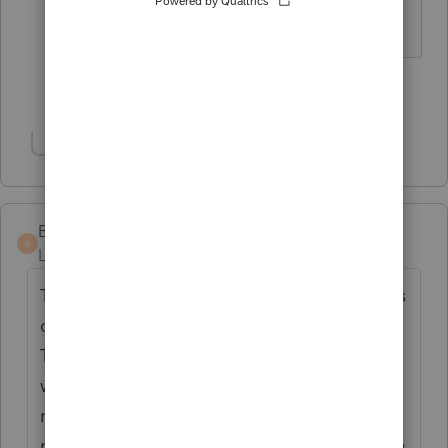
to the state yet either.
Show 2 more replies
Show 1 more reply
Bex1234
B
Level 2
Forum|Forum|5 years ago
The issue is that Oregon taxes both stimulus
checks, the first and second round. Turbo
Tax, and maybe others, made a mistake
within their software that only taxed the first
round and not the second. I don't think it's
right for them to tax the second round if you