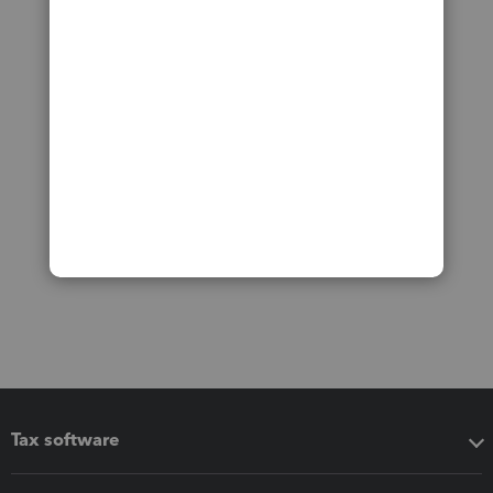
Tax software