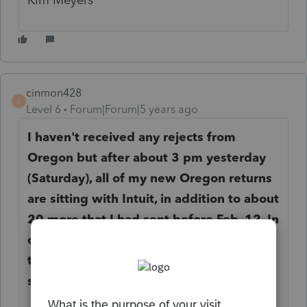
cinmon428
C
Level 6
Forum|Forum|5 years ago
I haven't received any rejects from
Oregon but after about 3 pm yesterday
(Saturday), all of my new Oregon returns
are sitting with Intuit, in addition to about
20 more that I had sent before Feb. 12. In
other words, Intuit is not transmitting
them to Oregon. Are you seeing the
same thing?