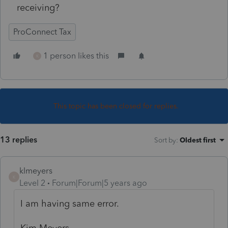
receiving?
ProConnect Tax
1 person likes this
K
This topic has been closed for replies.
13 replies
Sort by
:
Oldest first
klmeyers
K
Level 2
Forum|Forum|5 years ago
I am having same error.
Kim Meyers