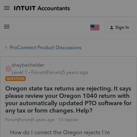
Sign In
ProConnect Product Discussions
shaybachelder
S
Level 1
Forum|Forum|5 years ago
QUESTION
Oregon state tax returns are rejecting. It says
please review your Oregon 1040 return with
your automatically updated PTO software for
any tax or form changes. Help?
Forum|Forum|5 years ago
13 replies
How do I correct the Oregon rejects I'm