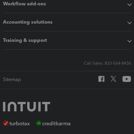
Workflow add-ons
Accounting solutions
Training & support
Call Sales: 833-564-8436
Sitemap