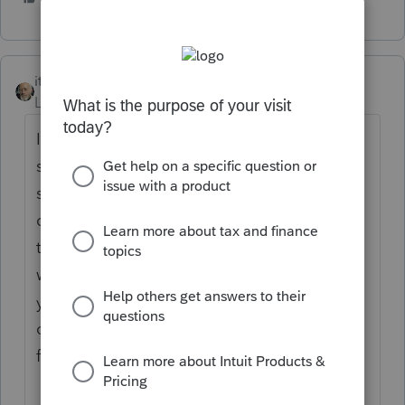
itonewbie
Level 15
Forum|Forum|5 years ago
If you're not a tax professional, you really
shouldn't be using any professional tax
software because (1) these programs, by
design, generally require much more
technical knowledge to operate and (2) you
will not be able to e-file any return, not even
your own, without an EFIN, which the IRS
only issues to tax professionals who apply
for it through an extensive process.