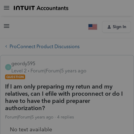
Sign In
ProConnect Product Discussions
geordy595
G
Level 2
Forum|Forum|5 years ago
QUESTION
If I am only preparing my retun and my
relatives, can I efile with proconnect or do I
have to have the paid preparer
authorization?
Forum|Forum|5 years ago
4 replies
No text available