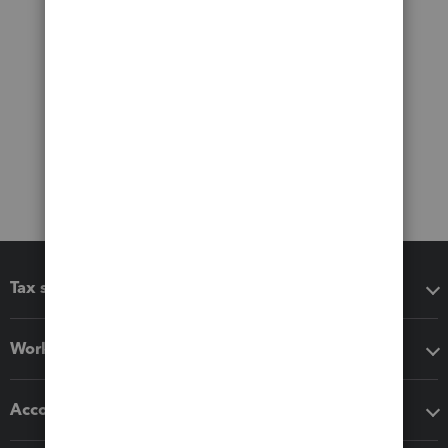
Tax software
Workflow add-ons
Accounting solutions