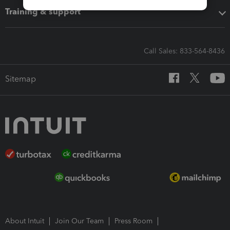
Training & support
Call Sales: 833-564-8436
Sitemap
About Intuit
Join Our Team
Press Room