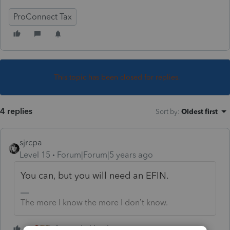
ProConnect Tax
This topic has been closed for replies.
4 replies
Sort by
:
Oldest first
sjrcpa
Level 15
Forum|Forum|5 years ago
You can, but you will need an EFIN.
The more I know the more I don’t know.
4 people like this