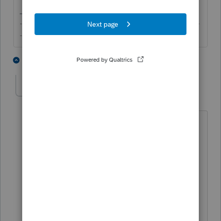
-------------------------------------------------------------------------
--------Still an AllStar
4 people like this
2 replies
geordy595
AUTHOR
G
Level 2
Forum|Forum|5 years ago
ok thanks. I am retired, but have
continued to use proconnect which I am
comfortable with.,'
You are indicating that it is not possible
to send without EFIN.
Too late to apply for this year so I will