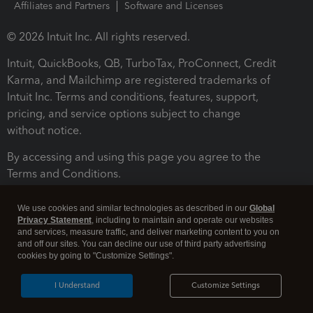
Affiliates and Partners
Software and Licenses
© 2026 Intuit Inc. All rights reserved.
Intuit, QuickBooks, QB, TurboTax, ProConnect, Credit
Karma, and Mailchimp are registered trademarks of
Intuit Inc. Terms and conditions, features, support,
pricing, and service options subject to change
without notice.
By accessing and using this page you agree to the
Terms and Conditions.
Terms and Conditions
About cookies
Manage cookies
We use cookies and similar technologies as described in our
Global
Privacy Statement
, including to maintain and operate our websites
and services, measure traffic, and deliver marketing content to you on
and off our sites. You can decline our use of third party advertising
cookies by going to "Customize Settings".
I Understand
Customize Settings
Legal
Privacy
Security