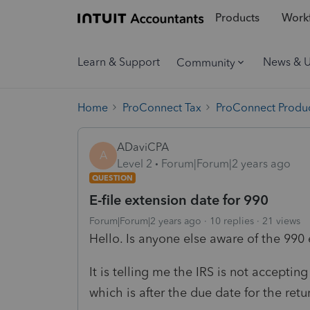
Products
Workf
Learn & Support
News & 
Community
Home
ProConnect Tax
ProConnect Produc
ADaviCPA
A
Level 2
Forum|Forum|2 years ago
QUESTION
E-file extension date for 990
Forum|Forum|2 years ago
10 replies
21 views
Hello. Is anyone else aware of the 990 
It is telling me the IRS is not acceptin
which is after the due date for the retu