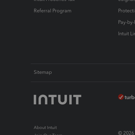
Referral Program
Protect
Pay-by
Intuit L
Sitemap
About Intuit
© 2026 I