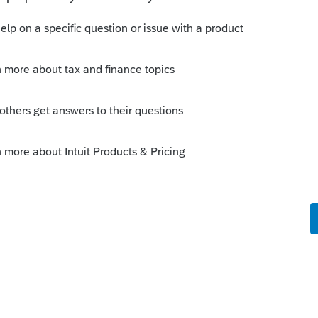
s been closed for replies.
Sort by
:
Oldest first