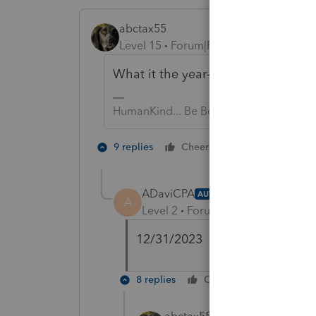
abctax55
Level 15
Forum|Forum|2 years ago
What it the year-end of the Non-p
HumanKind... Be Both
1 person likes t
9 replies
Cheers
ADaviCPA
AUTHOR
A
Level 2
Forum|Forum|2 years ag
12/31/2023
8 replies
Cheers
Reply