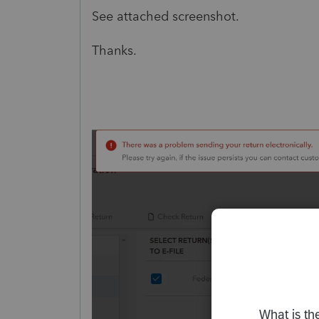
See attached screenshot.
Thanks.