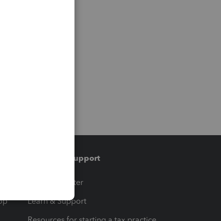
Training & support
t
Training Center
op
Learn & Support
Resources for starting a tax practice