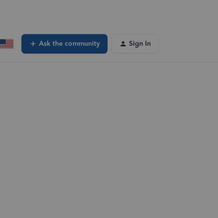
Ask the community
Sign In