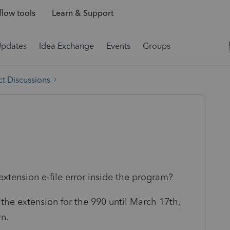
low tools
Learn & Support
Updates
Idea Exchange
Events
Groups
t Discussions
extension e-file error inside the program?
g the extension for the 990 until March 17th,
rn.