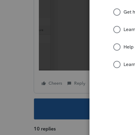
Cheers
Reply
Follow
This topic ha
10 replies