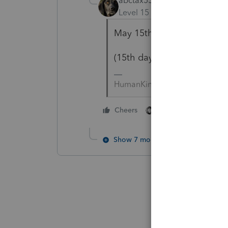
abctax55
Level 15
Forum|Forum|2 yea
May 15th is the due date f
(15th day of the 5th month
HumanKind... Be Both
2 people like this
Cheers
Show 7 more replies