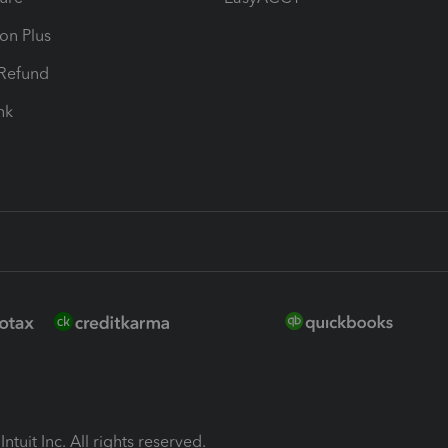
ion Plus
-Refund
ink
ntuit Inc. All rights reserved.