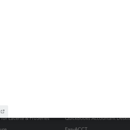
ow add-ons
Accounting solutions
ax Advisor
QuickBooks Online Accountan
 for Lacerte & ProSeries
QuickBooks Accountant Deskt
ure
EasyACCT