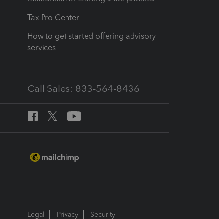
Tax Pro Center
How to get started offering advisory
services
Call Sales: 833-564-8436
Legal
Privacy
Security