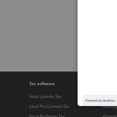
Tax software
Workfl
Intuit Lacerte Tax
Intuit T
Intuit ProConnect Tax
Hosting
Intuit ProSeries Tax
eSignat